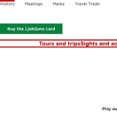
Crumbs
Visitors
Meetings
Media
Travel Trade
Visitors
In focus
Stories
Discover green Ljubljana with a 
Discove
Buy the Ljubljana card
Tours and trips
Sights and ac
Play a