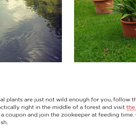
cal plants are just not wild enough for you, follow 
ctically right in the middle of a forest and visit
th
a coupon and join the zookeeper at feeding time. Or
sh.