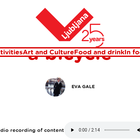
bicycle
Home
r green Ljublj
a bicycle
tivities
Art and Culture
Food and drink
In f
EVA GALE
udio recording of content