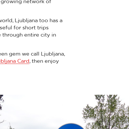
a growing network of
world, Ljubljana too has a
useful for short trips
 through entire city in
een gem we call Ljubljana,
ubljana Card
, then enjoy