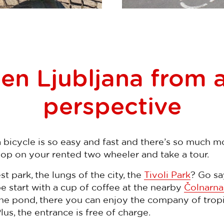
en Ljubljana from a
perspective
bicycle is so easy and fast and there’s so much mo
hop on your rented two wheeler and take a tour.
st park, the lungs of the city, the
Tivoli Park
? Go sa
 start with a cup of coffee at the nearby
Čolnarna
 the pond, there you can enjoy the company of tropi
 Plus, the entrance is free of charge.