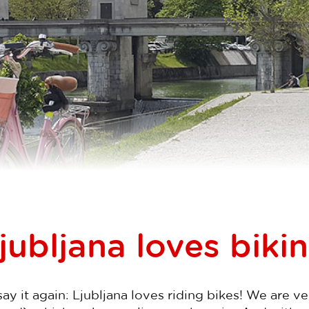
jubljana loves biki
l say it again: Ljubljana loves riding bikes! We are v