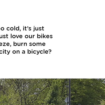
cold, it’s just
just love our bikes
eeze, burn some
city on a bicycle?