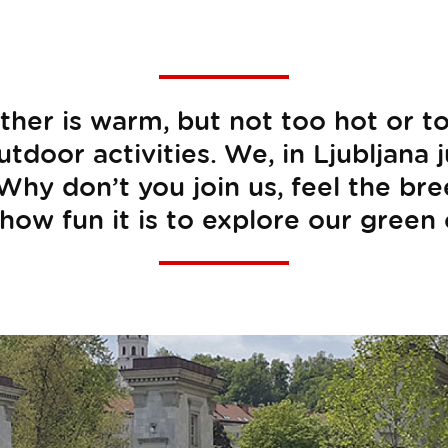
er is warm, but not too hot or too 
tdoor activities. We, in Ljubljana 
 Why don’t you join us, feel the br
how fun it is to explore our green 