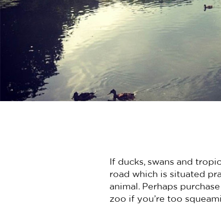
If ducks, swans and tropi
road which is situated pra
animal. Perhaps purchase 
zoo if you’re too squeami