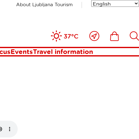
About Ljubljana Tourism
ana with
Close
Ikona
Išči
37°C
to
me
ocus
Events
Travel information