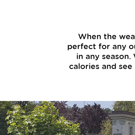
When the weath
perfect for any ou
in any season.
calories and see 