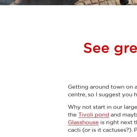
See gre
Getting around town on a 
centre, so I suggest you 
Why not start in our large
the
Tivoli pond
and maybe
Glasshouse
is right next
cacti (or is it cactuses?).