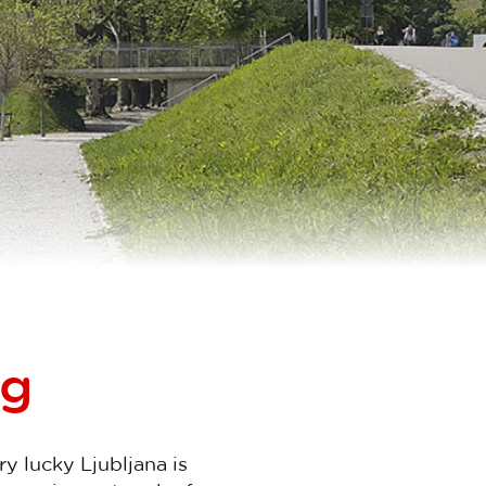
ng
ery lucky Ljubljana is