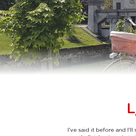
L
I’ve said it before and I’l