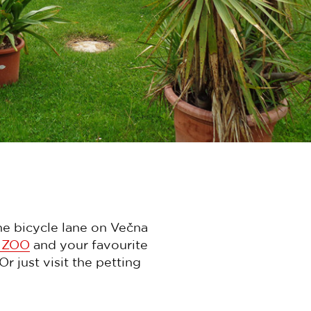
the bicycle lane on Večna
e ZOO
and your favourite
 just visit the petting