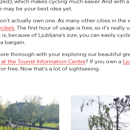
sized), which makes cycling much easier. And with 
ke may be your best idea yet.
on’t actually own one. As many other cities in the 
icikelj
. The first hour of usage is free, so it’s really 
s, because of Ljubljana’s size, you can easily cycle
 a bargain.
ore thorough with your exploring our beautiful gr
 at the Tourist Information Centre
? If you own a
Lj
for free. Now that’s a lot of sightseeing.