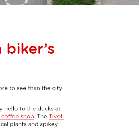
 biker’s
re to see than the city
y hello to the ducks at
 coffee shop
. The
Tivoli
cal plants and spikey