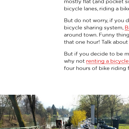
mostly flat (and pocket 
bicycle lanes, riding a bi
But do not worry, if you d
bicycle sharing system,
B
around town. Funny thing i
that one hour! Talk about
But if you decide to be m
why not
renting a bicycle
four hours of bike riding 