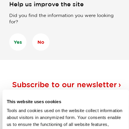
Help us improve the site
Did you find the information you were looking
for?
Yes
No
Subscribe to our
newsletter
Or follow us on
This website uses cookies
Tools and cookies used on the website collect information
about visitors in anonymized form. Your consents enable
us to ensure the functioning of all website features,