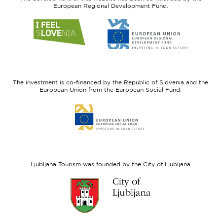
European Regional Development Fund.
Link
Link
to
to
website
website
I
European
feel
Regional
Slovenia
Development
The investment is co-financed by the Republic of Slovenia and the
Fund
European Union from the European Social Fund.
Link
to
website
European
Social
Fund
Ljubljana Tourism was founded by the City of Ljubljana
Link