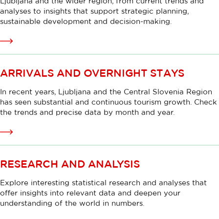
Ljubljana and the wider region, from current trends and
analyses to insights that support strategic planning,
sustainable development and decision-making.
Read
more
ARRIVALS AND OVERNIGHT STAYS
In recent years, Ljubljana and the Central Slovenia Region
has seen substantial and continuous tourism growth. Check
the trends and precise data by month and year.
Read
more
RESEARCH AND ANALYSIS
Explore interesting statistical research and analyses that
offer insights into relevant data and deepen your
understanding of the world in numbers.