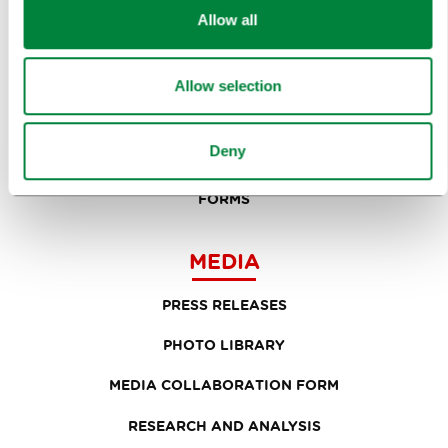
Allow all
PLANNING AN EVENT
OUR SERVICES
Allow selection
CONGRESS CALENDAR
Deny
NEWS
FORMS
MEDIA
PRESS RELEASES
PHOTO LIBRARY
MEDIA COLLABORATION FORM
RESEARCH AND ANALYSIS