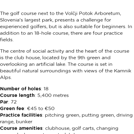
The golf course next to the Volčji Potok Arboretum,
Slovenia's largest park, presents a challenge for
experienced golfers, but is also suitable for beginners. In
addition to an 18-hole course, there are four practice
fields.
The centre of social activity and the heart of the course
is the club house, located by the 9th green and
overlooking an artificial lake. The course is set in
beautiful natural surroundings with views of the Kamnik
Alps.
Number of holes
: 18
Course length
: 5,400 metres
Par
: 72
Green fee
: €45 to €50
Practice facilities
: pitching green, putting green, driving
range, bunker
Course amenities
: clubhouse, golf carts, changing