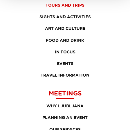
TOURS AND TRIPS
SIGHTS AND ACTIVITIES
ART AND CULTURE
FOOD AND DRINK
IN FOCUS
EVENTS
TRAVEL INFORMATION
MEETINGS
WHY LJUBLJANA
PLANNING AN EVENT
OUR SERVICES