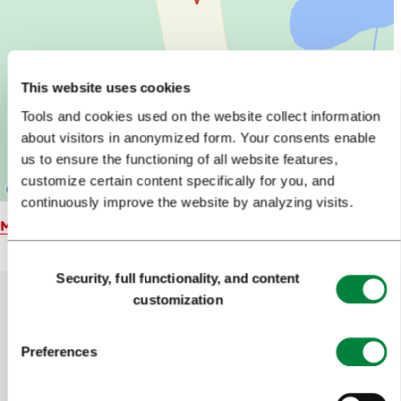
This website uses cookies
Tools and cookies used on the website collect information
about visitors in anonymized form. Your consents enable
us to ensure the functioning of all website features,
customize certain content specifically for you, and
continuously improve the website by analyzing visits.
Map
Consent
Security, full functionality, and content
Selection
customization
Help us improve the site
Preferences
Did you find the information you were looking
for?