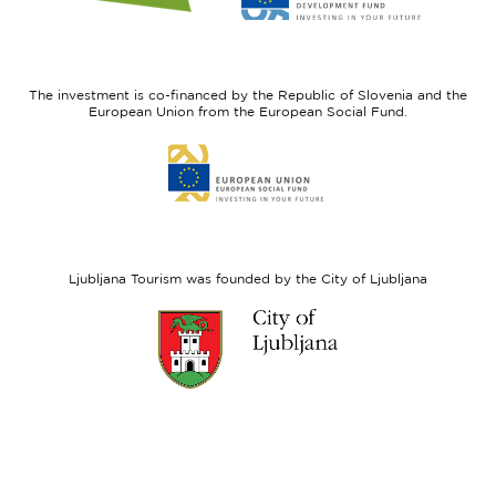
website
website
I
European
feel
Regional
Slovenia
Development
The investment is co-financed by the Republic of Slovenia and the
Fund
European Union from the European Social Fund.
Link
to
website
European
Social
Fund
Ljubljana Tourism was founded by the City of Ljubljana
Link
to
website
Ljubljana.si