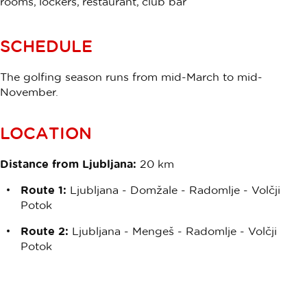
rooms, lockers, restaurant, club bar
SCHEDULE
The golfing season runs from mid-March to mid-
November.
LOCATION
Distance from Ljubljana:
20 km
Route 1:
Ljubljana - Domžale - Radomlje - Volčji
Potok
Route 2:
Ljubljana - Mengeš - Radomlje - Volčji
Potok