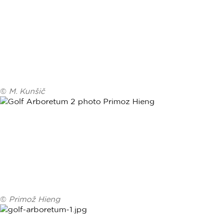
©
M. Kunšič
©
Primož Hieng