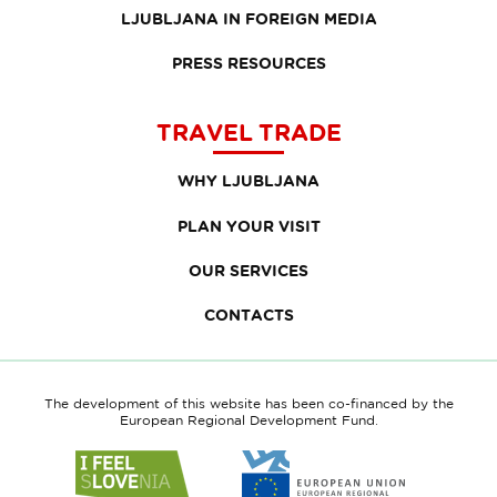
LJUBLJANA IN FOREIGN MEDIA
PRESS RESOURCES
TRAVEL TRADE
WHY LJUBLJANA
PLAN YOUR VISIT
OUR SERVICES
CONTACTS
The development of this website has been co-financed by the
European Regional Development Fund.
Link
Link
to
to