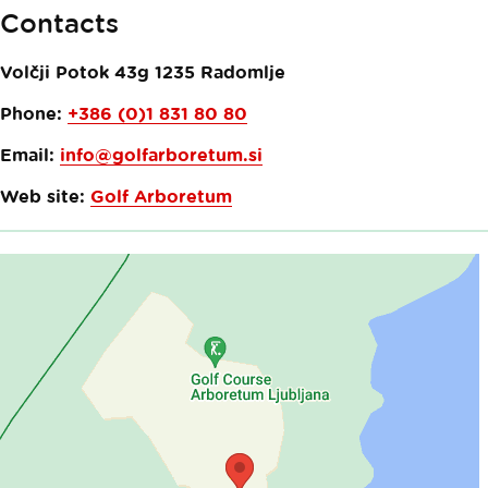
Contacts
Volčji Potok 43g
1235
Radomlje
Phone:
+386 (0)1 831 80 80
Email:
info@golfarboretum.si
Web site:
Golf Arboretum