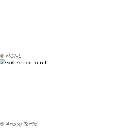
©
MGML
©
Andrej Tarfila