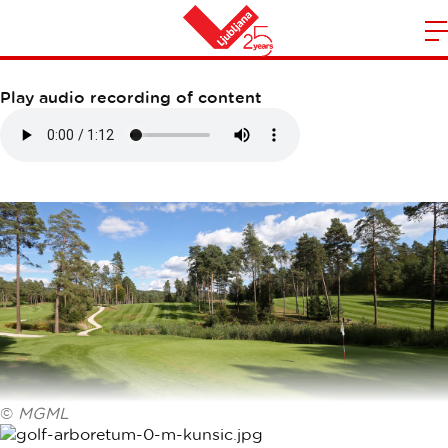
GOLF ARBORETUM
m
Home
n
Play audio recording of content
©
MGML