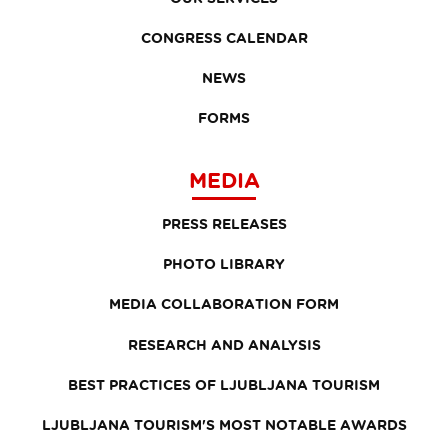
CONGRESS CALENDAR
NEWS
FORMS
MEDIA
PRESS RELEASES
PHOTO LIBRARY
MEDIA COLLABORATION FORM
RESEARCH AND ANALYSIS
BEST PRACTICES OF LJUBLJANA TOURISM
LJUBLJANA TOURISM'S MOST NOTABLE AWARDS