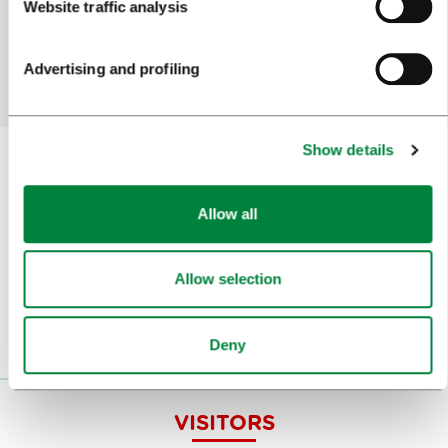
Website traffic analysis
Yes
No
Advertising and profiling
Show details
Subscribe to our
newsletter
Allow all
Or follow us on
Allow selection
Deny
VISITORS