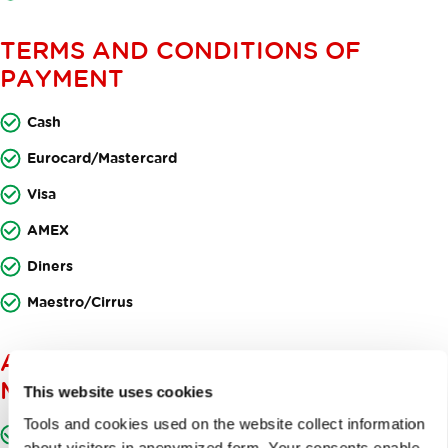
TERMS AND CONDITIONS OF
PAYMENT
Cash
Eurocard/Mastercard
Visa
AMEX
Diners
Maestro/Cirrus
ACCESSIBLE TO PERSONS WITH
MOVEMENT DISABILITIES
This website uses cookies
Tools and cookies used on the website collect information
Designated parking space for persons with movement
about visitors in anonymized form. Your consents enable