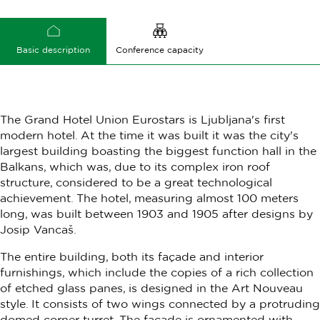
Basic description
Conference capacity
The Grand Hotel Union Eurostars is Ljubljana's first
modern hotel. At the time it was built it was the city's
largest building boasting the biggest function hall in the
Balkans, which was, due to its complex iron roof
structure, considered to be a great technological
achievement. The hotel, measuring almost 100 meters
long, was built between 1903 and 1905 after designs by
Josip Vancaš.
The entire building, both its façade and interior
furnishings, which include the copies of a rich collection
of etched glass panes, is designed in the Art Nouveau
style. It consists of two wings connected by a protruding
domed corner turret. The façade is ornamented with