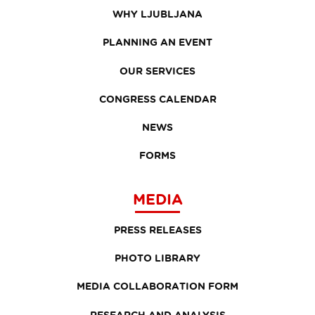
WHY LJUBLJANA
PLANNING AN EVENT
OUR SERVICES
CONGRESS CALENDAR
NEWS
FORMS
MEDIA
PRESS RELEASES
PHOTO LIBRARY
MEDIA COLLABORATION FORM
RESEARCH AND ANALYSIS