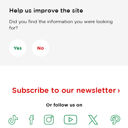
Help us improve the site
Did you find the information you were looking
for?
Yes
No
Subscribe to our
newsletter
Or follow us on