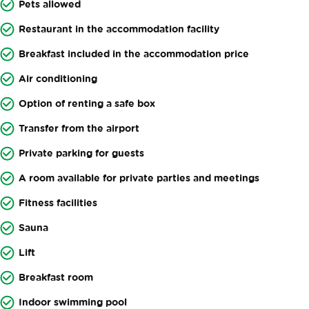
Pets allowed
Restaurant in the accommodation facility
Breakfast included in the accommodation price
Air conditioning
Option of renting a safe box
Transfer from the airport
Private parking for guests
A room available for private parties and meetings
Fitness facilities
Sauna
Lift
Breakfast room
Indoor swimming pool