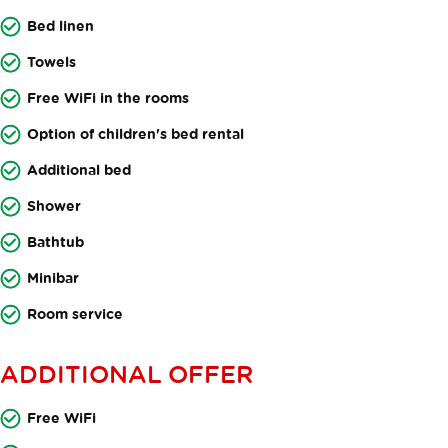
Bed linen
Towels
Free WiFi in the rooms
Option of children's bed rental
Additional bed
Shower
Bathtub
Minibar
Room service
ADDITIONAL OFFER
Free WiFi