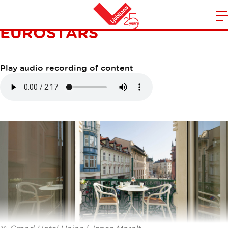
GRAND HOTEL UNION
EUROSTARS
m
Home
n
Play audio recording of content