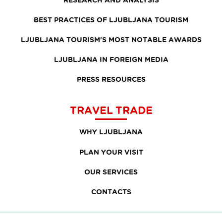
BEST PRACTICES OF LJUBLJANA TOURISM
LJUBLJANA TOURISM'S MOST NOTABLE AWARDS
LJUBLJANA IN FOREIGN MEDIA
PRESS RESOURCES
TRAVEL TRADE
WHY LJUBLJANA
PLAN YOUR VISIT
OUR SERVICES
CONTACTS