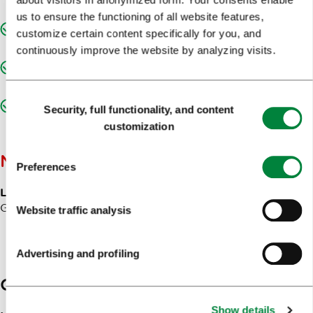
disabilities
us to ensure the functioning of all website features,
Designated entrance for persons with movement
customize certain content specifically for you, and
disabilities
continuously improve the website by analyzing visits.
Designated sanitary facilities accessible to persons with
movement disabilities
Consent
Adequate access to the building for persons with
Security, full functionality, and content
Selection
movement disabilities (hallways, staircase, lift, etc.)
customization
NOTES
Preferences
Langugages of communication:
Slovenian, English,
German, Italian and Croatian.
Website traffic analysis
Advertising and profiling
Contacts
Show details