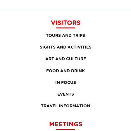
VISITORS
TOURS AND TRIPS
SIGHTS AND ACTIVITIES
ART AND CULTURE
FOOD AND DRINK
IN FOCUS
EVENTS
TRAVEL INFORMATION
MEETINGS