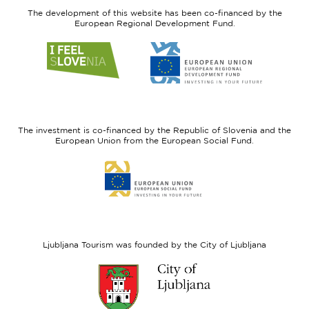
The development of this website has been co-financed by the
European Regional Development Fund.
Link
Link
to
to
website
website
I
European
feel
Regional
Slovenia
Development
The investment is co-financed by the Republic of Slovenia and the
Fund
European Union from the European Social Fund.
Link
to
website
European
Social
Fund
Ljubljana Tourism was founded by the City of Ljubljana