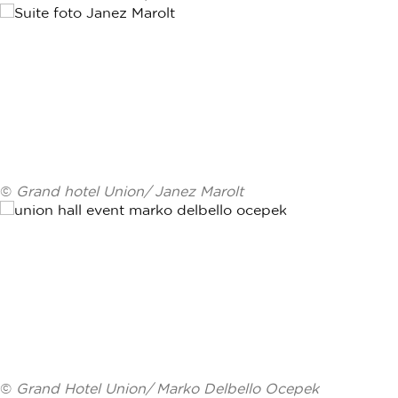
©
Grand hotel Union/ Janez Marolt
©
Grand Hotel Union/ Marko Delbello Ocepek