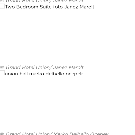
©
Grand Hotel Union/ Janez Marolt
©
Grand Hotel Union/ Janez Marolt
©
Grand Hotel Union/ Marko Delbello Ocepek