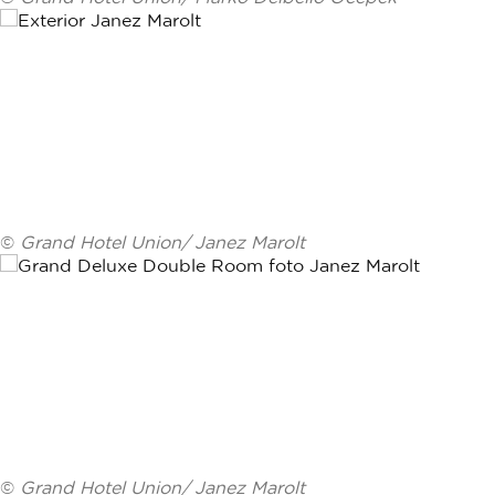
©
Grand Hotel Union/ Janez Marolt
©
Grand Hotel Union/ Janez Marolt