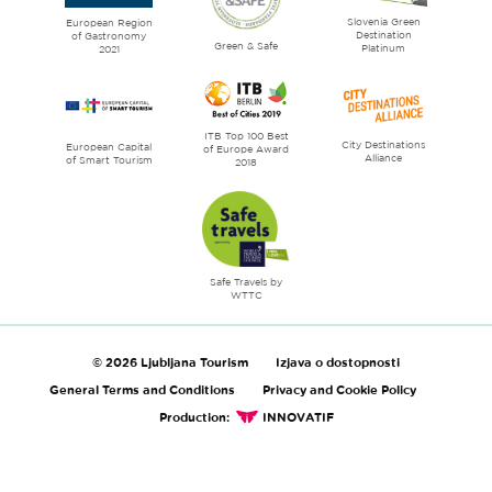
of
Slovenia Green
literature
European Region
Destination
of Gastronomy
Green & Safe
Platinum
2021
ITB Top 100 Best
City Destinations
European Capital
of Europe Award
Alliance
of Smart Tourism
2018
Safe Travels by
WTTC
© 2026 Ljubljana Tourism
Izjava o dostopnosti
General Terms and Conditions
Privacy and Cookie Policy
Production:
INNOVATIF