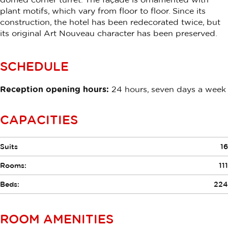
plant motifs, which vary from floor to floor. Since its
construction, the hotel has been redecorated twice, but
its original Art Nouveau character has been preserved.
SCHEDULE
Reception opening hours:
24 hours, seven days a week
CAPACITIES
Suits
16
Rooms:
111
Beds:
224
ROOM AMENITIES