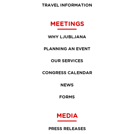
TRAVEL INFORMATION
MEETINGS
WHY LJUBLJANA
PLANNING AN EVENT
OUR SERVICES
CONGRESS CALENDAR
NEWS
FORMS
MEDIA
PRESS RELEASES