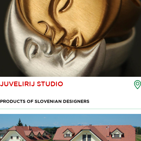
JUVELIRIJ STUDIO
PRODUCTS OF SLOVENIAN DESIGNERS