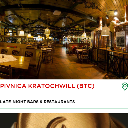
PIVNICA KRATOCHWILL (BTC)
LATE-NIGHT BARS & RESTAURANTS