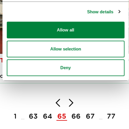
Show details
Allow all
Allow selection
THE ŠIŠKA GRAFFITI
Deny
CREATIVE HUB
Back
Next
Pagination
1
63
64
65
66
67
77
...
...