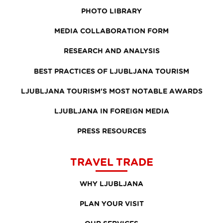
PHOTO LIBRARY
MEDIA COLLABORATION FORM
RESEARCH AND ANALYSIS
BEST PRACTICES OF LJUBLJANA TOURISM
LJUBLJANA TOURISM'S MOST NOTABLE AWARDS
LJUBLJANA IN FOREIGN MEDIA
PRESS RESOURCES
TRAVEL TRADE
WHY LJUBLJANA
PLAN YOUR VISIT