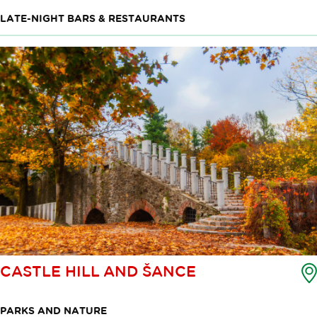
LATE-NIGHT BARS & RESTAURANTS
CASTLE HILL AND ŠANCE
PARKS AND NATURE