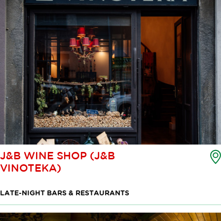
J&B WINE SHOP (J&B
VINOTEKA)
LATE-NIGHT BARS & RESTAURANTS