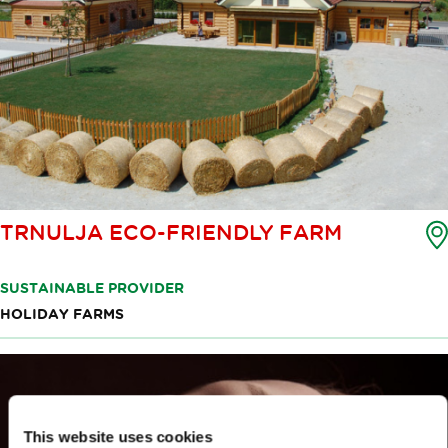
TRNULJA ECO-FRIENDLY FARM
SUSTAINABLE PROVIDER
HOLIDAY FARMS
This website uses cookies