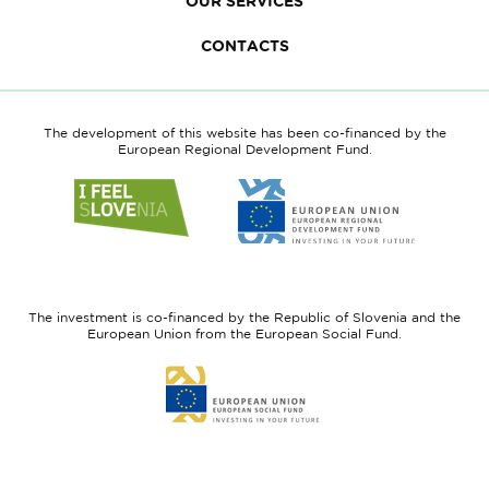
OUR SERVICES
CONTACTS
The development of this website has been co-financed by the
European Regional Development Fund.
Link
Link
to
to
website
website
I
European
feel
Regional
Slovenia
Development
The investment is co-financed by the Republic of Slovenia and the
Fund
European Union from the European Social Fund.
Link
to
website
European
Social
Fund