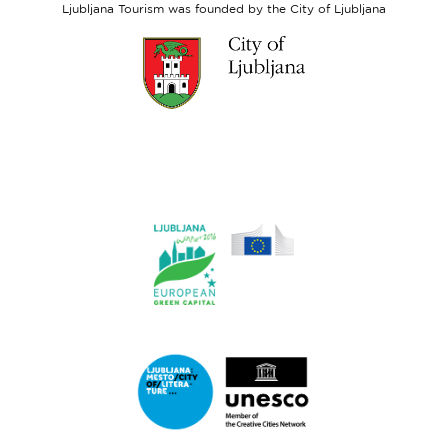
Ljubljana Tourism was founded by the City of Ljubljana
Link
to
website
Ljubljana.si
Link
to
website
Ljubljana.si
-
European
Green
Link