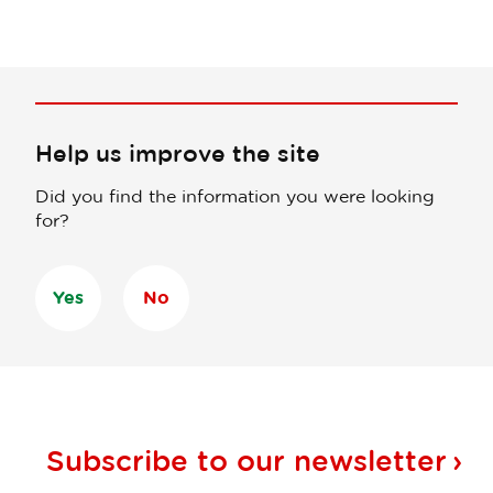
Help us improve the site
Did you find the information you were looking
for?
Yes
No
Subscribe to our
newsletter