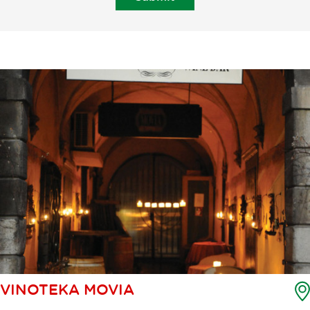
VINOTEKA MOVIA