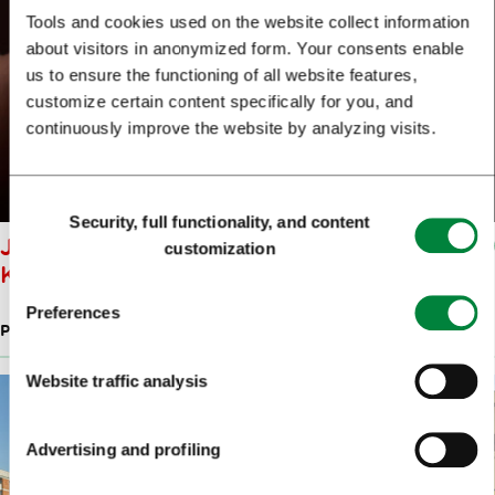
Tools and cookies used on the website collect information
about visitors in anonymized form. Your consents enable
us to ensure the functioning of all website features,
customize certain content specifically for you, and
continuously improve the website by analyzing visits.
Consent
Security, full functionality, and content
Selection
JEWELLERY STUDIO OK: OLGA
customization
KOŠICA
Preferences
PRODUCTS OF SLOVENIAN DESIGNERS
Website traffic analysis
Advertising and profiling