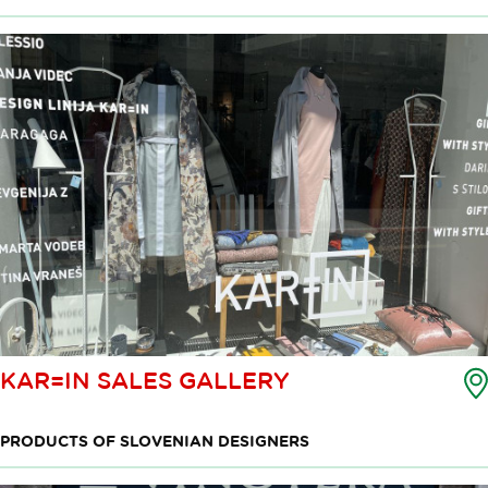
KAR=IN SALES GALLERY
PRODUCTS OF SLOVENIAN DESIGNERS