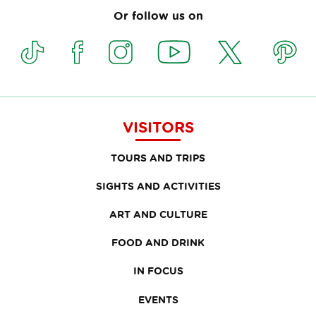
Or follow us on
VISITORS
TOURS AND TRIPS
SIGHTS AND ACTIVITIES
ART AND CULTURE
FOOD AND DRINK
IN FOCUS
EVENTS