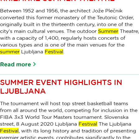
Between 1952 and 1956, the architect Jože Plečnik
converted this former monastery of the Teutonic Order,
originally built in the thirteenth century, into one of the
city’s main cultural venues. The outdoor
Summer
Theatre,
with a capacity of 1,400, regularly hosts concerts of
various types and is one of the main venues for the
summer
Ljubljana
Festival
.
Read more
SUMMER EVENT HIGHLIGHTS IN
LJUBLJANA
The tournament will host top street basketball teams
from all around the world, competing for inclusion in the
FIBA 3x3 World Tour Masters tournament. Slovenska
street, 8 August 2020 Ljubljana
Festival
The Ljubljana
Festival
, with its long history and tradition of presenting
premier artistic events, contributes significantly to the