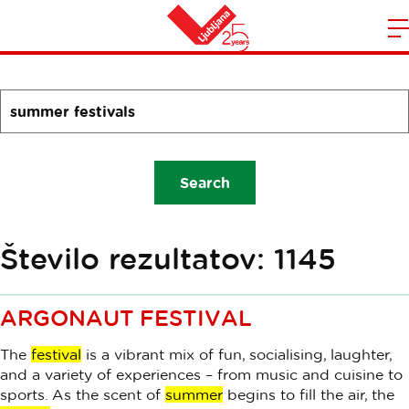
Search
m
Home
n
SearchForm.LEGEND_TITLE_A11Y
Search
Število rezultatov: 1145
ARGONAUT FESTIVAL
The
festival
is a vibrant mix of fun, socialising, laughter,
and a variety of experiences – from music and cuisine to
sports. As the scent of
summer
begins to fill the air, the