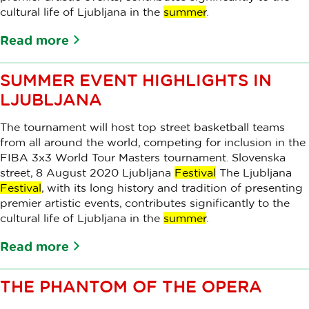
cultural life of Ljubljana in the
summer
.
Read more
SUMMER EVENT HIGHLIGHTS IN
LJUBLJANA
The tournament will host top street basketball teams
from all around the world, competing for inclusion in the
FIBA 3x3 World Tour Masters tournament. Slovenska
street, 8 August 2020 Ljubljana
Festival
The Ljubljana
Festival
, with its long history and tradition of presenting
premier artistic events, contributes significantly to the
cultural life of Ljubljana in the
summer
.
Read more
THE PHANTOM OF THE OPERA