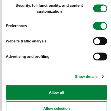
Consent
Back
Next
Pagination
Security, full functionality, and content
Selection
customization
1
2
3
4
115
...
Preferences
Website traffic analysis
Advertising and profiling
Help us improve the site
Did you find the information you were looking
for?
Show details
Allow all
Yes
No
Allow selection