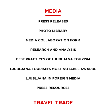
MEDIA
PRESS RELEASES
PHOTO LIBRARY
MEDIA COLLABORATION FORM
RESEARCH AND ANALYSIS
BEST PRACTICES OF LJUBLJANA TOURISM
LJUBLJANA TOURISM'S MOST NOTABLE AWARDS
LJUBLJANA IN FOREIGN MEDIA
PRESS RESOURCES
TRAVEL TRADE