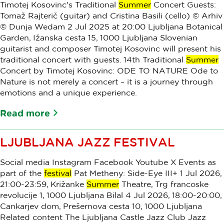
Timotej Kosovinc's Traditional
Summer
Concert Guests:
Tomaž Rajterič (guitar) and Cristina Basili (cello) © Arhiv
© Dunja Wedam 2 Jul 2025 at 20:00 Ljubljana Botanical
Garden, Ižanska cesta 15, 1000 Ljubljana Slovenian
guitarist and composer Timotej Kosovinc will present his
traditional concert with guests. 14th Traditional
Summer
Concert by Timotej Kosovinc: ODE TO NATURE Ode to
Nature is not merely a concert – it is a journey through
emotions and a unique experience.
Read more
LJUBLJANA JAZZ FESTIVAL
Social media Instagram Facebook Youtube X Events as
part of the
festival
Pat Metheny: Side-Eye III+ 1 Jul 2026,
21:00-23:59, Križanke
Summer
Theatre, Trg francoske
revolucije 1, 1000 Ljubljana Bilal 4 Jul 2026, 18:00-20:00,
Cankarjev dom, Prešernova cesta 10, 1000 Ljubljana
Related content The Ljubljana Castle Jazz Club Jazz