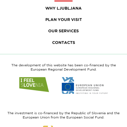
WHY LJUBLJANA
PLAN YOUR VISIT
OUR SERVICES
CONTACTS
The development of this website has been co-financed by the
European Regional Development Fund.
Link
Link
to
to
website
website
I
European
feel
Regional
Slovenia
Development
The investment is co-financed by the Republic of Slovenia and the
Fund
European Union from the European Social Fund.