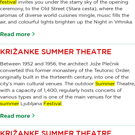
festival
invites you under the starry sky of the opening
ceremony, to the Old Street (Stara cesta), where the
aromas of diverse world cuisines mingle, music fills the
air, and colourful lights brighten up the Night in Vrhnika.
Read more
KRIŽANKE SUMMER THEATRE
Between 1952 and 1956, the architect Jože Plečnik
converted this former monastery of the Teutonic Order,
originally built in the thirteenth century, into one of the
city’s main cultural venues. The outdoor
Summer
Theatre,
with a capacity of 1,400, regularly hosts concerts of
various types and is one of the main venues for the
summer
Ljubljana
Festival
.
Read more
KRIŽANKE SUMMER THEATRE