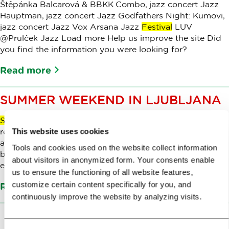
Štêpánka Balcarová & BBKK Combo, jazz concert Jazz
Hauptman, jazz concert Jazz Godfathers Night: Kumovi,
jazz concert Jazz Vox Arsana Jazz
Festival
LUV
@Prulček Jazz Load more Help us improve the site Did
you find the information you were looking for?
Read more
SUMMER WEEKEND IN LJUBLJANA
Summer
weekend in Ljubljana 23 Aug 2024 Play audio
recording of content Your browser does not support the
This website uses cookies
audio element. Ljubljana is charming at any time of year,
Tools and cookies used on the website collect information
but in late
summer
it shines in all its variety, liveliness and
about visitors in anonymized form. Your consents enable
excitement.
us to ensure the functioning of all website features,
customize certain content specifically for you, and
Read more
continuously improve the website by analyzing visits.