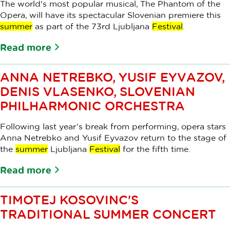
The world's most popular musical, The Phantom of the
Opera, will have its spectacular Slovenian premiere this
summer
as part of the 73rd Ljubljana
Festival
.
Read more
ANNA NETREBKO, YUSIF EYVAZOV,
DENIS VLASENKO, SLOVENIAN
PHILHARMONIC ORCHESTRA
Following last year’s break from performing, opera stars
Anna Netrebko and Yusif Eyvazov return to the stage of
the
summer
Ljubljana
Festival
for the fifth time.
Read more
TIMOTEJ KOSOVINC'S
TRADITIONAL SUMMER CONCERT