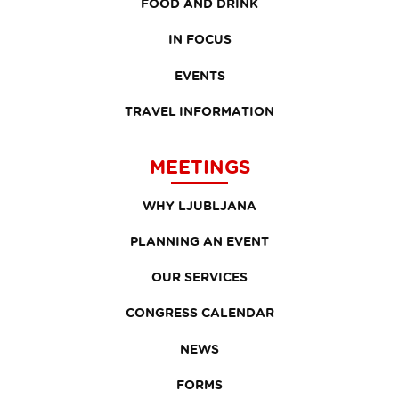
FOOD AND DRINK
IN FOCUS
EVENTS
TRAVEL INFORMATION
MEETINGS
WHY LJUBLJANA
PLANNING AN EVENT
OUR SERVICES
CONGRESS CALENDAR
NEWS
FORMS