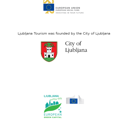
Link
to
website
European
Social
Fund
Ljubljana Tourism was founded by the City of Ljubljana
Link
to
website
Ljubljana.si
Link
to