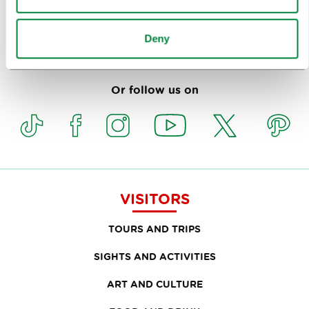
Deny
Subscribe to our
newsletter
Or follow us on
VISITORS
TOURS AND TRIPS
SIGHTS AND ACTIVITIES
ART AND CULTURE