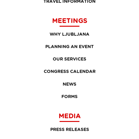
TRAVEL INFORMATION
MEETINGS
WHY LJUBLJANA
PLANNING AN EVENT
OUR SERVICES
CONGRESS CALENDAR
NEWS
FORMS
MEDIA
PRESS RELEASES