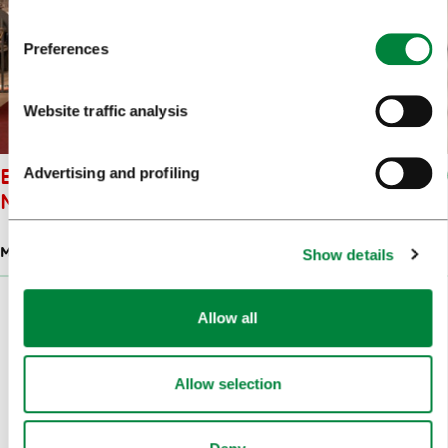
Preferences
Website traffic analysis
BISTRA CASTLE: TECHNICAL
Advertising and profiling
MUSEUM OF SLOVENIA
MUSEUMS
Show details
Allow all
Back
Next
Pagination
Allow selection
1
2
3
4
5
77
...