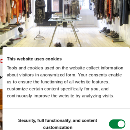
This website uses cookies
DRAŽ KNITWEAR
Tools and cookies used on the website collect information
about visitors in anonymized form. Your consents enable
PRODUCTS OF SLOVENIAN DESIGNERS
us to ensure the functioning of all website features,
customize certain content specifically for you, and
continuously improve the website by analyzing visits.
Consent
Security, full functionality, and content
Selection
customization