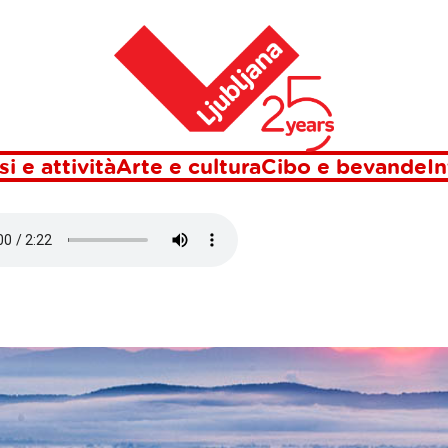
Casa
 LUBIANA
si e attività
Arte e cultura
Cibo e bevande
In