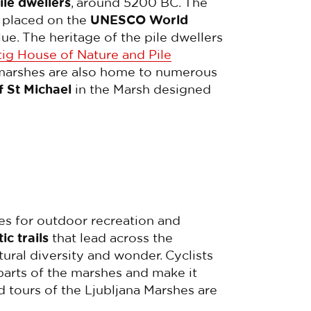
ile dwellers
, around 5200 BC. The
n placed on the
UNESCO World
lue. The heritage of the pile dwellers
ig House of Nature and Pile
he marshes are also home to numerous
f St Michael
in the Marsh designed
es for outdoor recreation and
ic trails
that lead across the
tural diversity and wonder. Cyclists
parts of the marshes and make it
 tours of the Ljubljana Marshes are