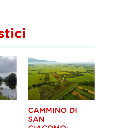
stici
CAMMINO DI
SAN
GIACOMO: