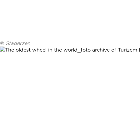
©
Staderzen