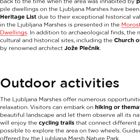
back to the time when the area was inhabited by
p
pile dwellings on the Ljubljana Marshes have bee
Heritage List
due to their exceptional historical va
in the Ljubljana Marshes is presented in the
Morost
Dwellings
. In addition to archaeological finds, t
cultural and historical sites, including the
Church o
by renowned architect
Jože Plečnik
.
Outdoor activities
The Ljubljana Marshes offer numerous opportuniti
relaxation. Visitors can embark on
hiking or themat
beautiful landscape and let them observe all its na
will enjoy the
cycling trails
that connect different 
possible to explore the area on two wheels. Guided
offered by the Ljubljana Marsh Nature Park.