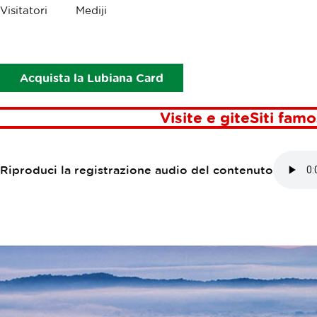
Briciole
Visitatori
Mediji
Punti di interesse
La Palude di Lubiana
LA PALUDE DI
Acquista la Lubiana Card
Visite e gite
Siti famo
Riproduci la registrazione audio del contenuto