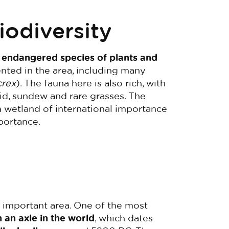
iodiversity
 endangered species of plants and
ted in the area, including many
crex
). The fauna here is also rich, with
id, sundew and rare grasses. The
a wetland of international importance
portance.
y important area. One of the most
 an axle in the world
, which dates