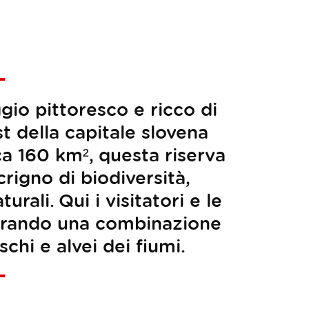
gio pittoresco e ricco di
t della capitale slovena
ca 160 km², questa riserva
rigno di biodiversità,
rali. Qui i visitatori e le
plorando una combinazione
chi e alvei dei fiumi.