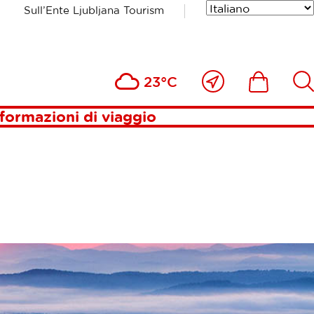
Sull’Ente Ljubljana Tourism
Vicino
Includesde
Inc
23°C
a
me
formazioni di viaggio