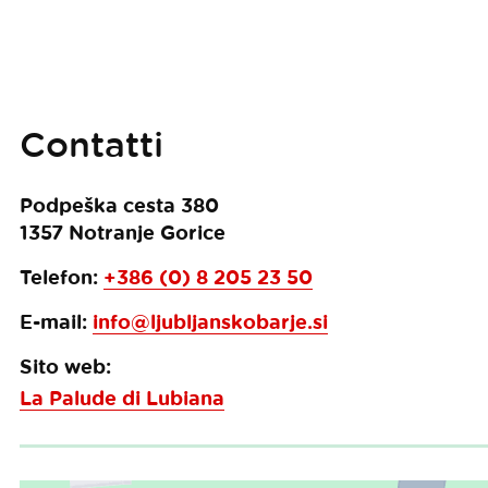
Contatti
Podpeška cesta 380
1357
Notranje Gorice
Telefon:
+386 (0) 8 205 23 50
E-mail:
info@ljubljanskobarje.si
Sito web:
La Palude di Lubiana