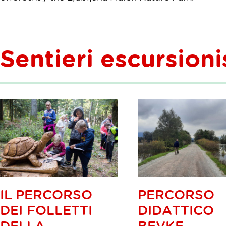
Sentieri escursioni
IL PERCORSO
PERCORSO
DEI FOLLETTI
DIDATTICO
DELLA
BEVKE