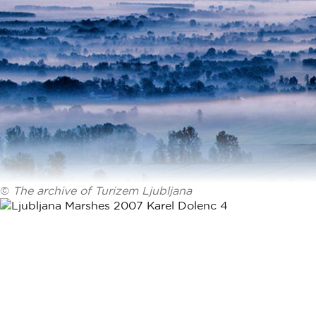
©
The archive of Turizem Ljubljana