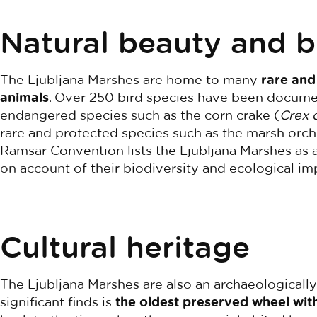
Natural beauty and b
The Ljubljana Marshes are home to many
rare and
animals
. Over 250 bird species have been documen
endangered species such as the corn crake (
Crex 
rare and protected species such as the marsh orch
Ramsar Convention lists the Ljubljana Marshes as 
on account of their biodiversity and ecological im
Cultural heritage
The Ljubljana Marshes are also an archaeologicall
significant finds is
the oldest preserved wheel with