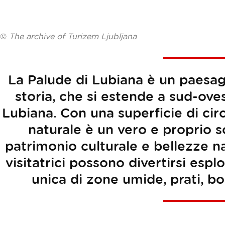
©
The archive of Turizem Ljubljana
La Palude di Lubiana è un paesag
storia, che si estende a sud-oves
Lubiana. Con una superficie di cir
naturale è un vero e proprio sc
patrimonio culturale e bellezze natu
visitatrici possono divertirsi es
unica di zone umide, prati, bos