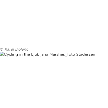
©
Karel Dolenc