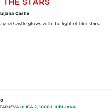
 THE STARS
bljana Castle
jana Castle glows with the light of film stars.
00
TARJEVA ULICA 2, 1000 LJUBLJANA