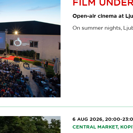
FILM UNDER
Open-air cinema at Lju
On summer nights, Ljubl
6 AUG 2026, 20:00-23:
CENTRAL MARKET, KOPI