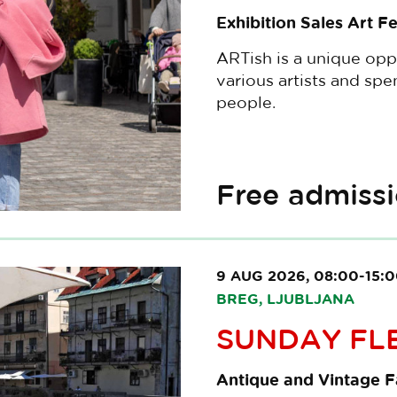
Exhibition Sales Art Fe
ARTish is a unique opp
various artists and sp
people.
Free admiss
9 AUG 2026, 08:00-15:
BREG, LJUBLJANA
SUNDAY FL
Antique and Vintage Fa