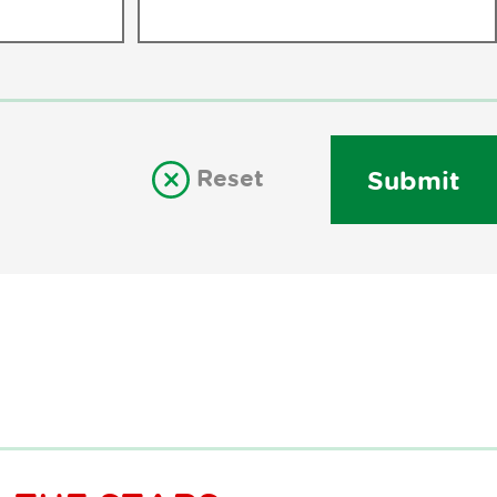
Reset
Submit