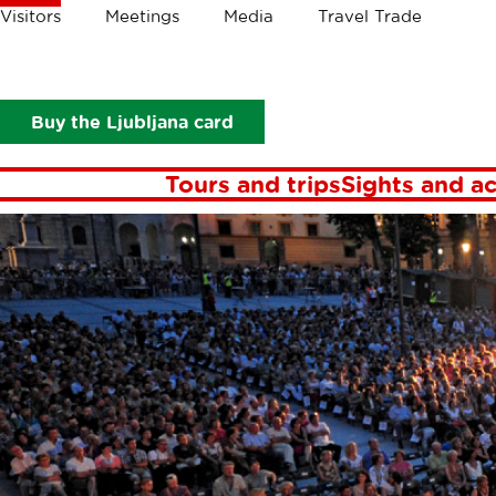
Crumbs
Visitors
Meetings
Media
Travel Trade
Visitors
Events
Buy the Ljubljana card
Tours and trips
Sights and ac