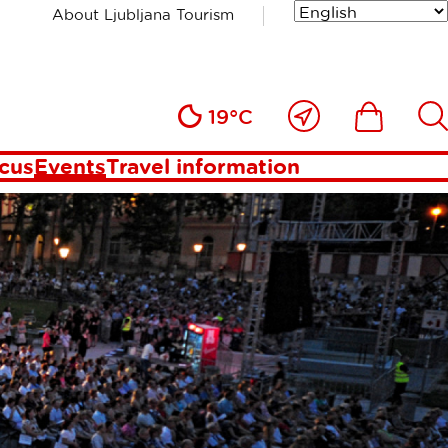
About Ljubljana Tourism
Close
Ikona
Išči
19°C
to
me
ocus
Events
Travel information