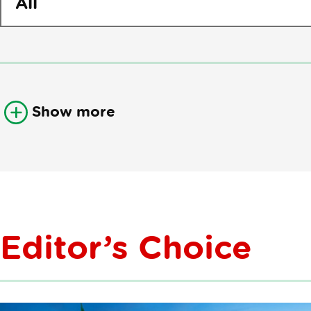
Show more
Editor’s Choice