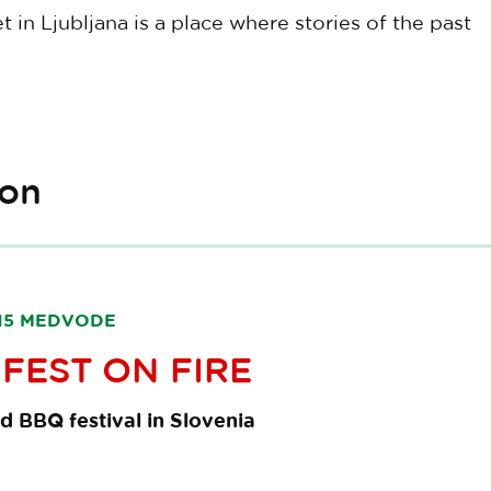
in Ljubljana is a place where stories of the past
ion
1215 MEDVODE
FEST ON FIRE
d BBQ festival in Slovenia