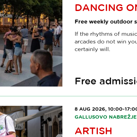
DANCING ON
Free weekly outdoor s
If the rhythms of musi
arcades do not win you
certainly will.
Free admiss
8 AUG 2026, 10:00-17:0
GALLUSOVO NABREŽJE 
ARTISH