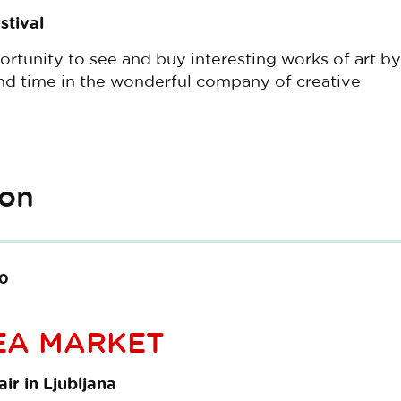
stival
ortunity to see and buy interesting works of art by
end time in the wonderful company of creative
ion
00
EA MARKET
ir in Ljubljana