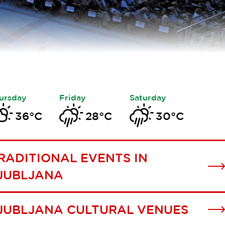
ursday
Friday
Saturday
36°C
28°C
30°C
RADITIONAL EVENTS IN
JUBLJANA
JUBLJANA CULTURAL VENUES