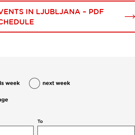
VENTS IN LJUBLJANA – PDF
CHEDULE
is week
next week
nge
To