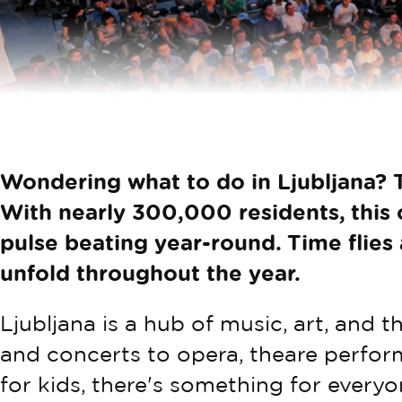
Wondering what to do in Ljubljana? T
With nearly 300,000 residents, this c
pulse beating year-round. Time flies
unfold throughout the year.
Ljubljana is a hub of music, art, and t
and concerts to opera, theare perform
for kids, there's something for everyon