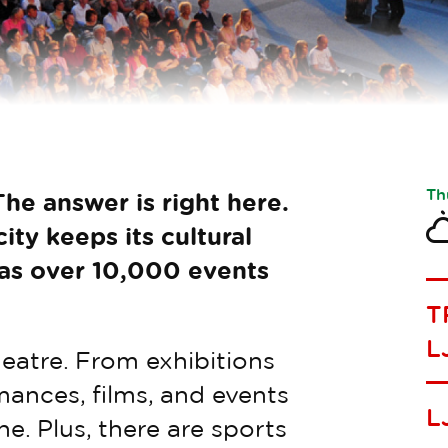
Th
he answer is right here.
ity keeps its cultural
 as over 10,000 events
T
L
heatre. From exhibitions
ances, films, and events
L
e. Plus, there are sports