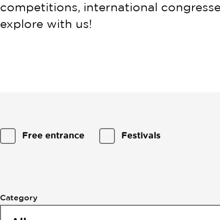
competitions, international congresse
explore with us!
Filtering
Free entrance
Festivals
by
events
Category