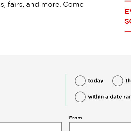
s, fairs, and more. Come
E
S
today
th
within a date ra
From