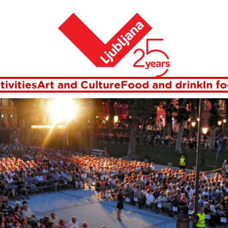
Home
Events
tivities
Art and Culture
Food and drink
In f