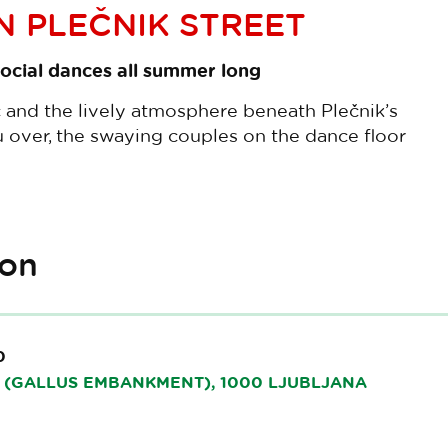
 PLEČNIK STREET
ocial dances all summer long
c and the lively atmosphere beneath Plečnik’s
 over, the swaying couples on the dance floor
ion
0
(GALLUS EMBANKMENT), 1000 LJUBLJANA