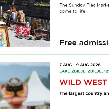
The Sunday Flea Market 
come to life.
Free admiss
7 AUG - 9 AUG 2026
LAKE ZBILJE, ZBILJE, 
WILD WEST 
The largest country an