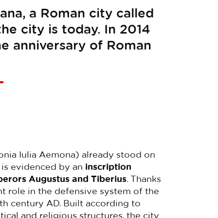
ana, a Roman city called
e city is today. In 2014
the anniversary of Roman
nia Iulia Aemona) already stood on
is is evidenced by an
inscription
mperors Augustus and Tiberius
. Thanks
nt role in the defensive system of the
th century AD. Built according to
l and religious structures, the city