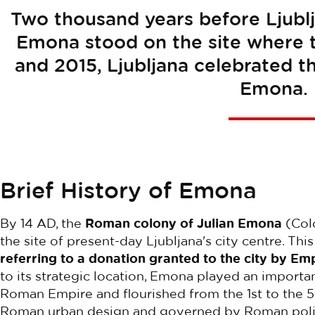
Two thousand years before Ljublj
Emona stood on the site where th
and 2015, Ljubljana celebrated 
Emona.
Brief History of Emona
By 14 AD, the
Roman colony of Julian Emona
(Colo
the site of present-day Ljubljana's city centre. Th
referring to a donation granted to the city by E
to its strategic location, Emona played an importa
Roman Empire and flourished from the 1st to the 5
Roman urban design and governed by Roman politica