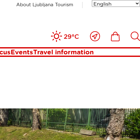
About Ljubljana Tourism
Close
Ikona
Išči
29°C
to
me
ocus
Events
Travel information