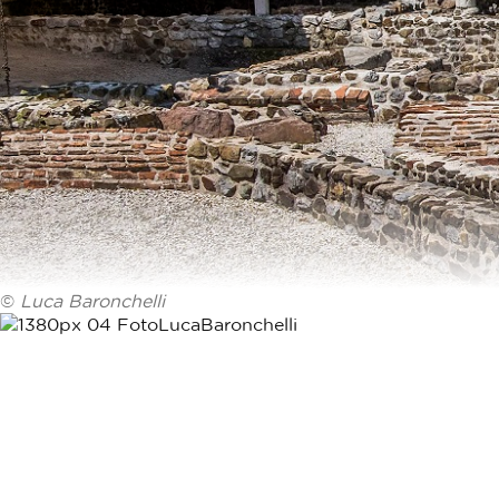
©
Luca Baronchelli