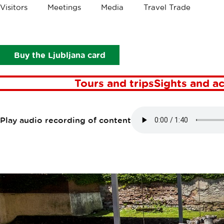
Crumbs
Visitors
Meetings
Media
Travel Trade
Points of interest
Emona Archaeopark
EMONA ARCH
Buy the Ljubljana card
Tours and trips
Sights and ac
Play audio recording of content