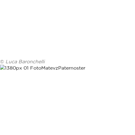
©
Luca Baronchelli