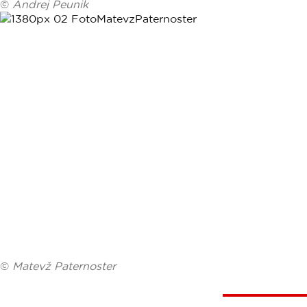
©
Andrej Peunik
©
Matevž Paternoster