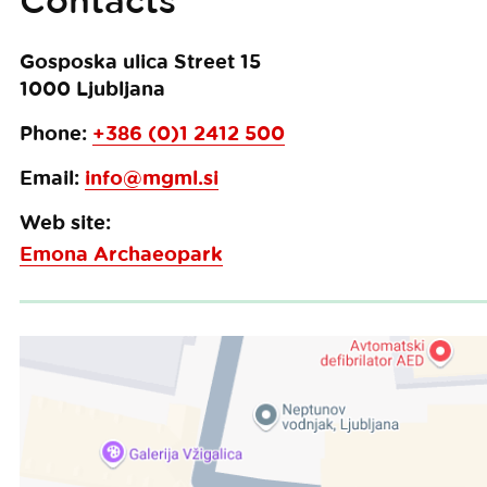
Contacts
Gosposka ulica Street 15
1000
Ljubljana
Phone:
+386 (0)1 2412 500
Email:
info@mgml.si
Web site:
Emona Archaeopark