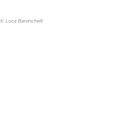
©
Luca Baronchelli