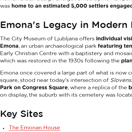
was
home to an estimated 5,000 settlers engaged 
Emona's Legacy in Modern 
The City Museum of Ljubljana offers
individual vi
Emona
, an urban archaeological park
featuring ten
Early Christian Centre with a baptistery and mosaic
which was restored in the 1930s following the
plan
Emona once covered a large part of what is now cen
square, stood near today's intersection of
Slovens
Park on Congress Square
, where a replica of the
b
on display, the suburb with its cemetery was locat
Key Sites
The Emonan House