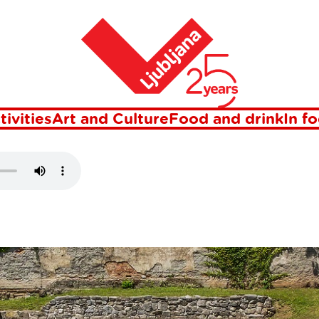
Home
AEOPARK
tivities
Art and Culture
Food and drink
In f