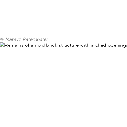
©
Matevž Paternoster