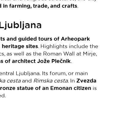
in farming, trade, and crafts
.
Ljubljana
sits and guided tours of Arheopark
 heritage sites
. Highlights include the
s, as well as the Roman Wall at Mirje,
s of architect Jože Plečnik
.
tral Ljubljana. Its forum, or main
ka cesta
and
Rimska cesta
. In
Zvezda
ronze statue of an Emonan citizen
is
ed.