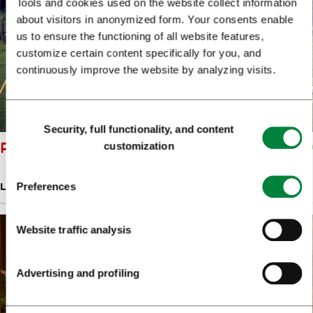
Tools and cookies used on the website collect information
about visitors in anonymized form. Your consents enable
us to ensure the functioning of all website features,
customize certain content specifically for you, and
continuously improve the website by analyzing visits.
Consent
Security, full functionality, and content
Selection
PICCOLO BAR
customization
Preferences
LATE-NIGHT BARS & RESTAURANTS
Website traffic analysis
Advertising and profiling