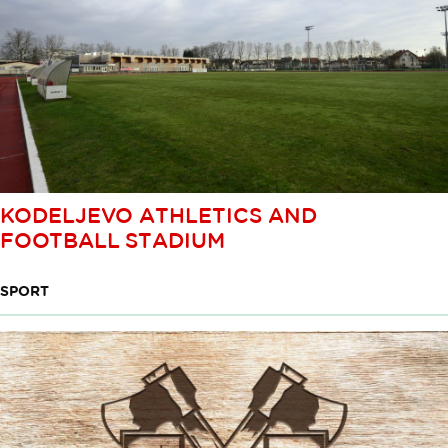
KODELJEVO ATHLETICS AND
FOOTBALL STADIUM
SPORT