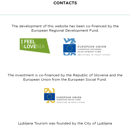
CONTACTS
The development of this website has been co-financed by the
European Regional Development Fund.
Link
Link
to
to
website
website
I
European
feel
Regional
Slovenia
Development
The investment is co-financed by the Republic of Slovenia and the
Fund
European Union from the European Social Fund.
Link
to
website
European
Social
Fund
Ljubljana Tourism was founded by the City of Ljubljana