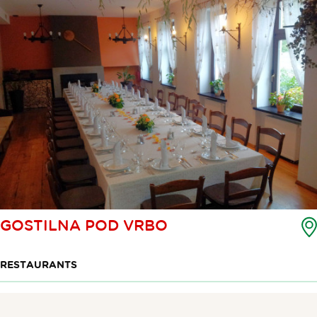
GOSTILNA POD VRBO
RESTAURANTS