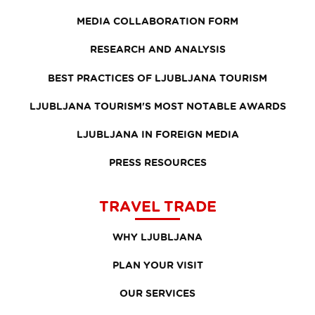
MEDIA COLLABORATION FORM
RESEARCH AND ANALYSIS
BEST PRACTICES OF LJUBLJANA TOURISM
LJUBLJANA TOURISM'S MOST NOTABLE AWARDS
LJUBLJANA IN FOREIGN MEDIA
PRESS RESOURCES
TRAVEL TRADE
WHY LJUBLJANA
PLAN YOUR VISIT
OUR SERVICES