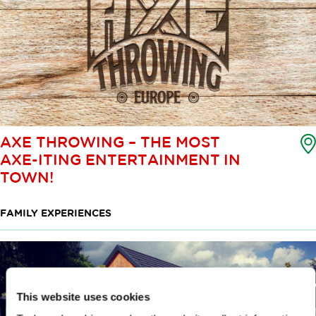
AXE THROWING – THE MOST
AXE-ITING ENTERTAINMENT IN
TOWN!
FAMILY EXPERIENCES
This website uses cookies