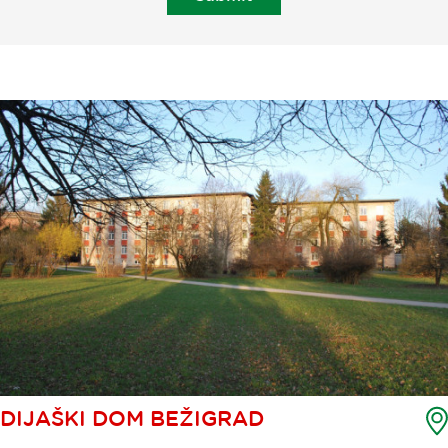
DIJAŠKI DOM BEŽIGRAD