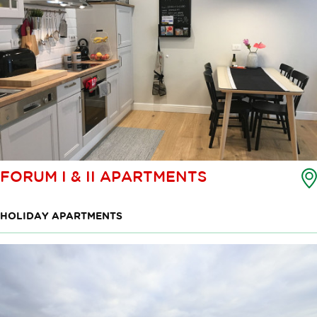
FORUM I & II APARTMENTS
HOLIDAY APARTMENTS