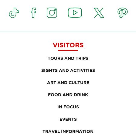
VISITORS
TOURS AND TRIPS
SIGHTS AND ACTIVITIES
ART AND CULTURE
FOOD AND DRINK
IN FOCUS
EVENTS
TRAVEL INFORMATION