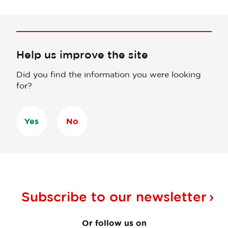
Help us improve the site
Did you find the information you were looking
for?
Yes
No
Subscribe to our
newsletter
Or follow us on