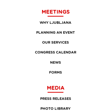
MEETINGS
WHY LJUBLJANA
PLANNING AN EVENT
OUR SERVICES
CONGRESS CALENDAR
NEWS
FORMS
MEDIA
PRESS RELEASES
PHOTO LIBRARY