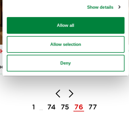
Show details
Allow all
Allow selection
HARMONIJA CENTRE
Deny
HOTELS
Back
Next
Pagination
1
74
75
76
77
...