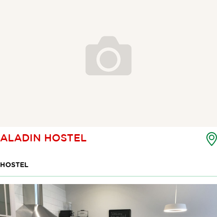
ALADIN HOSTEL
HOSTEL