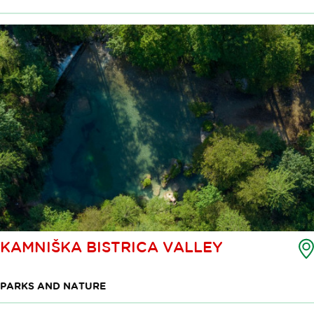
KAMNIŠKA BISTRICA VALLEY
PARKS AND NATURE