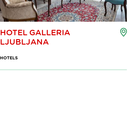
Poi
HOTEL GALLERIA
of
LJUBLJANA
int
ma
HOTELS
Pagination