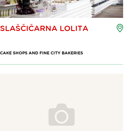
Poi
SLAŠČIČARNA LOLITA
of
int
ma
CAKE SHOPS AND FINE CITY BAKERIES