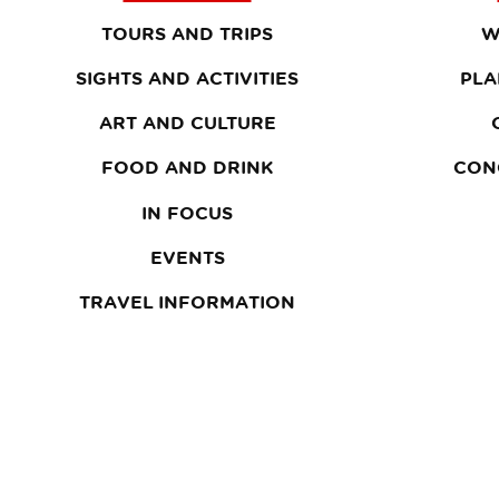
TOURS AND TRIPS
W
SIGHTS AND ACTIVITIES
PLA
ART AND CULTURE
FOOD AND DRINK
CON
IN FOCUS
EVENTS
TRAVEL INFORMATION