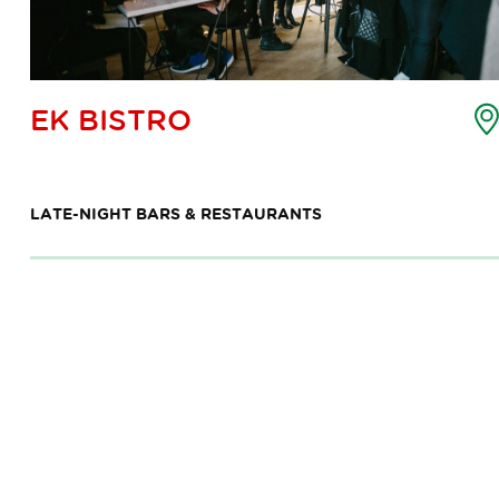
oint
EK BISTRO
f
nterest
ap
LATE-NIGHT BARS & RESTAURANTS
7