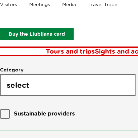
Visitors
Meetings
Media
Travel Trade
P
Buy the Ljubljana card
Tours and trips
Sights and ac
Filter
Category
by
points
of
interest
Sustainable providers