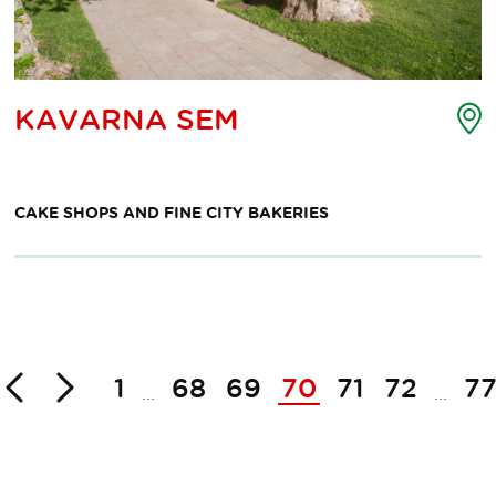
nt
P
KAVARNA SEM
o
erest
i
p
m
CAKE SHOPS AND FINE CITY BAKERIES
Back
Next
1
68
69
70
71
72
7
...
...