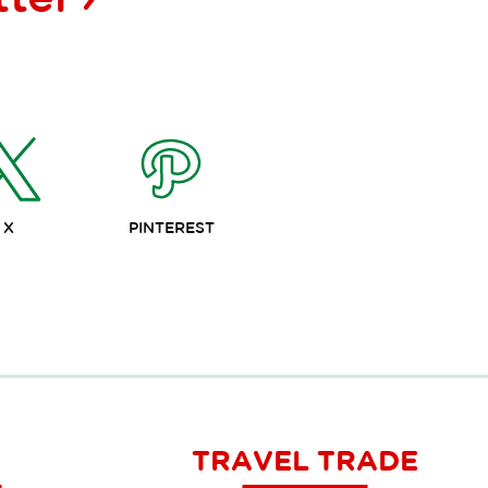
X
PINTEREST
TRAVEL TRADE