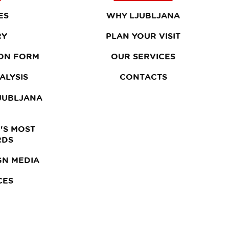
ES
WHY LJUBLJANA
RY
PLAN YOUR VISIT
ON FORM
OUR SERVICES
ALYSIS
CONTACTS
LJUBLJANA
'S MOST
RDS
GN MEDIA
CES