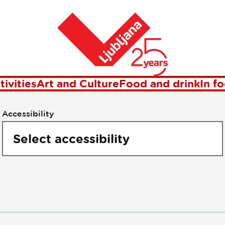
oints of intere
Home
tivities
Art and Culture
Food and drink
In f
Accessibility