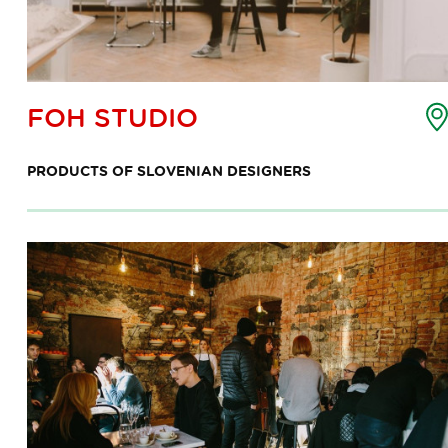
oint
FOH STUDIO
f
nterest
PRODUCTS OF SLOVENIAN DESIGNERS
ap