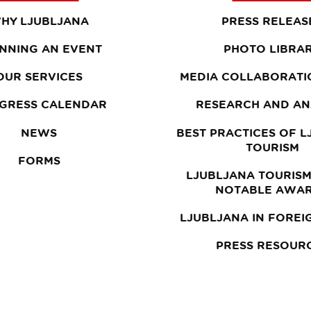
HY LJUBLJANA
PRESS RELEAS
NNING AN EVENT
PHOTO LIBRA
OUR SERVICES
MEDIA COLLABORATI
GRESS CALENDAR
RESEARCH AND AN
NEWS
BEST PRACTICES OF 
TOURISM
FORMS
LJUBLJANA TOURISM
NOTABLE AWA
LJUBLJANA IN FOREI
PRESS RESOUR