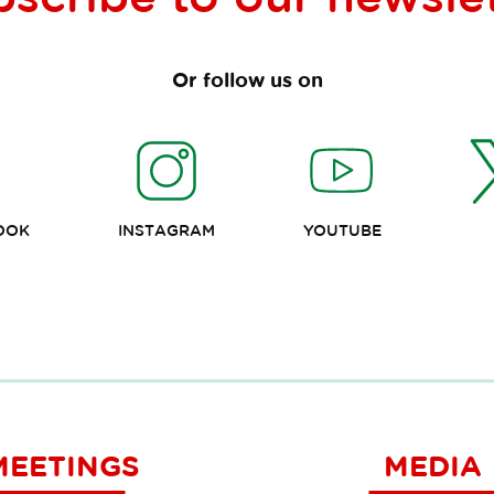
Or follow us on
OOK
INSTAGRAM
YOUTUBE
MEETINGS
MEDIA