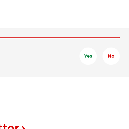
Yes
No
tter