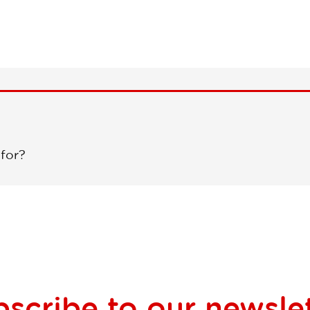
 for?
bscribe to our
newsle