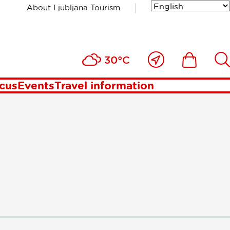
About Ljubljana Tourism
st
Close
Ikona
Išči
30°C
to
me
ocus
Events
Travel information