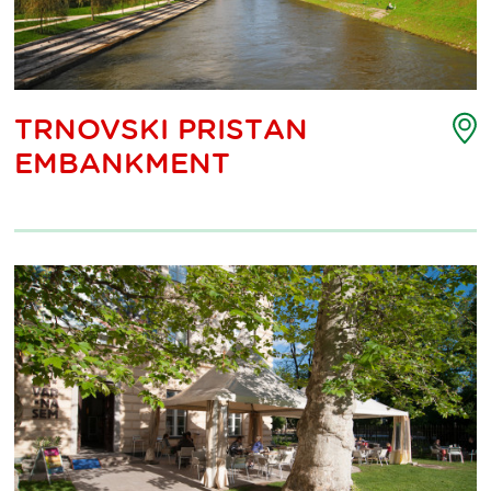
P
TRNOVSKI PRISTAN
o
EMBANKMENT
i
m