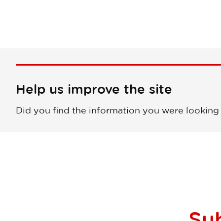
Help us improve the site
Did you find the information you were looking
Su