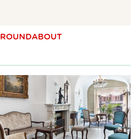
ROUNDABOUT