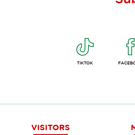
TIKTOK
FACEB
VISITORS