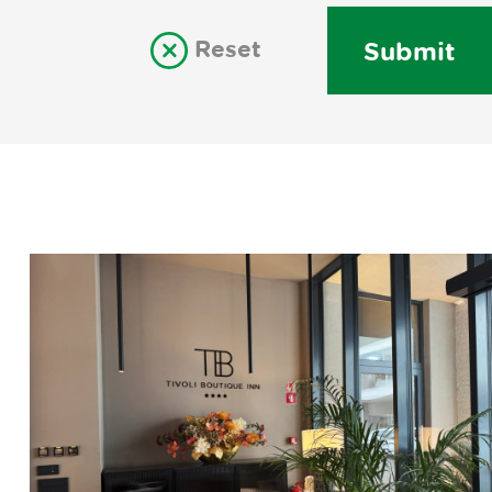
Reset
Submit