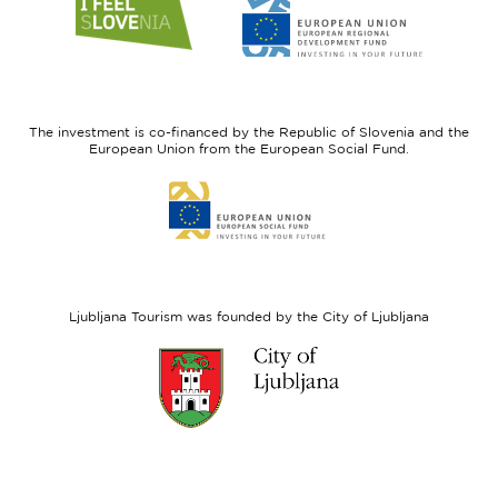
Link
Link
to
to
website
website
I
European
feel
Regional
Slovenia
Development
The investment is co-financed by the Republic of Slovenia and the
Fund
European Union from the European Social Fund.
Link
to
website
European
Social
Fund
Ljubljana Tourism was founded by the City of Ljubljana
Link
to
website