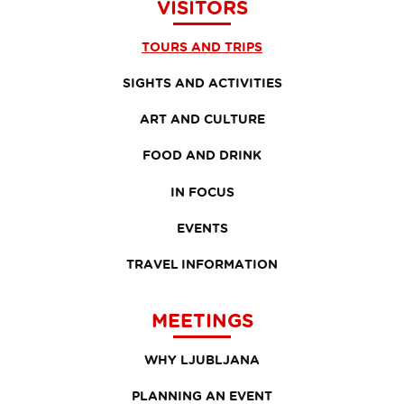
VISITORS
TOURS AND TRIPS
SIGHTS AND ACTIVITIES
ART AND CULTURE
FOOD AND DRINK
IN FOCUS
EVENTS
TRAVEL INFORMATION
MEETINGS
WHY LJUBLJANA
PLANNING AN EVENT