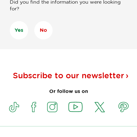
Did you find the information you were looking
for?
Yes
No
Subscribe to our
newsletter
Or follow us on