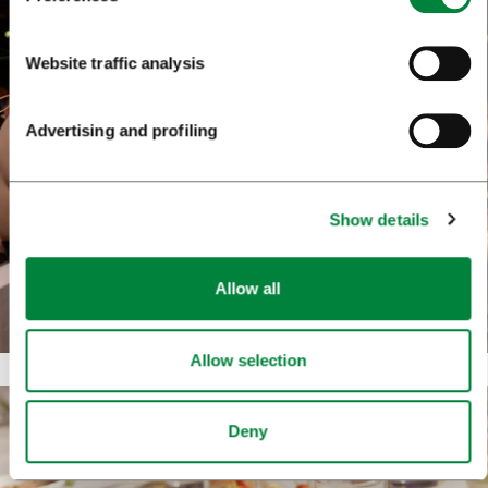
Website traffic analysis
Advertising and profiling
Show details
Allow all
Allow selection
Deny