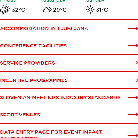
32°C
29°C
31°C
ACCOMMODATION IN LJUBLJANA
CONFERENCE FACILITIES
SERVICE PROVIDERS
INCENTIVE PROGRAMMES
SLOVENIAN MEETINGS INDUSTRY STANDARDS
SPORT VENUES
DATA ENTRY PAGE FOR EVENT IMPACT