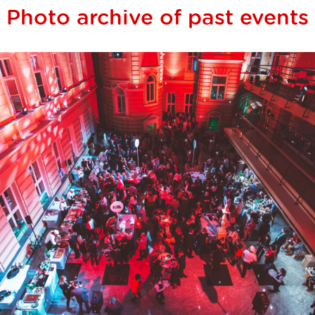
Photo archive of past events