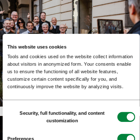
This website uses cookies
Tools and cookies used on the website collect information
about visitors in anonymized form. Your consents enable
us to ensure the functioning of all website features,
customize certain content specifically for you, and
continuously improve the website by analyzing visits.
Consent
Security, full functionality, and content
Selection
customization
Preferences