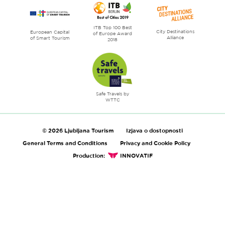
ITB Top 100 Best
City Destinations
European Capital
of Europe Award
Alliance
of Smart Tourism
2018
Safe Travels by
WTTC
© 2026 Ljubljana Tourism
Izjava o dostopnosti
General Terms and Conditions
Privacy and Cookie Policy
Production:
INNOVATIF