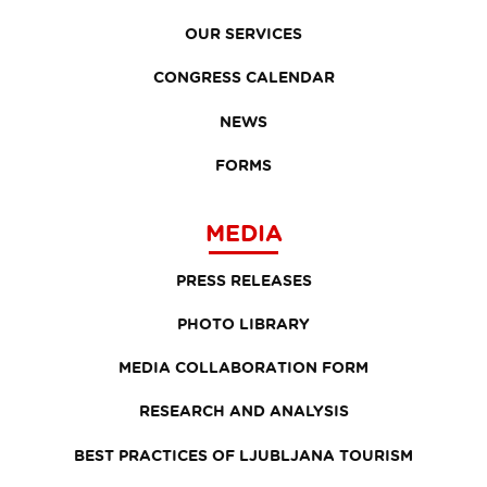
OUR SERVICES
CONGRESS CALENDAR
NEWS
FORMS
MEDIA
PRESS RELEASES
PHOTO LIBRARY
MEDIA COLLABORATION FORM
RESEARCH AND ANALYSIS
BEST PRACTICES OF LJUBLJANA TOURISM