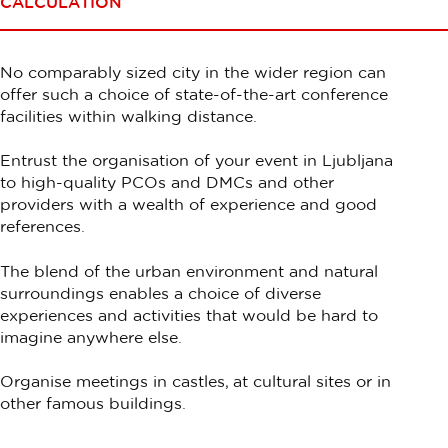
CALCULATION
No comparably sized city in the wider region can
offer such a choice of state-of-the-art conference
facilities within walking distance.
Entrust the organisation of your event in Ljubljana
to high-quality PCOs and DMCs and other
providers with a wealth of experience and good
references.
The blend of the urban environment and natural
surroundings enables a choice of diverse
experiences and activities that would be hard to
imagine anywhere else.
Organise meetings in castles, at cultural sites or in
other famous buildings.