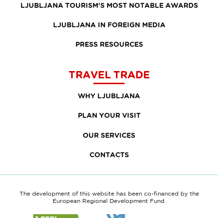
LJUBLJANA TOURISM'S MOST NOTABLE AWARDS
LJUBLJANA IN FOREIGN MEDIA
PRESS RESOURCES
TRAVEL TRADE
WHY LJUBLJANA
PLAN YOUR VISIT
OUR SERVICES
CONTACTS
The development of this website has been co-financed by the
European Regional Development Fund.