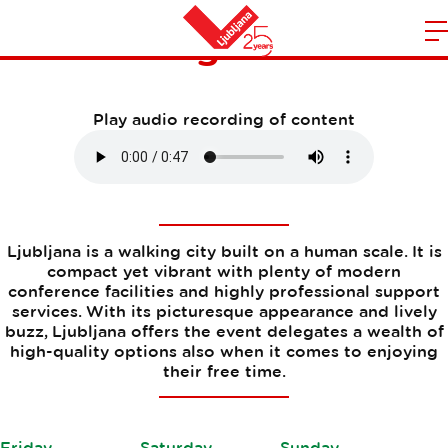
Planning an event
m
Home
n
Play audio recording of content
Ljubljana is a walking city built on a human scale. It is
compact yet vibrant with plenty of modern
conference facilities and highly professional support
services. With its picturesque appearance and lively
buzz, Ljubljana offers the event delegates a wealth of
high-quality options also when it comes to enjoying
their free time.
Friday
Saturday
Sunday