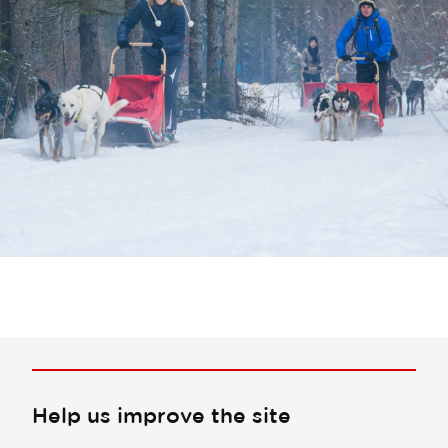
Help us improve the site