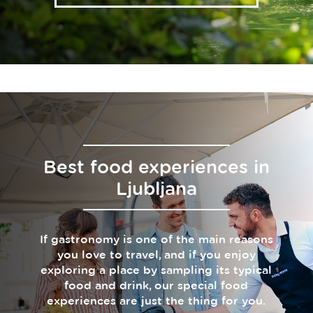
Best food experiences in
Ljubljana
If gastronomy is one of the main reasons
you love to travel, and if you enjoy
exploring a place by sampling its typical
food and drink, our special food
experiences are just the thing for you.