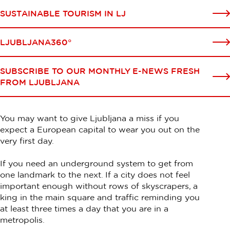
SUSTAINABLE TOURISM IN LJ
LJUBLJANA360°
SUBSCRIBE TO OUR MONTHLY E-NEWS FRESH
FROM LJUBLJANA
You may want to give Ljubljana a miss if you
expect a European capital to wear you out on the
very first day.
If you need an underground system to get from
one landmark to the next. If a city does not feel
important enough without rows of skyscrapers, a
king in the main square and traffic reminding you
at least three times a day that you are in a
metropolis.