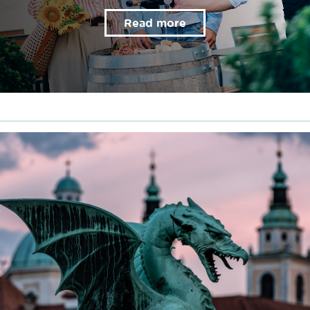
Read more