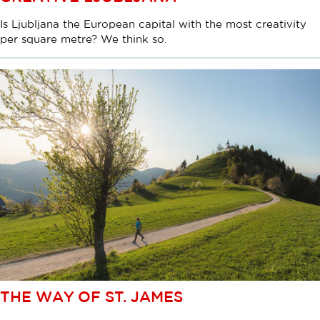
Is Ljubljana the European capital with the most creativity
per square metre? We think so.
THE WAY OF ST. JAMES