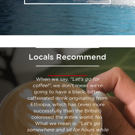
Locals Recommend
When we say,
"Let's go for
coffee!"
, we don't mean we're
going to have a black, bitter,
caffeinated drink originating from
Ethiopia, which has (even more
successfully than the British)
colonised the entire world. No.
What we mean is:
"Let's go
somewhere and sit for hours while