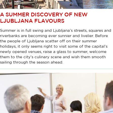
A SUMMER DISCOVERY OF NEW
LJUBLJANA FLAVOURS
Summer is in full swing and Ljubljana’s streets, squares and
riverbanks are becoming ever sunnier and livelier. Before
the people of Ljubljana scatter off on their summer
holidays, it only seems right to visit some of the capital’s
newly opened venues, raise a glass to summer, welcome
them to the city’s culinary scene and wish them smooth
sailing through the season ahead.