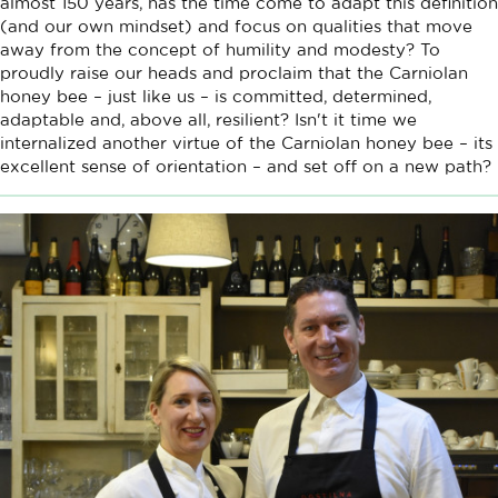
almost 150 years, has the time come to adapt this definition
(and our own mindset) and focus on qualities that move
away from the concept of humility and modesty? To
proudly raise our heads and proclaim that the Carniolan
honey bee – just like us – is committed, determined,
adaptable and, above all, resilient? Isn't it time we
internalized another virtue of the Carniolan honey bee – its
excellent sense of orientation – and set off on a new path?