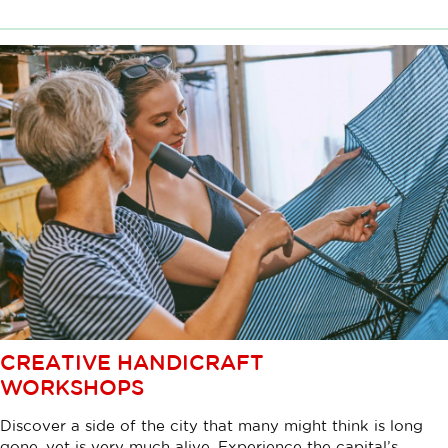
CREATIVE HANDICRAFT
WORKSHOPS
Discover a side of the city that many might think is long
gone, yet is very much alive. Experience the capital’s