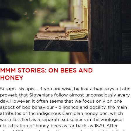
MMM STORIES: ON BEES AND
HONEY
Si sapis, sis apis – if you are wise, be like a bee, says a Latin
proverb that Slovenians follow almost unconsciously every
day. However, it often seems that we focus only on one
aspect of bee behaviour - diligence and docility, the main
attributes of the indigenous Carniolan honey bee, which
was classified as a separate subspecies in the zoological
classification of honey bees as far back as 1879. After