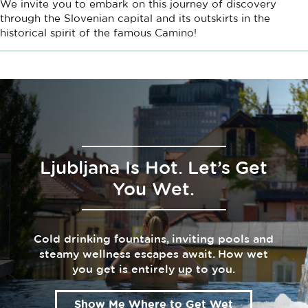
We invite you to embark on this journey of discovery
through the Slovenian capital and its outskirts in the
historical spirit of the famous Camino!
Ljubljana Is Hot. Let’s Get
You Wet.
Cold drinking fountains, inviting pools and
steamy wellness escapes await. How wet
you get is entirely up to you.
Show Me Where to Get Wet