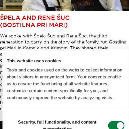
ŠPELA AND RENE ŠUC
(GOSTILNA PRI MARI)
We spoke with Špela Šuc and Rene Šuc, the third
generation to carry on the story of the family-run Gostilna
pri Mari in Kamnik pod Krimom. They shared their
approach to blending traditional Slovenian cuisine with
contemporary hospitality and sommelier expertise, finding
This website uses cookies
inspiration for new interpretations of age-old recipes, and
Tools and cookies used on the website collect information
maintaining a balance between family and business life.
about visitors in anonymized form. Your consents enable
We learned how each of their independent career paths
us to ensure the functioning of all website features,
eventually led them back home, where, together with their
family, they welcome guests who know that a roughly 30-
customize certain content specifically for you, and
minute drive or 15-minute train journey from Ljubljana will
continuously improve the website by analyzing visits.
be rewarded, time and again, with a slightly refreshed,
carefully considered and complete culinary experience.
Consent
Security, full functionality, and content
Selection
customization