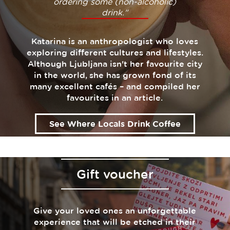
ordering some (non-alcoholic)
drink."
Katarina is an anthropologist who loves
exploring different cultures and lifestyles.
Although Ljubljana isn't her favourite city
in the world, she has grown fond of its
many excellent cafés – and compiled her
favourites in an article.
See Where Locals Drink Coffee
Gift voucher
Give your loved ones an unforgettable
experience that will be etched in their