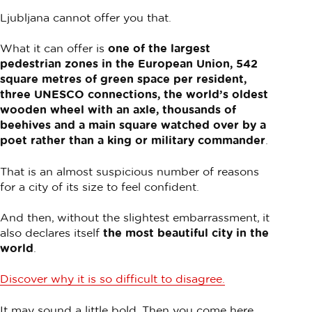
Ljubljana cannot offer you that.
What it can offer is
one of the largest
pedestrian zones in the European Union, 542
square metres of green space per resident,
three UNESCO connections, the world’s oldest
wooden wheel with an axle, thousands of
beehives and a main square watched over by a
poet rather than a king or military commander
.
That is an almost suspicious number of reasons
for a city of its size to feel confident.
And then, without the slightest embarrassment, it
also declares itself
the most beautiful city in the
world
.
Discover why it is so difficult to disagree.
It may sound a little bold. Then you come here.