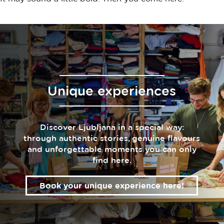
Unique experiences
Discover Ljubljana in a special way:
through authentic stories, genuine flavours
and unforgettable moments you can only
find here.
Book your unique experience here!