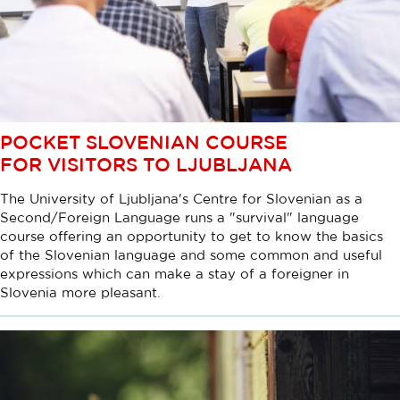
POCKET SLOVENIAN COURSE
FOR VISITORS TO LJUBLJANA
The University of Ljubljana's Centre for Slovenian as a
Second/Foreign Language runs a "survival" language
course offering an opportunity to get to know the basics
of the Slovenian language and some common and useful
expressions which can make a stay of a foreigner in
Slovenia more pleasant.