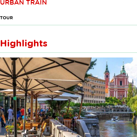
URBAN TRAIN
TOUR
Highlights