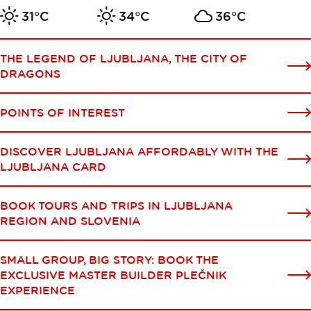
31°C
34°C
36°C
THE LEGEND OF LJUBLJANA, THE CITY OF
DRAGONS
POINTS OF INTEREST
DISCOVER LJUBLJANA AFFORDABLY WITH THE
LJUBLJANA CARD
BOOK TOURS AND TRIPS IN LJUBLJANA
REGION AND SLOVENIA
SMALL GROUP, BIG STORY: BOOK THE
EXCLUSIVE MASTER BUILDER PLEČNIK
EXPERIENCE