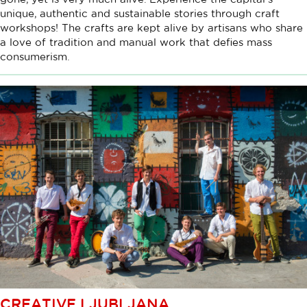
unique, authentic and sustainable stories through craft
workshops! The crafts are kept alive by artisans who share
a love of tradition and manual work that defies mass
consumerism.
CREATIVE LJUBLJANA