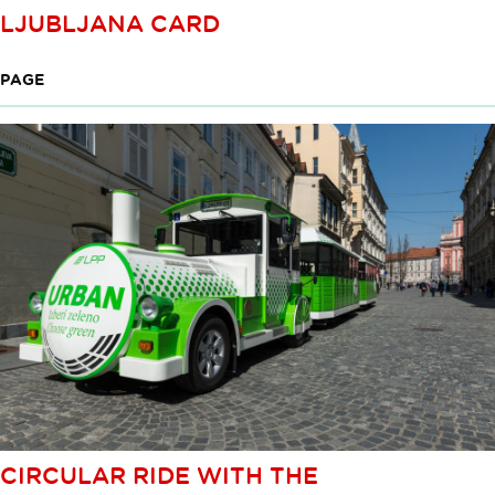
LJUBLJANA CARD
PAGE
CIRCULAR RIDE WITH THE