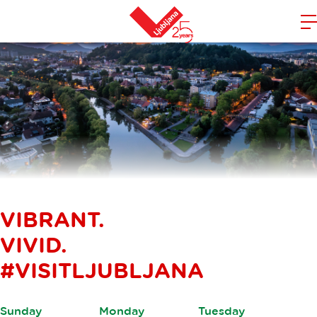
m
Home
n
VIBRANT.
VIVID.
#VISITLJUBLJANA
Sunday
Monday
Tuesday