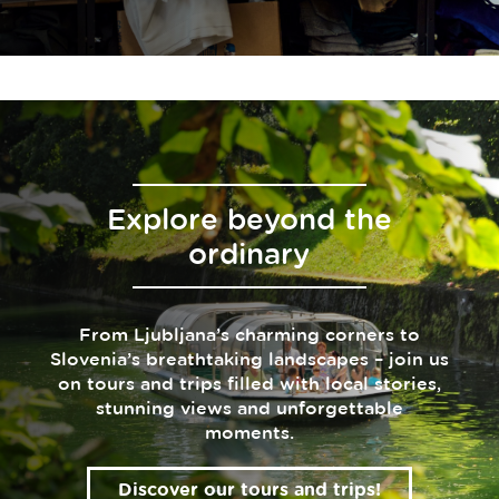
Explore beyond the
ordinary
From Ljubljana’s charming corners to
Slovenia’s breathtaking landscapes – join us
on tours and trips filled with local stories,
stunning views and unforgettable
moments.
Discover our tours and trips!