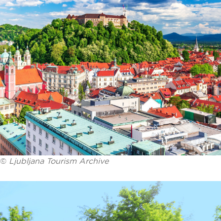
©
Ljubljana Tourism Archive