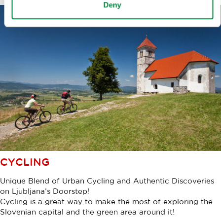
Deny
CYCLING
Unique Blend of Urban Cycling and Authentic Discoveries
on Ljubljana’s Doorstep!
Cycling is a great way to make the most of exploring the
Slovenian capital and the green area around it!