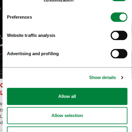
Preferences
Website traffic analysis
Advertising and profiling
Show details
CULTURAL QUARTERS OF
LJUBLJANA
Allow all
In collaboration with the inhabitants of various districts of
the city and representatives of the creative sector,
Allow selection
Ljubljana Tourism is working hard to promote the
development of recognisable cultural and artistic quarters.