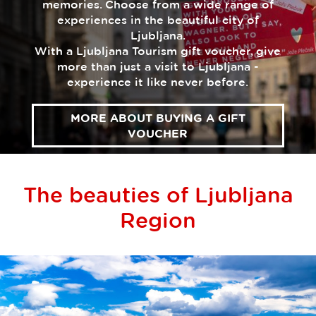
memories. Choose from a wide range of
experiences in the beautiful city of
Ljubljana.
With a Ljubljana Tourism gift voucher, give
more than just a visit to Ljubljana -
experience it like never before.
MORE ABOUT BUYING A GIFT
VOUCHER
The beauties of Ljubljana
Region