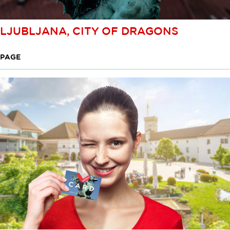
LJUBLJANA, CITY OF DRAGONS
PAGE