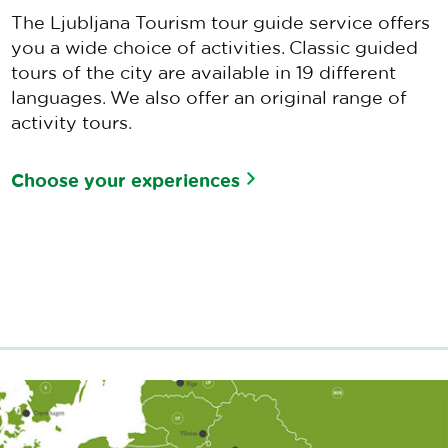
The Ljubljana Tourism tour guide service offers
you a wide choice of activities. Classic guided
tours of the city are available in 19 different
languages. We also offer an original range of
activity tours.
Choose your experiences