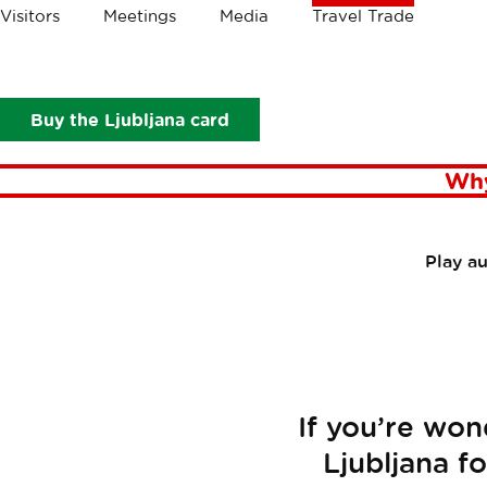
Crumbs
Visitors
Meetings
Media
Travel Trade
Travel Trade
Plan your visit
Buy the Ljubljana card
Why
Play a
If you’re won
Ljubljana f