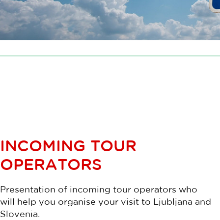
INCOMING TOUR
OPERATORS
Presentation of incoming tour operators who
will help you organise your visit to Ljubljana and
Slovenia.