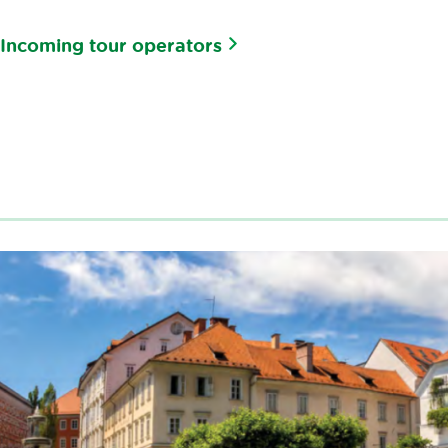
Incoming tour operators