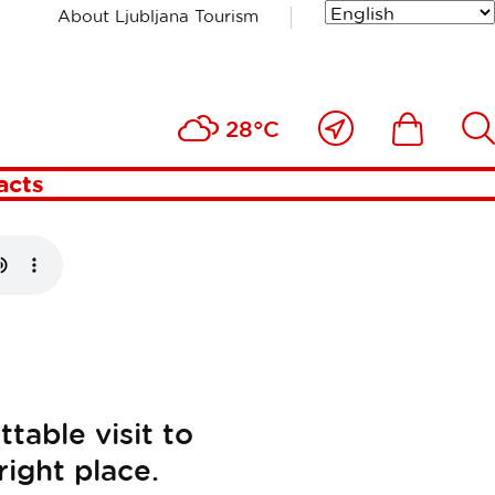
About Ljubljana Tourism
Close
Ikona
Išči
28°C
to
me
acts
table visit to
right place.