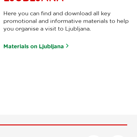
Here you can find and download all key
promotional and informative materials to help
you organise a visit to Ljubljana.
Materials on Ljubljana