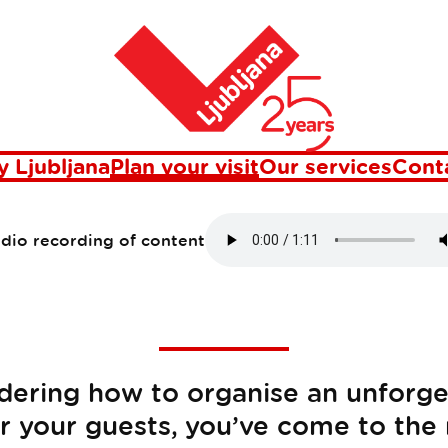
Home
Plan your visit
 Ljubljana
Plan your visit
Our services
Cont
udio recording of content
dering how to organise an unforget
or your guests, you’ve come to the 