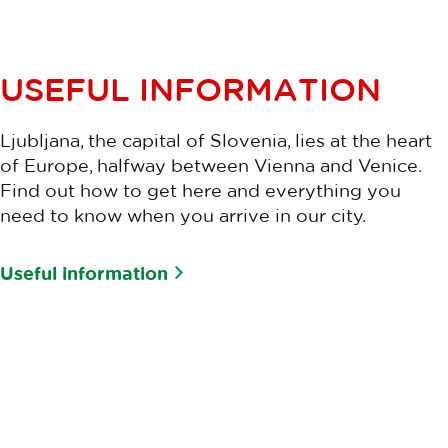
USEFUL INFORMATION
Ljubljana, the capital of Slovenia, lies at the heart
of Europe, halfway between Vienna and Venice.
Find out how to get here and everything you
need to know when you arrive in our city.
Useful information