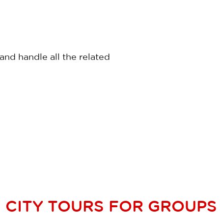
nd handle all the related
CITY TOURS FOR GROUPS