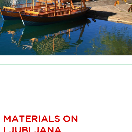
MATERIALS ON
LJUBLJANA