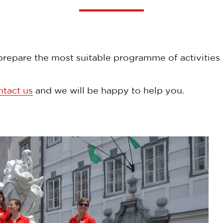
repare the most suitable programme of activities a
ntact us
and we will be happy to help you.