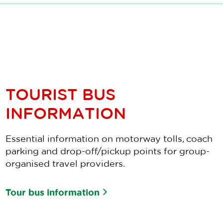
TOURIST BUS
INFORMATION
Essential information on motorway tolls, coach
parking and drop-off/pickup points for group-
organised travel providers.
Tour bus information