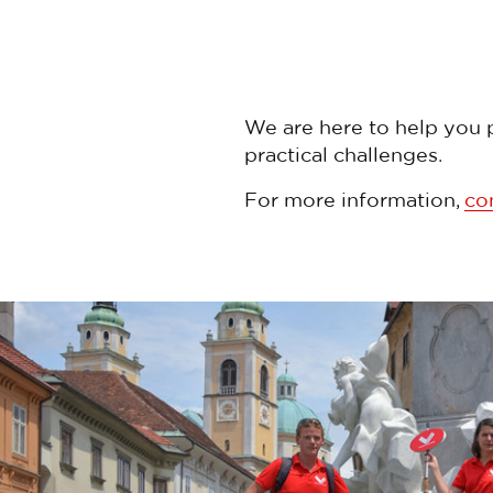
We are here to help you p
practical challenges.
For more information,
co