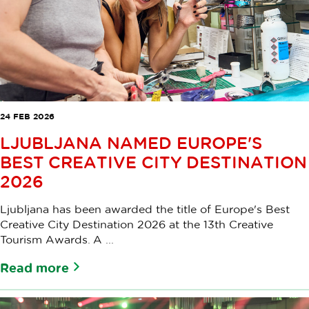
24 FEB 2026
LJUBLJANA NAMED EUROPE'S
BEST CREATIVE CITY DESTINATION
2026
Ljubljana has been awarded the title of Europe's Best
Creative City Destination 2026 at the 13th Creative
Tourism Awards. A ...
Read more