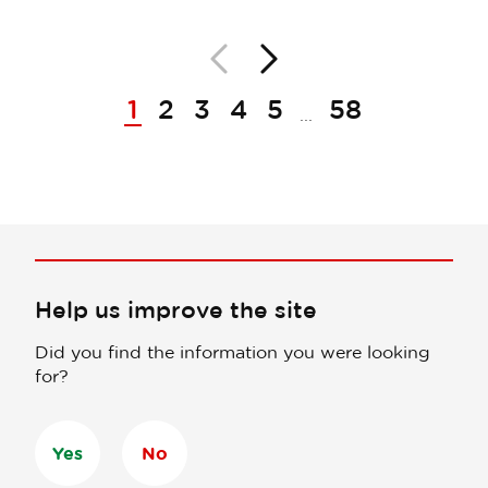
Back
Next
Pagination
1
2
3
4
5
58
...
Help us improve the site
Did you find the information you were looking
for?
Yes
No