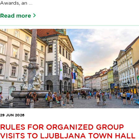
Awards, an ...
Read more
29 JUN 2026
RULES FOR ORGANIZED GROUP
VISITS TO LJUBLJANA TOWN HALL