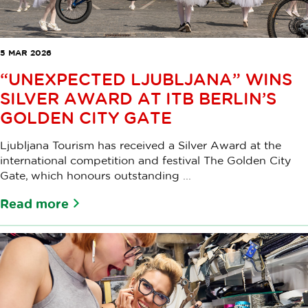
5 MAR 2026
“UNEXPECTED LJUBLJANA” WINS
SILVER AWARD AT ITB BERLIN’S
GOLDEN CITY GATE
Ljubljana Tourism has received a Silver Award at the
international competition and festival The Golden City
Gate, which honours outstanding ...
Read more