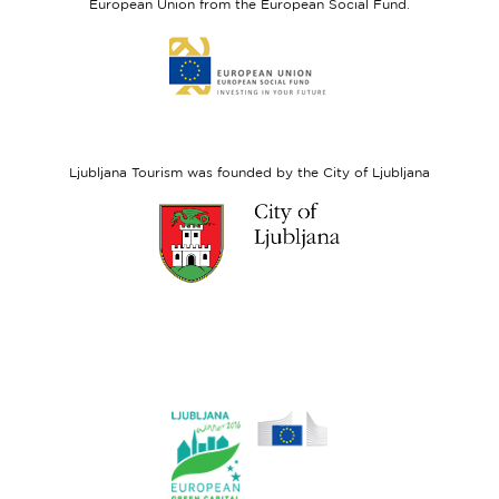
European Union from the European Social Fund.
Link
to
website
European
Social
Fund
Ljubljana Tourism was founded by the City of Ljubljana
Link
to
website
Ljubljana.si