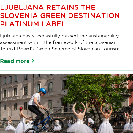
LJUBLJANA RETAINS THE
SLOVENIA GREEN DESTINATION
PLATINUM LABEL
Ljubljana has successfully passed the sustainability
assessment within the framework of the Slovenian
Tourist Board’s Green Scheme of Slovenian Tourism ...
Read more