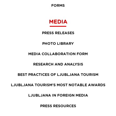
FORMS
MEDIA
PRESS RELEASES
PHOTO LIBRARY
MEDIA COLLABORATION FORM
RESEARCH AND ANALYSIS
BEST PRACTICES OF LJUBLJANA TOURISM
LJUBLJANA TOURISM'S MOST NOTABLE AWARDS
LJUBLJANA IN FOREIGN MEDIA
PRESS RESOURCES