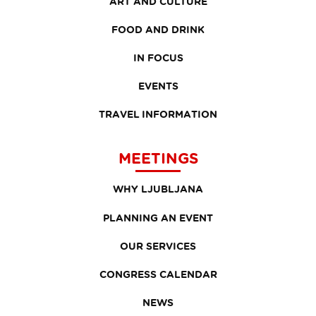
ART AND CULTURE
FOOD AND DRINK
IN FOCUS
EVENTS
TRAVEL INFORMATION
MEETINGS
WHY LJUBLJANA
PLANNING AN EVENT
OUR SERVICES
CONGRESS CALENDAR
NEWS