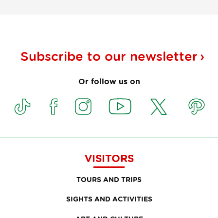
Subscribe to our
newsletter
Or follow us on
VISITORS
TOURS AND TRIPS
SIGHTS AND ACTIVITIES