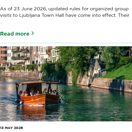
As of 23 June 2026, updated rules for organized group
visits to Ljubljana Town Hall have come into effect. Their
...
Read more
13 MAY 2026