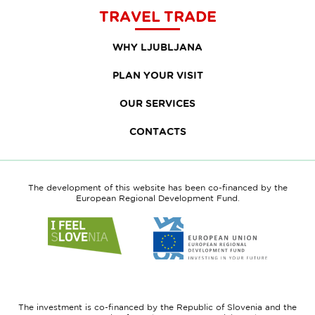
TRAVEL TRADE
WHY LJUBLJANA
PLAN YOUR VISIT
OUR SERVICES
CONTACTS
The development of this website has been co-financed by the
European Regional Development Fund.
Link
Link
to
to
website
website
I
European
feel
Regional
Slovenia
Development
The investment is co-financed by the Republic of Slovenia and the
Fund