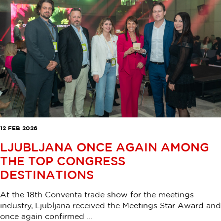
12 FEB 2026
LJUBLJANA ONCE AGAIN AMONG
THE TOP CONGRESS
DESTINATIONS
At the 18th Conventa trade show for the meetings
industry, Ljubljana received the Meetings Star Award and
once again confirmed ...