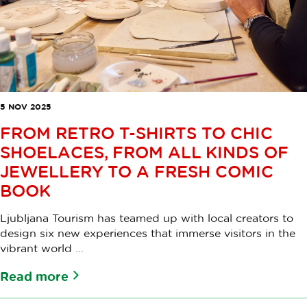
5 NOV 2025
FROM RETRO T-SHIRTS TO CHIC
SHOELACES, FROM ALL KINDS OF
JEWELLERY TO A FRESH COMIC
BOOK
Ljubljana Tourism has teamed up with local creators to
design six new experiences that immerse visitors in the
vibrant world ...
Read more