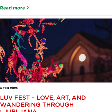
Read more
3 FEB 2026
LUV FEST – LOVE, ART, AND
WANDERING THROUGH
LJUBLJANA