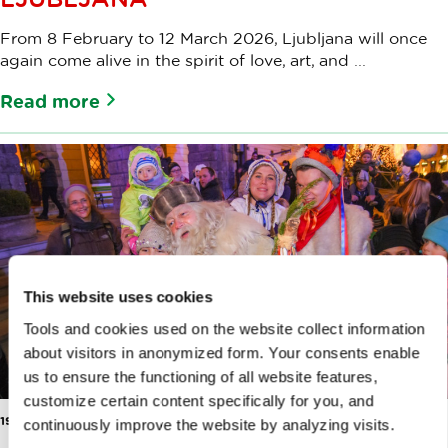
From 8 February to 12 March 2026, Ljubljana will once
again come alive in the spirit of love, art, and ...
Read more
This website uses cookies
Tools and cookies used on the website collect information
about visitors in anonymized form. Your consents enable
us to ensure the functioning of all website features,
customize certain content specifically for you, and
19 DEC 2025
continuously improve the website by analyzing visits.