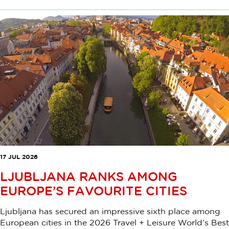
17 JUL 2026
LJUBLJANA RANKS AMONG
EUROPE’S FAVOURITE CITIES
Ljubljana has secured an impressive sixth place among
European cities in the 2026 Travel + Leisure World’s Best