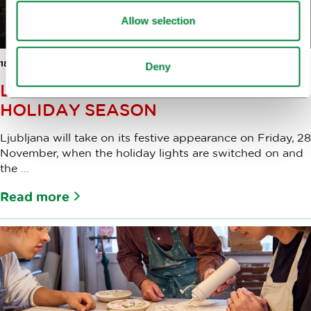
Allow selection
18 NOV 2025
Deny
LJUBLJANA LIGHTS UP FOR THE
HOLIDAY SEASON
Ljubljana will take on its festive appearance on Friday, 28
November, when the holiday lights are switched on and
the ...
Read more