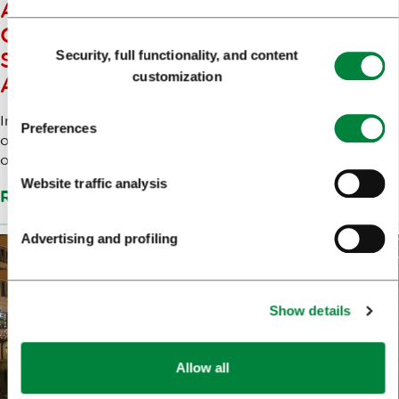
A WINTER FAIRY TALE FOR
CHILDREN: GRANDPA FROST,
Consent
Security, full functionality, and content
STREET THEATRE AND SNOWY
Selection
customization
ADVENTURES IN LJUBLJANA
In Zvezda Park, Grandpa Frost’s cosy cottage will open
Preferences
on Saturday, 20 December, inviting children into a world
of winter ...
Website traffic analysis
Read more
Advertising and profiling
Show details
Allow all