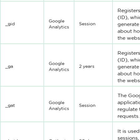
Registers
(ID), whi
Google
_gid
Session
generate 
Analytics
about how
the websi
Registers
(ID), whi
Google
_ga
2 years
generate 
Analytics
about how
the websi
The Goog
applicati
Google
_gat
Session
Analytics
regulate
requests.
It is use
sessions,