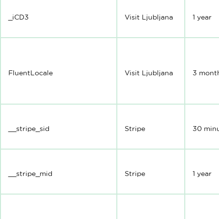
_iCD3
Visit Ljubljana
1 year
FluentLocale
Visit Ljubljana
3 mont
__stripe_sid
Stripe
30 min
__stripe_mid
Stripe
1 year