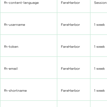
fh-content-language
FareHarbor
Session
fh-username
FareHarbor
1 week
fh-token
FareHarbor
1 week
fh-email
FareHarbor
1 week
fh-shortname
FareHarbor
1 week