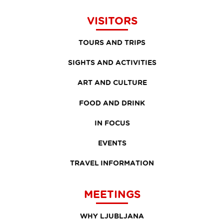
VISITORS
TOURS AND TRIPS
SIGHTS AND ACTIVITIES
ART AND CULTURE
FOOD AND DRINK
IN FOCUS
EVENTS
TRAVEL INFORMATION
MEETINGS
WHY LJUBLJANA