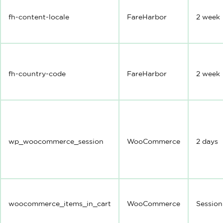
fh-content-locale
FareHarbor
2 week
fh-country-code
FareHarbor
2 week
wp_woocommerce_session
WooCommerce
2 days
woocommerce_items_in_cart
WooCommerce
Session