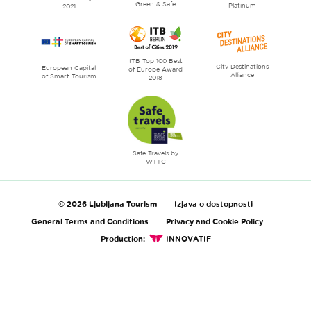
Green & Safe
Platinum
2021
ITB Top 100 Best
City Destinations
European Capital
of Europe Award
Alliance
of Smart Tourism
2018
Safe Travels by
WTTC
© 2026 Ljubljana Tourism
Izjava o dostopnosti
General Terms and Conditions
Privacy and Cookie Policy
Production:
INNOVATIF