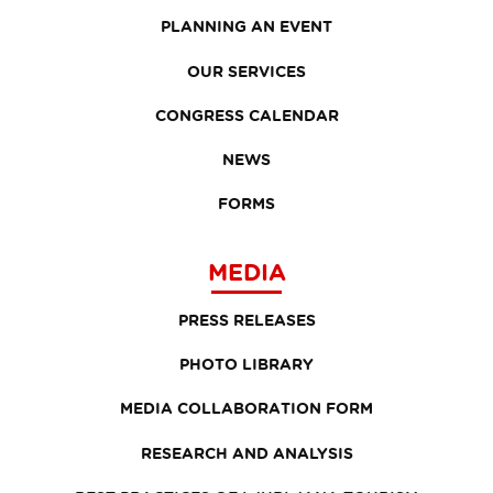
PLANNING AN EVENT
OUR SERVICES
CONGRESS CALENDAR
NEWS
FORMS
MEDIA
PRESS RELEASES
PHOTO LIBRARY
MEDIA COLLABORATION FORM
RESEARCH AND ANALYSIS