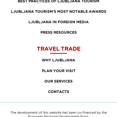
BEST PRACTICES OF LJUBLJANA TOURISM
LJUBLJANA TOURISM'S MOST NOTABLE AWARDS
LJUBLJANA IN FOREIGN MEDIA
PRESS RESOURCES
TRAVEL TRADE
WHY LJUBLJANA
PLAN YOUR VISIT
OUR SERVICES
CONTACTS
The development of this website has been co-financed by the
European Regional Development Fund.