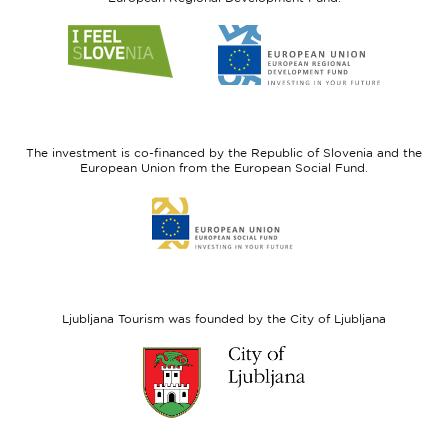
Link
Link
to
to
website
website
I
European
feel
Regional
Slovenia
Development
The investment is co-financed by the Republic of Slovenia and the
Fund
European Union from the European Social Fund.
Link
to
website
European
Social
Fund
Ljubljana Tourism was founded by the City of Ljubljana
Link