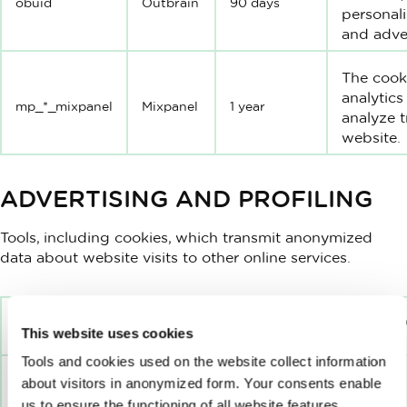
obuid
Outbrain
90 days
personali
and adver
The cook
analytics
mp_*_mixpanel
Mixpanel
1 year
analyze t
website.
ADVERTISING AND PROFILING
Tools, including cookies, which transmit anonymized
data about website visits to other online services.
EXPIRATI
TITLE
SERVICE
This website uses cookies
PERIOD
Tools and cookies used on the website collect information
about visitors in anonymized form. Your consents enable
us to ensure the functioning of all website features,