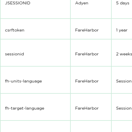
JSESSIONID
Adyen
5 days
csrftoken
FareHarbor
1 year
sessionid
FareHarbor
2 week
fh-units-language
FareHarbor
Session
fh-target-language
FareHarbor
Session