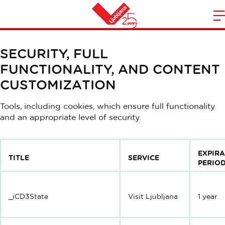
Privacy and Cookie Policy
m
Home
n
SECURITY, FULL
FUNCTIONALITY, AND CONTENT
CUSTOMIZATION
Tools, including cookies, which ensure full functionality
and an appropriate level of security.
EXPIR
TITLE
SERVICE
PERIO
_iCD3State
Visit Ljubljana
1 year