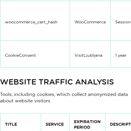
woocommerce_cart_hash
WooCommerce
Session
CookieConsent
VisitLjubljana
1 year
WEBSITE TRAFFIC ANALYSIS
Tools, including cookies, which collect anonymized data
about website visitors.
EXPIRATION
TITLE
SERVICE
DESCRIP
PERIOD