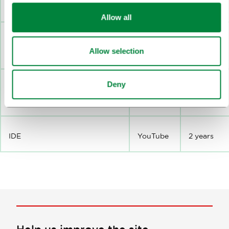
VISITOR_PRIVACY_METADATA
YouTube
180 days
Allow all
SID
YouTube
2 years
Allow selection
Deny
HSID
YouTube
2 years
IDE
YouTube
2 years