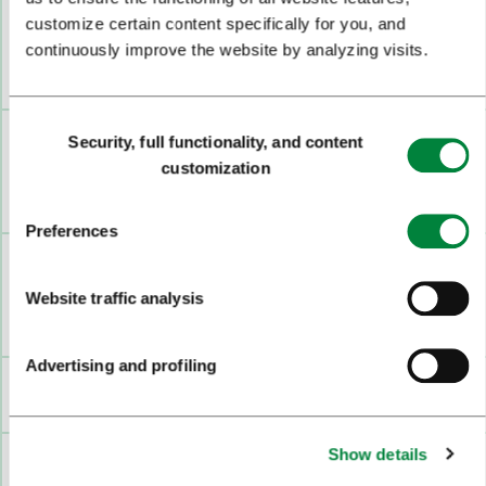
customize certain content specifically for you, and
_fbp
Facebook
3 months
continuously improve the website by analyzing visits.
Consent
Security, full functionality, and content
Selection
customization
NID
Google
13 months
Preferences
Website traffic analysis
VISITOR_INFO1_LIVE
YouTube
6 months
Advertising and profiling
YSC
YouTube
Session
Show details