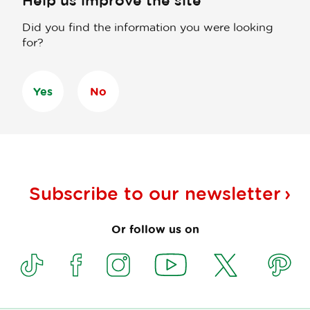
Help us improve the site
Did you find the information you were looking
for?
Yes
No
Subscribe to our
newsletter
Or follow us on