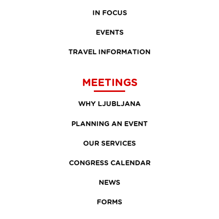
IN FOCUS
EVENTS
TRAVEL INFORMATION
MEETINGS
WHY LJUBLJANA
PLANNING AN EVENT
OUR SERVICES
CONGRESS CALENDAR
NEWS
FORMS