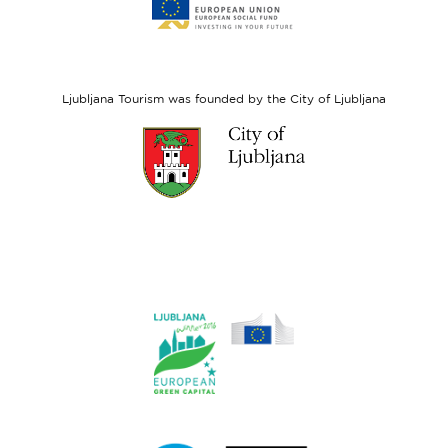
to
website
European
Social
Fund
Ljubljana Tourism was founded by the City of Ljubljana
Link
to
website
Ljubljana.si
Link
to
website