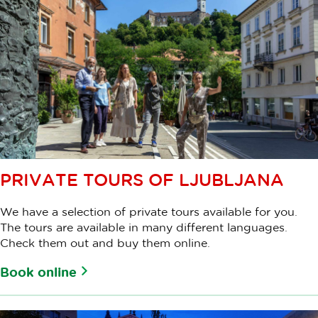
PRIVATE TOURS OF LJUBLJANA
We have a selection of private tours available for you.
The tours are available in many different languages.
Check them out and buy them online.
Book online