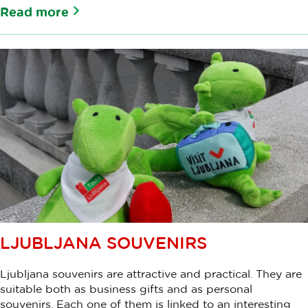
Read more
LJUBLJANA SOUVENIRS
Ljubljana souvenirs are attractive and practical. They are
suitable both as business gifts and as personal
souvenirs. Each one of them is linked to an interesting