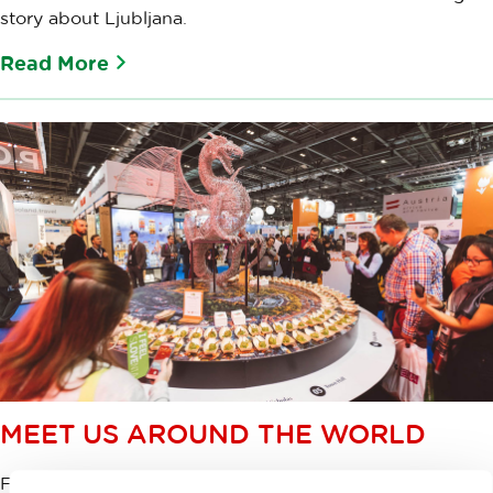
story about Ljubljana.
Read More
MEET US AROUND THE WORLD
Find out where you can meet us and see a presentation