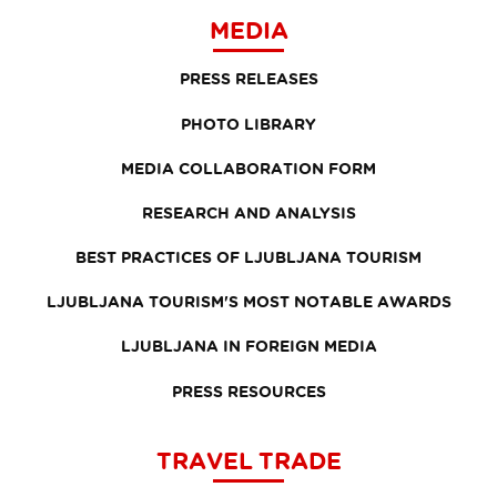
MEDIA
PRESS RELEASES
PHOTO LIBRARY
MEDIA COLLABORATION FORM
RESEARCH AND ANALYSIS
BEST PRACTICES OF LJUBLJANA TOURISM
LJUBLJANA TOURISM'S MOST NOTABLE AWARDS
LJUBLJANA IN FOREIGN MEDIA
PRESS RESOURCES
TRAVEL TRADE