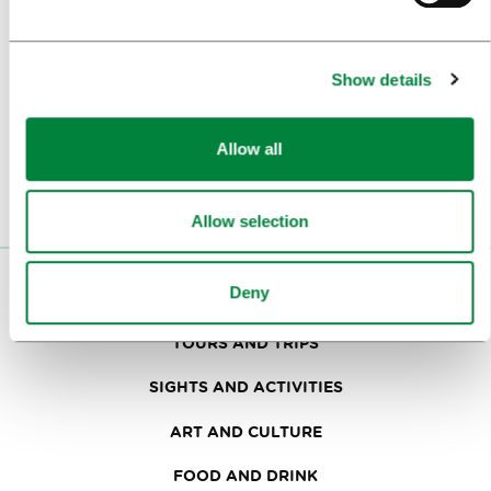
Subscribe to our
B2B e-news
Show details
Or follow us on
Allow all
Allow selection
VISITORS
Deny
TOURS AND TRIPS
SIGHTS AND ACTIVITIES
ART AND CULTURE
FOOD AND DRINK