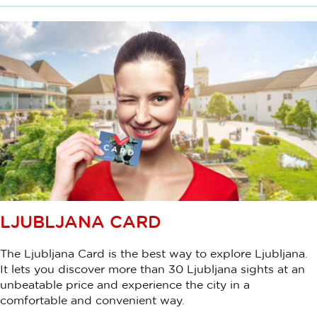
LJUBLJANA CARD
The Ljubljana Card is the best way to explore Ljubljana.
It lets you discover more than 30 Ljubljana sights at an
unbeatable price and experience the city in a
comfortable and convenient way.