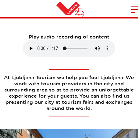
Our services
m
Home
n
Play audio recording of content
At Ljubljana Tourism we help you feel Ljubljana. We
work with tourism providers in the city and
surrounding area so as to provide an unforgettable
experience for your guests. You can also find us
presenting our city at tourism fairs and exchanges
around the world.