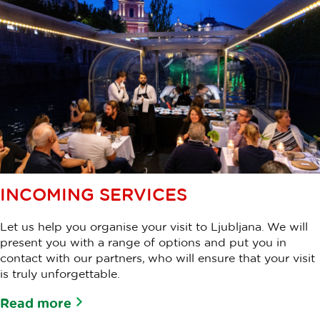
INCOMING SERVICES
Let us help you organise your visit to Ljubljana. We will
present you with a range of options and put you in
contact with our partners, who will ensure that your visit
is truly unforgettable.
Read more