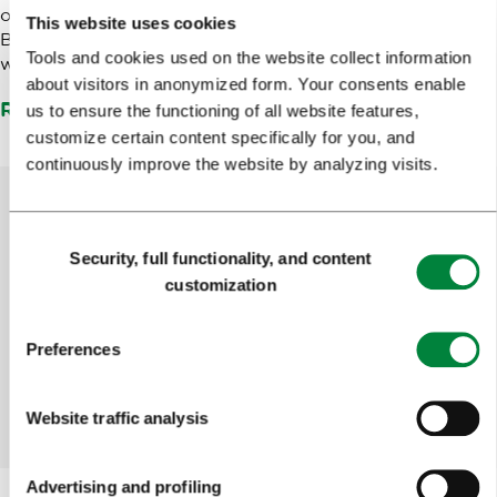
of Ljubljana. In conjunction with the Slovenian Tourist
This website uses cookies
Board, we are present at tourist events throughout the
Tools and cookies used on the website collect information
world.
about visitors in anonymized form. Your consents enable
Read more
us to ensure the functioning of all website features,
customize certain content specifically for you, and
continuously improve the website by analyzing visits.
Consent
Help us improve the site
Security, full functionality, and content
Selection
customization
Did you find the information you were looking
for?
Preferences
Yes
No
Website traffic analysis
Advertising and profiling