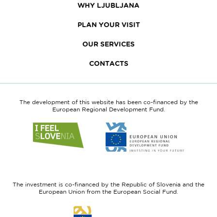
WHY LJUBLJANA
PLAN YOUR VISIT
OUR SERVICES
CONTACTS
The development of this website has been co-financed by the
European Regional Development Fund.
Link
Link
to
to
website
website
I
European
feel
Regional
Slovenia
Development
The investment is co-financed by the Republic of Slovenia and the
Fund
European Union from the European Social Fund.
Link