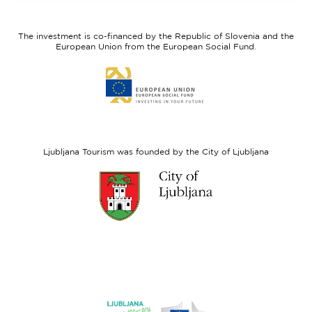
feel
Regional
Slovenia
Development
The investment is co-financed by the Republic of Slovenia and the
Fund
European Union from the European Social Fund.
Link
to
website
European
Social
Fund
Ljubljana Tourism was founded by the City of Ljubljana
Link
to
website
Ljubljana.si