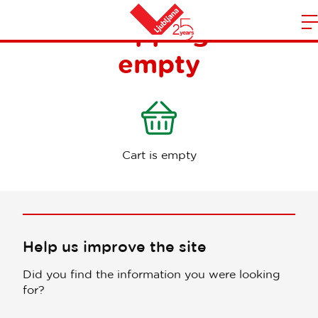
Your shopping cart is
m
Home
empty
n
Cart is empty
Help us improve the site
Did you find the information you were looking
for?