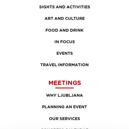
SIGHTS AND ACTIVITIES
ART AND CULTURE
FOOD AND DRINK
IN FOCUS
EVENTS
TRAVEL INFORMATION
MEETINGS
WHY LJUBLJANA
PLANNING AN EVENT
OUR SERVICES