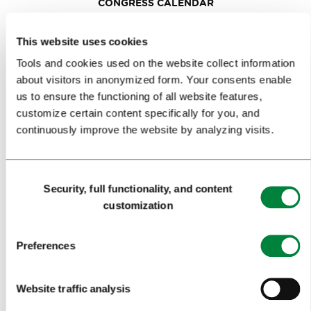
CONGRESS CALENDAR
NEWS
This website uses cookies
FORMS
Tools and cookies used on the website collect information
about visitors in anonymized form. Your consents enable
us to ensure the functioning of all website features,
MEDIA
customize certain content specifically for you, and
continuously improve the website by analyzing visits.
PRESS RELEASES
PHOTO LIBRARY
Consent
MEDIA COLLABORATION FORM
Security, full functionality, and content
Selection
customization
RESEARCH AND ANALYSIS
BEST PRACTICES OF LJUBLJANA TOURISM
Preferences
LJUBLJANA TOURISM'S MOST NOTABLE AWARDS
Website traffic analysis
LJUBLJANA IN FOREIGN MEDIA