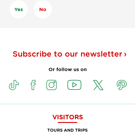
Yes
No
Subscribe to our
newsletter
Or follow us on
VISITORS
TOURS AND TRIPS