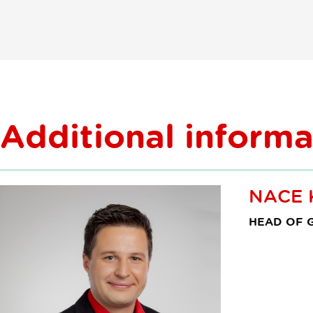
agencije
Additional informa
NACE 
HEAD OF G