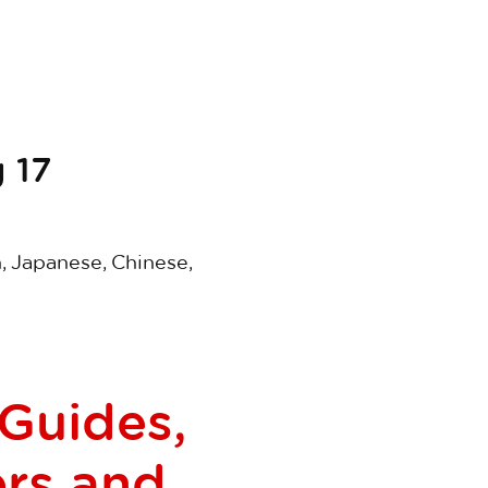
 17
n, Japanese, Chinese,
 Guides,
ers and