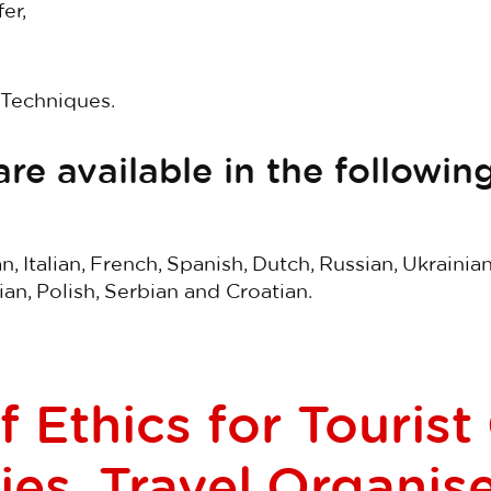
er,
,
Techniques.
re available in the following
, Italian, French, Spanish, Dutch, Russian, Ukrainia
n, Polish, Serbian and Croatian.
 Ethics for Tourist
es, Travel Organis