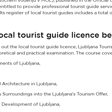
ističnem vodenju v MOL), published in the Official 
ntitled to provide professional tourist guide servi
 Its register of local tourist guides includes a total
ocal tourist guide licence b
 out the local tourist guide licence, Ljubljana Tour
retical and practical examination. The course cov
ents of Ljubljana,
 Architecture in Ljubljana,
's Surroundings into the Ljubljana's Tourism Offer,
Development of Ljubljana,