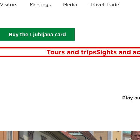
Crumbs
Visitors
Meetings
Media
Travel Trade
About Ljubljana Tourism
Ljubljana tourist guide services
Lju
Buy the Ljubljana card
Tours and trips
Sights and ac
Play a