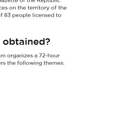
Gazette of the Republic
ces on the territory of the
 of 83 people licensed to
e obtained?
ism organizes a 72-hour
ers the following themes: