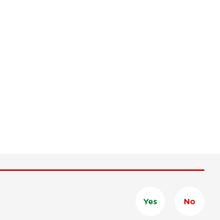
Yes
No