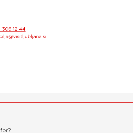
1 306 12 44
ilja@visitljubljana.si
 for?