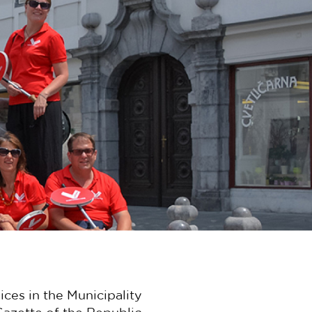
ices in the Municipality