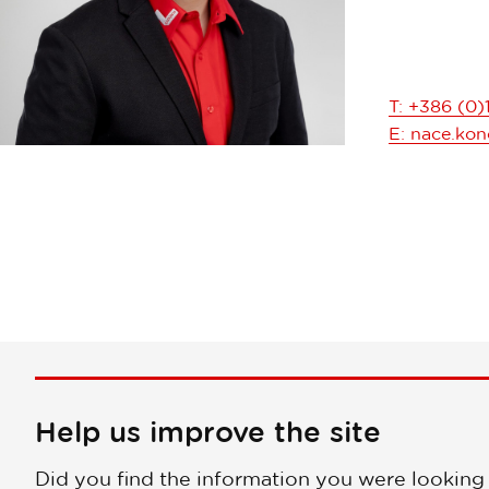
T: +386 (0)
E:
nace.konc
Help us improve the site
Did you find the information you were looking