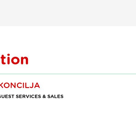
turistične
vodnike
tion
KONCILJA
UEST SERVICES & SALES