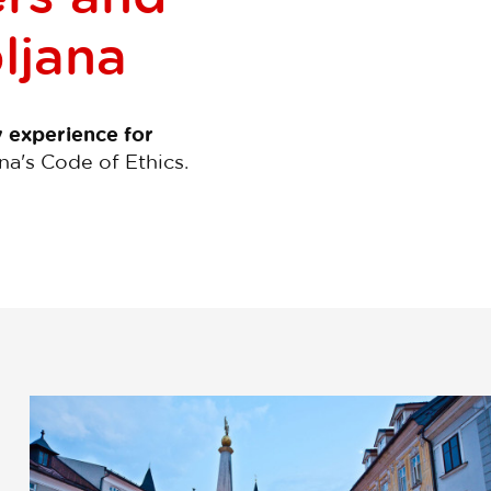
bljana
y experience for
na's Code of Ethics.