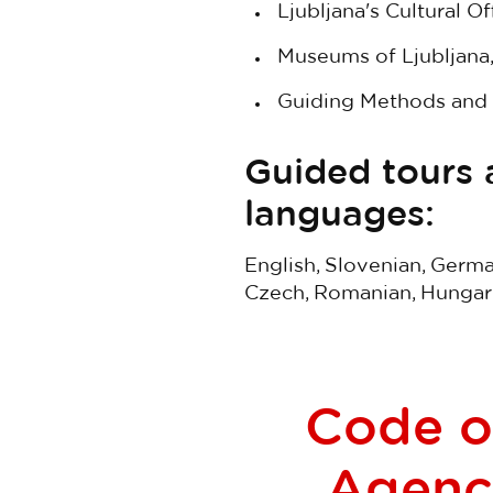
Ljubljana's Cultural Off
Museums of Ljubljana
Guiding Methods and 
Guided tours a
languages:
English, Slovenian, German
Czech, Romanian, Hungaria
Code of
Agenci