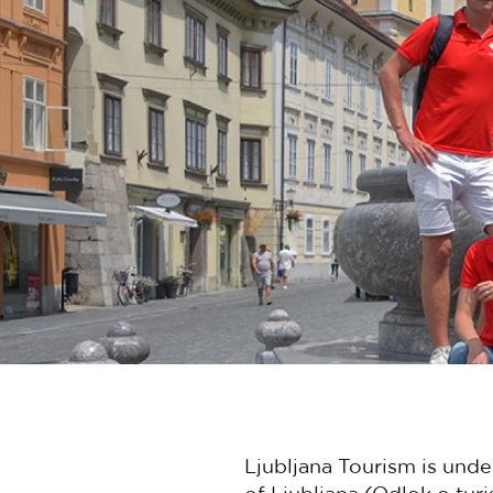
Ljubljana Tourism is unde