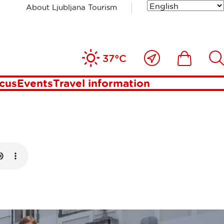
About Ljubljana Tourism
uide
Close
Ikona
Išči
37°C
to
me
ocus
Events
Travel information