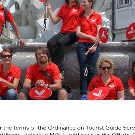
r the terms of the Ordinance on Tourist Guide Serv