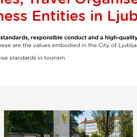
ess Entities in Lju
 standards, responsible conduct and a high-qualit
hese are the values embodied in the City of Ljublja
aise standards in tourism.