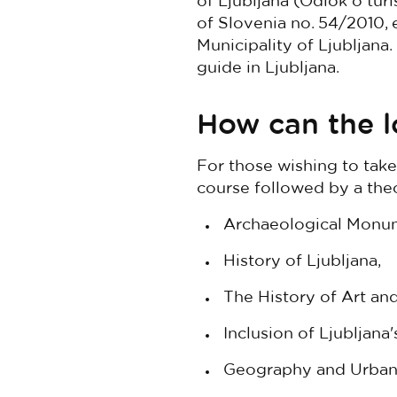
of Ljubljana (Odlok o tur
of Slovenia no. 54/2010, e
Municipality of Ljubljana.
guide in Ljubljana.
How can the l
For those wishing to take
course followed by a theo
Archaeological Monum
History of Ljubljana,
The History of Art and
Inclusion of Ljubljana
Geography and Urban 