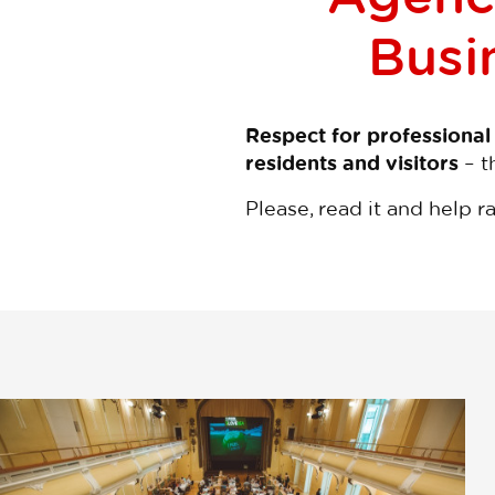
Busin
Respect for professional
residents and visitors
– t
Please, read it and help r