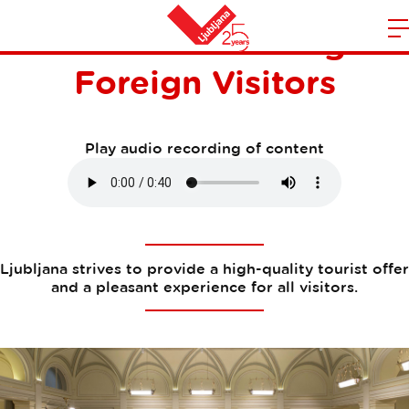
Research Among
m
Home
Foreign Visitors
n
Play audio recording of content
Ljubljana strives to provide a high-quality tourist offer
and a pleasant experience for all visitors.