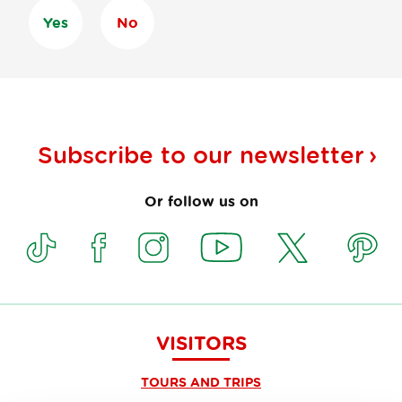
Yes
No
Subscribe to our
newsletter
Or follow us on
VISITORS
TOURS AND TRIPS