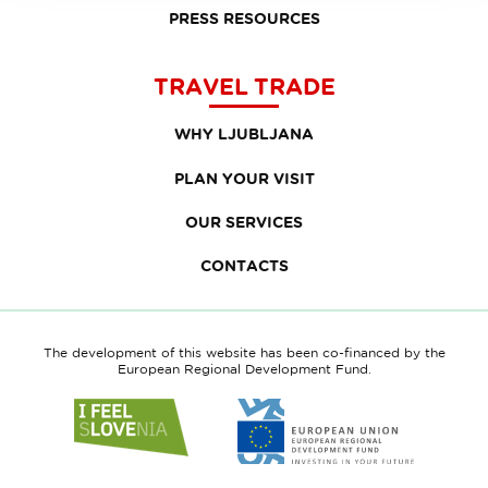
PRESS RESOURCES
TRAVEL TRADE
WHY LJUBLJANA
PLAN YOUR VISIT
OUR SERVICES
CONTACTS
The development of this website has been co-financed by the
European Regional Development Fund.
Link
Link
to
to
website
website
I
European