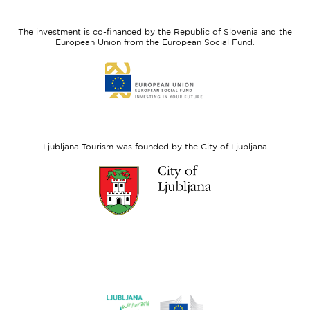
feel
Regional
Slovenia
Development
The investment is co-financed by the Republic of Slovenia and the
Fund
European Union from the European Social Fund.
Link
to
website
European
Social
Fund
Ljubljana Tourism was founded by the City of Ljubljana
Link
to
website
Ljubljana.si