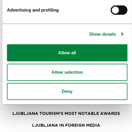
Advertising and profiling
NEWS
FORMS
Show details
MEDIA
Allow all
PRESS RELEASES
PHOTO LIBRARY
Allow selection
MEDIA COLLABORATION FORM
RESEARCH AND ANALYSIS
Deny
BEST PRACTICES OF LJUBLJANA TOURISM
LJUBLJANA TOURISM'S MOST NOTABLE AWARDS
LJUBLJANA IN FOREIGN MEDIA