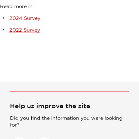
Read more in:
2024 Survey
2022 Survey
Help us improve the site
Did you find the information you were looking
for?