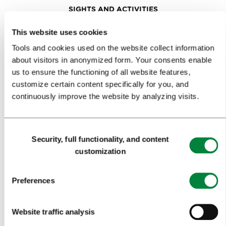
SIGHTS AND ACTIVITIES
ART AND CULTURE
This website uses cookies
Tools and cookies used on the website collect information
FOOD AND DRINK
about visitors in anonymized form. Your consents enable
IN FOCUS
us to ensure the functioning of all website features,
customize certain content specifically for you, and
EVENTS
continuously improve the website by analyzing visits.
TRAVEL INFORMATION
Consent
Security, full functionality, and content
MEETINGS
Selection
customization
WHY LJUBLJANA
Preferences
PLANNING AN EVENT
OUR SERVICES
Website traffic analysis
CONGRESS CALENDAR