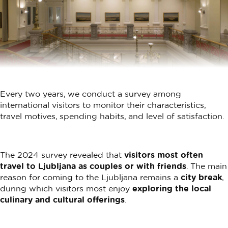
Every two years, we conduct a survey among
international visitors to monitor their characteristics,
travel motives, spending habits, and level of satisfaction.
The 2024 survey revealed that
visitors most often
travel to Ljubljana as couples or with friends
. The main
reason for coming to the Ljubljana remains a
city break
,
during which visitors most enjoy
exploring the local
culinary and cultural offerings
.