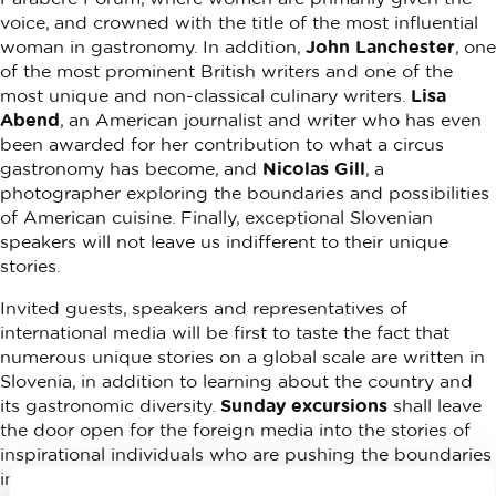
voice, and crowned with the title of the most influential
woman in gastronomy. In addition,
John Lanchester
, one
of the most prominent British writers and one of the
most unique and non-classical culinary writers.
Lisa
Abend
, an American journalist and writer who has even
been awarded for her contribution to what a circus
gastronomy has become, and
Nicolas Gill
, a
photographer exploring the boundaries and possibilities
of American cuisine. Finally, exceptional Slovenian
speakers will not leave us indifferent to their unique
stories.
Invited guests, speakers and representatives of
international media will be first to taste the fact that
numerous unique stories on a global scale are written in
Slovenia, in addition to learning about the country and
its gastronomic diversity.
Sunday excursions
shall leave
the door open for the foreign media into the stories of
inspirational individuals who are pushing the boundaries
in the world of gastronomy. It is right there, that the