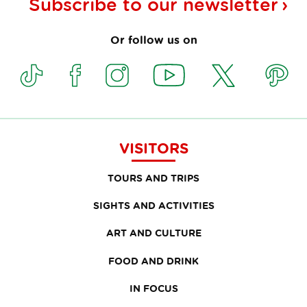
Subscribe to our
newsletter
Or follow us on
VISITORS
TOURS AND TRIPS
SIGHTS AND ACTIVITIES
ART AND CULTURE
FOOD AND DRINK
IN FOCUS