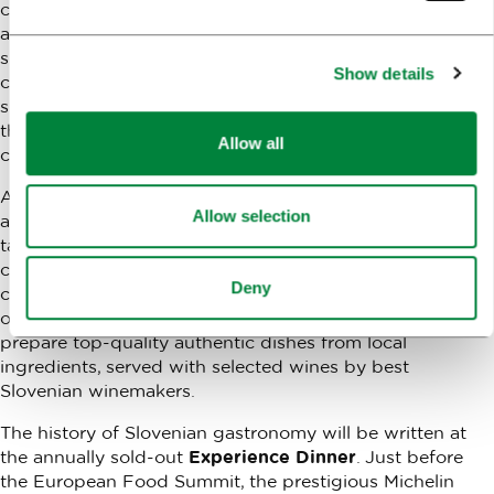
culinary market. The introduction at the amazing
ambiance of The Križanke Summer Theatre in Ljubljana
shall be prepared by selected caterers, who in
Show details
collaboration with their local growers and suppliers, will
share their joint success stories. They shall prove to you
that good cooperation and quality ingredients may
Allow all
create divine flavors.
Anyone who wishes to experience the cuisine, culture
Allow selection
and architecture of a city on one plate will take their
taste buds to
Gourmet Ljubljana Crawl
for a unique
culinary exploration of the cultural temples and Ljubljana
Deny
city sights. At several spots across town, Slovenian chefs
of the JRE association (Jeunes Restaurateurs) will
prepare top-quality authentic dishes from local
ingredients, served with selected wines by best
Slovenian winemakers.
The history of Slovenian gastronomy will be written at
the annually sold-out
Experience Dinner
. Just before
the European Food Summit, the prestigious Michelin