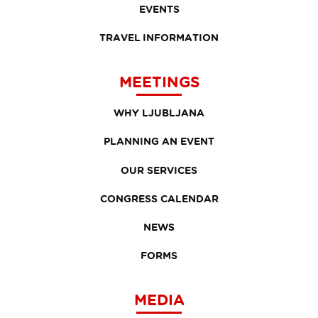
EVENTS
TRAVEL INFORMATION
MEETINGS
WHY LJUBLJANA
PLANNING AN EVENT
OUR SERVICES
CONGRESS CALENDAR
NEWS
FORMS
MEDIA