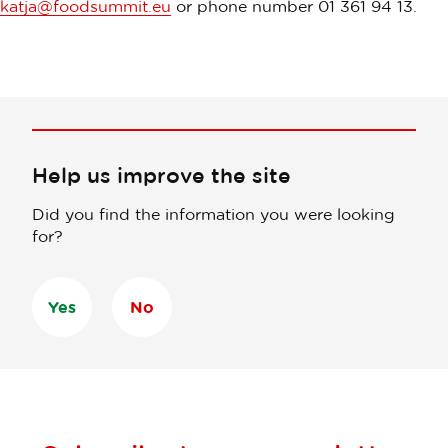
katja@foodsummit.eu
or phone number 01 361 94 13.
Help us improve the site
Did you find the information you were looking
for?
Yes
No