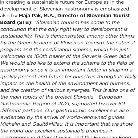
in creating a sustainable future for Europe as in the
development of Slovenian gastronomy is emphasized
also by
Maja Pak, M.A., Director of Slovenian Tourist
Board (STB)
:
“Slovenian tourism has come to the
conclusion that the only right way to development is
sustainability. This is demonstrated, among other things,
by the Green Scheme of Slovenian Tourism, the national
program and the certification scheme, which has just
welcomed its 100th bearer of the Slovenia Green label.
We would also like to extend the scheme to the field of
gastronomy since it is an important factor in shaping a
quality present and future for ourselves through its daily
impact on the health of the environment and humans,
and the creation of various synergies. This is also one of
the main topics of the project Slovenia - European
Gastronomic Region of 2021, supported by over 60
different partners. Our gastronomic excellence is also
evidenced by the arrival of world-renowned guides
Michelin and Gault&Millau. It is important that we show
the world our excellent sustainable practices in
gastronomy in different ways, and the European Food