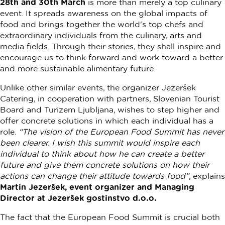
28th and 30th March
is more than merely a top culinary
event. It spreads awareness on the global impacts of
food and brings together the world's top chefs and
extraordinary individuals from the culinary, arts and
media fields. Through their stories, they shall inspire and
encourage us to think forward and work toward a better
and more sustainable alimentary future.
Unlike other similar events, the organizer Jezeršek
Catering, in cooperation with partners, Slovenian Tourist
Board and Turizem Ljubljana, wishes to step higher and
offer concrete solutions in which each individual has a
role.
“The vision of the European Food Summit has never
been clearer. I wish this summit would inspire each
individual to think about how he can create a better
future and give them concrete solutions on how their
actions can change their attitude towards food”
, explains
Martin Jezeršek, event organizer and Managing
Director at Jezeršek gostinstvo d.o.o.
The fact that the European Food Summit is crucial both