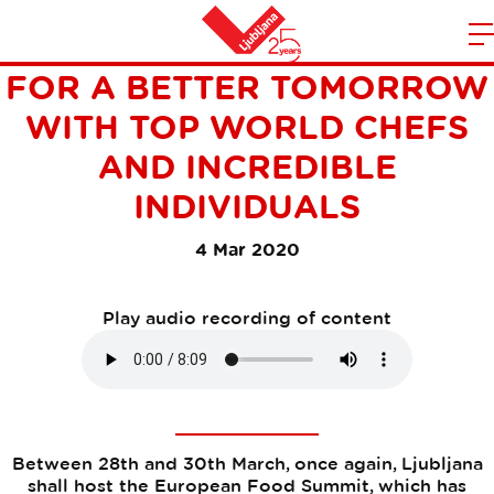
EUROPEAN FOOD SUMMIT –
m
Home
FOR A BETTER TOMORROW
n
WITH TOP WORLD CHEFS
AND INCREDIBLE
INDIVIDUALS
4 Mar 2020
Play audio recording of content
Between 28th and 30th March, once again, Ljubljana
shall host the European Food Summit, which has