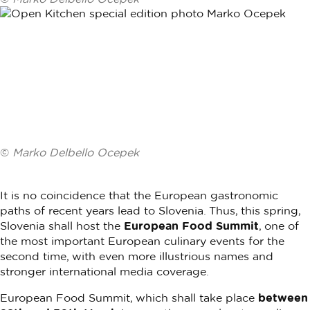
©
Marko Delbello Ocepek
It is no coincidence that the European gastronomic
paths of recent years lead to Slovenia. Thus, this spring,
Slovenia shall host the
European Food Summit
, one of
the most important European culinary events for the
second time, with even more illustrious names and
stronger international media coverage.
European Food Summit, which shall take place
between