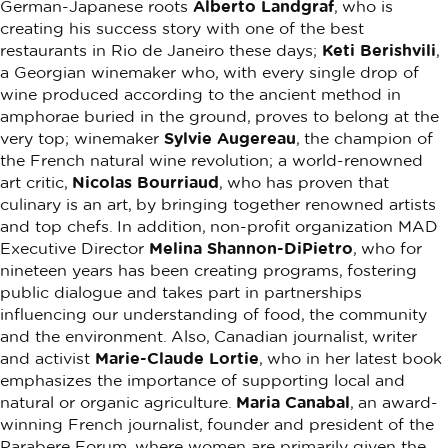
German-Japanese roots
Alberto Landgraf
, who is
creating his success story with one of the best
restaurants in Rio de Janeiro these days;
Keti Berishvili
,
a Georgian winemaker who, with every single drop of
wine produced according to the ancient method in
amphorae buried in the ground, proves to belong at the
very top; winemaker
Sylvie Augereau
, the champion of
the French natural wine revolution; a world-renowned
art critic,
Nicolas Bourriaud
, who has proven that
culinary is an art, by bringing together renowned artists
and top chefs. In addition, non-profit organization MAD
Executive Director
Melina Shannon-DiPietro
, who for
nineteen years has been creating programs, fostering
public dialogue and takes part in partnerships
influencing our understanding of food, the community
and the environment. Also, Canadian journalist, writer
and activist
Marie-Claude Lortie
, who in her latest book
emphasizes the importance of supporting local and
natural or organic agriculture.
Maria Canabal
, an award-
winning French journalist, founder and president of the
Parabere Forum, where women are primarily given the