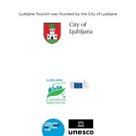
Social
Fund
Ljubljana Tourism was founded by the City of Ljubljana
Link
to
website
Ljubljana.si
Link
to
website
Ljubljana.si
-