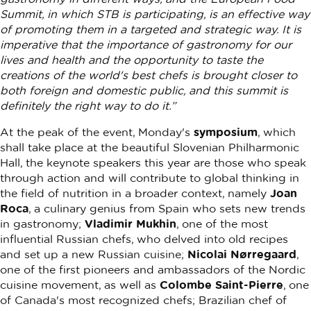
Summit, in which STB is participating, is an effective way
of promoting them in a targeted and strategic way. It is
imperative that the importance of gastronomy for our
lives and health and the opportunity to taste the
creations of the world's best chefs is brought closer to
both foreign and domestic public, and this summit is
definitely the right way to do it.”
At the peak of the event, Monday's
symposium
, which
shall take place at the beautiful Slovenian Philharmonic
Hall, the keynote speakers this year are those who speak
through action and will contribute to global thinking in
the field of nutrition in a broader context, namely
Joan
Roca
, a culinary genius from Spain who sets new trends
in gastronomy;
Vladimir Mukhin
, one of the most
influential Russian chefs, who delved into old recipes
and set up a new Russian cuisine;
Nicolai Nørregaard
,
one of the first pioneers and ambassadors of the Nordic
cuisine movement, as well as
Colombe Saint-Pierre
, one
of Canada's most recognized chefs; Brazilian chef of