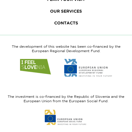
OUR SERVICES
CONTACTS
The development of this website has been co-financed by the
European Regional Development Fund.
Link
Link
to
to
website
website
I
European
feel
Regional
Slovenia
Development
The investment is co-financed by the Republic of Slovenia and the
Fund
European Union from the European Social Fund.
Link
to
website
European