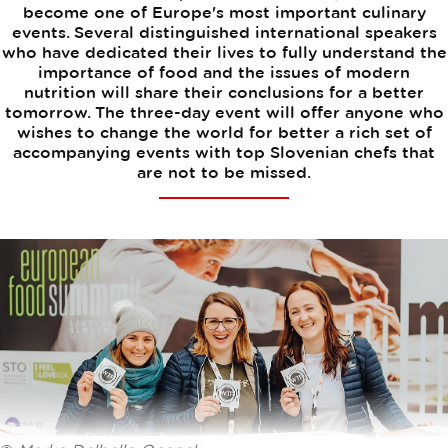
become one of Europe's most important culinary
events. Several distinguished international speakers
who have dedicated their lives to fully understand the
importance of food and the issues of modern
nutrition will share their conclusions for a better
tomorrow. The three-day event will offer anyone who
wishes to change the world for better a rich set of
accompanying events with top Slovenian chefs that
are not to be missed.