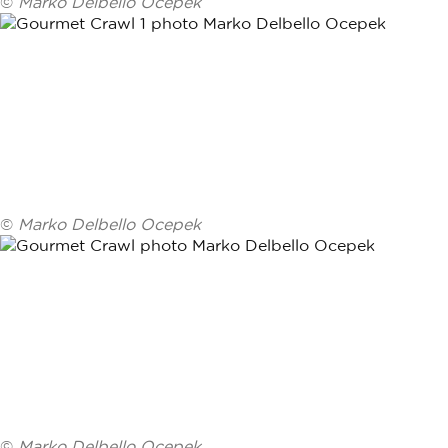
©
Marko Delbello Ocepek
©
Marko Delbello Ocepek
©
Marko Delbello Ocepek