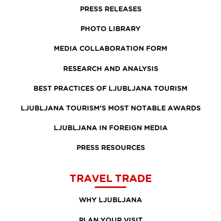
PRESS RELEASES
PHOTO LIBRARY
MEDIA COLLABORATION FORM
RESEARCH AND ANALYSIS
BEST PRACTICES OF LJUBLJANA TOURISM
LJUBLJANA TOURISM'S MOST NOTABLE AWARDS
LJUBLJANA IN FOREIGN MEDIA
PRESS RESOURCES
TRAVEL TRADE
WHY LJUBLJANA
PLAN YOUR VISIT