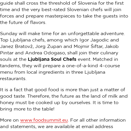
guide shall cross the threshold of Slovenia for the first
time and the very best-rated Slovenian chefs will join
forces and prepare masterpieces to take the guests into
the future of flavors.
Sunday will make time for an unforgettable adventure.
Top Ljubljana chefs, among which Igor Jagodic and
Janez Bratovž, Jorg Zupan and Mojmir Šiftar, Jakob
Pintar and Andrea Odogaso, shall join their culinary
souls at the
Ljubljana Soul Chefs
event. Matched in
tandems, they will prepare a one-of-a-kind 4-course
menu from local ingredients in three Ljubljana
restaurants.
It is a fact that good food is more than just a matter of
good taste. Therefore, the future as the land of milk and
honey must be cooked up by ourselves. It is time to
bring more to the table!
More on
www.foodsummit.eu
. For all other information
and statements, we are available at email address