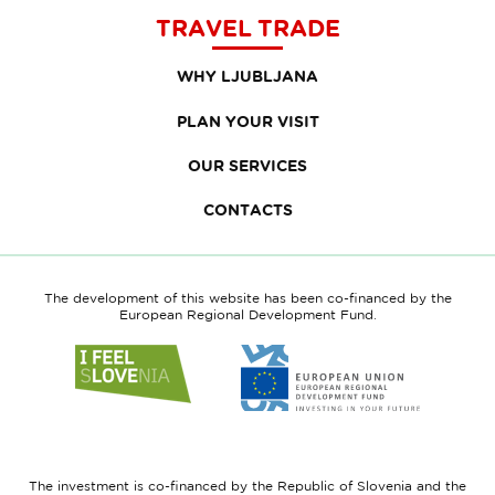
TRAVEL TRADE
WHY LJUBLJANA
PLAN YOUR VISIT
OUR SERVICES
CONTACTS
The development of this website has been co-financed by the
European Regional Development Fund.
Link
Link
to
to
website
website
I
European
feel
Regional
Slovenia
Development
The investment is co-financed by the Republic of Slovenia and the
Fund