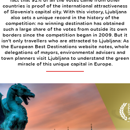
fact that 92% of all the votes came from other
countries is proof of the international attractiveness
of Slovenia’s capital city. With this victory, Ljubljana
also sets a unique record in the history of the
competition: no winning destination has obtained
such a large share of the votes from outside its own
borders since the competition began in 2009. But it
isn’t only travellers who are attracted to Ljubljana: As
the European Best Destinations website notes, whole
delegations of mayors, environmental advisers and
town planners visit Ljubljana to understand the green
miracle of this unique capital in Europe.