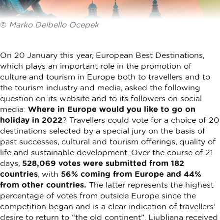
©
Marko Delbello Ocepek
On 20 January this year, European Best Destinations,
which plays an important role in the promotion of
culture and tourism in Europe both to travellers and to
the tourism industry and media, asked the following
question on its website and to its followers on social
media:
Where in Europe would you like to go on
holiday in 2022
? Travellers could vote for a choice of 20
destinations selected by a special jury on the basis of
past successes, cultural and tourism offerings, quality of
life and sustainable development. Over the course of 21
days,
528,069 votes were submitted from 182
countries
, with
56% coming from Europe and 44%
from other countries.
The latter represents the highest
percentage of votes from outside Europe since the
competition began and is a clear indication of travellers’
desire to return to “the old continent”. Ljubljana received