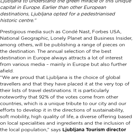
Ljubljana to understand the green miracle of this unique
capital in Europe. Earlier than other European
destinations, Ljubljana opted for a pedestrianised
historic centre.”
Prestigious media such as Condé Nast, Forbes USA,
National Geographic, Lonely Planet and Business Insider,
among others, will be publishing a range of pieces on
the destination. The annual selection of the best
destination in Europe always attracts a lot of interest
from various media – mainly in Europe but also further
afield.
“We are proud that Ljubljana is the choice of global
travellers and that they have placed it at the very top of
their lists of travel destinations. It is particularly
noteworthy that 92% of the votes come from other
countries, which is a unique tribute to our city and our
efforts to develop it in the directions of sustainability,
soft mobility, high quality of life, a diverse offering based
on local specialities and ingredients and the inclusion of
the local population,” says
Ljubljana Tourism director