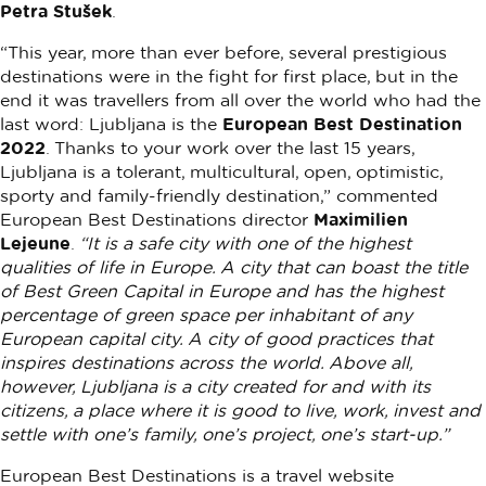
Petra Stušek
.
“This year, more than ever before, several prestigious
destinations were in the fight for first place, but in the
end it was travellers from all over the world who had the
last word: Ljubljana is the
European Best Destination
2022
. Thanks to your work over the last 15 years,
Ljubljana is a tolerant, multicultural, open, optimistic,
sporty and family-friendly destination,” commented
European Best Destinations director
Maximilien
Lejeune
.
“It is a safe city with one of the highest
qualities of life in Europe. A city that can boast the title
of Best Green Capital in Europe and has the highest
percentage of green space per inhabitant of any
European capital city. A city of good practices that
inspires destinations across the world. Above all,
however, Ljubljana is a city created for and with its
citizens, a place where it is good to live, work, invest and
settle with one’s family, one’s project, one’s start-up.”
European Best Destinations is a travel website