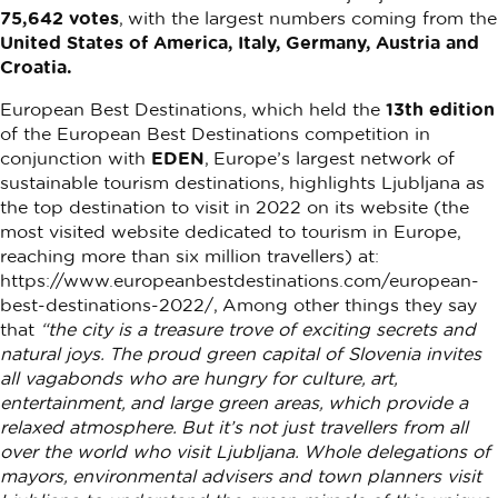
75,642 votes
, with the largest numbers coming from the
United States of America, Italy, Germany, Austria and
Croatia.
European Best Destinations, which held the
13th edition
of the European Best Destinations competition in
conjunction with
EDEN
, Europe’s largest network of
sustainable tourism destinations, highlights Ljubljana as
the top destination to visit in 2022 on its website (the
most visited website dedicated to tourism in Europe,
reaching more than six million travellers) at:
https://www.europeanbestdestinations.com/european-
best-destinations-2022/, Among other things they say
that
“the city is a treasure trove of exciting secrets and
natural joys. The proud green capital of Slovenia invites
all vagabonds who are hungry for culture, art,
entertainment, and large green areas, which provide a
relaxed atmosphere. But it’s not just travellers from all
over the world who visit Ljubljana. Whole delegations of
mayors, environmental advisers and town planners visit