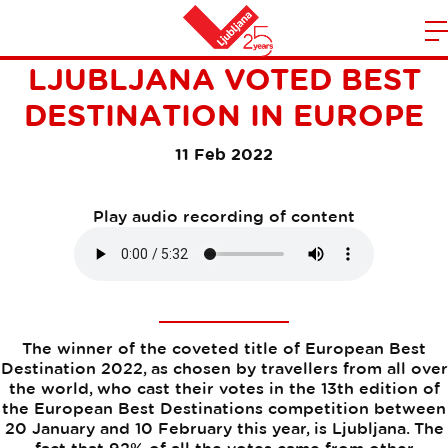
"GREEN MIRACLE"
m
Home
LJUBLJANA VOTED BEST
n
DESTINATION IN EUROPE
11 Feb 2022
Play audio recording of content
The winner of the coveted title of European Best
Destination 2022, as chosen by travellers from all over
the world, who cast their votes in the 13th edition of
the European Best Destinations competition between
20 January and 10 February this year, is Ljubljana. The