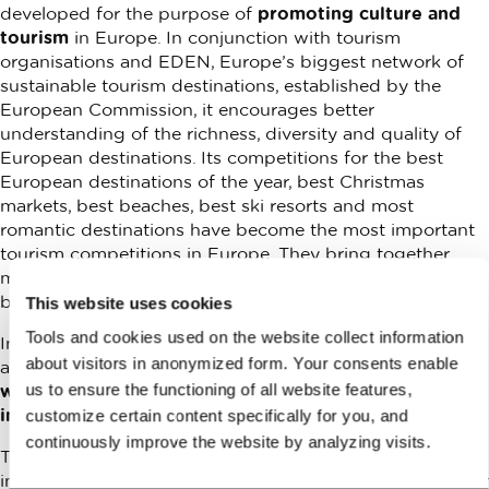
developed for the purpose of
promoting culture and
tourism
in Europe. In conjunction with tourism
organisations and EDEN, Europe’s biggest network of
sustainable tourism destinations, established by the
European Commission, it encourages better
understanding of the richness, diversity and quality of
European destinations. Its competitions for the best
European destinations of the year, best Christmas
markets, best beaches, best ski resorts and most
romantic destinations have become the most important
tourism competitions in Europe. They bring together
millions of travellers who support and discover the most
beautiful destinations in Europe.
This website uses cookies
Tools and cookies used on the website collect information
In 2020 European Best Destinations included Ljubljana
about visitors in anonymized form. Your consents enable
among the safest
Christmas destinations in Europe,
us to ensure the functioning of all website features,
while in 2021 it proclaimed it the Best Green Capital
in Europe.
customize certain content specifically for you, and
continuously improve the website by analyzing visits.
The European Best Destinations competition plays an
important role in the promotion of Europe as the number