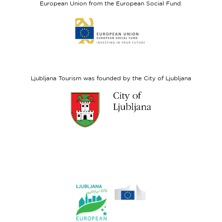
European Union from the European Social Fund.
Link
to
website
European
Social
Fund
Ljubljana Tourism was founded by the City of Ljubljana
Link
to
website
Ljubljana.si