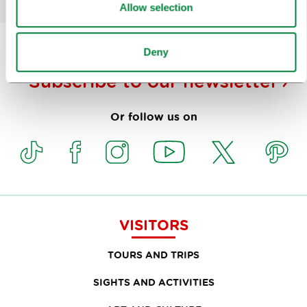
Allow selection
Deny
Subscribe to our
newsletter
Or follow us on
VISITORS
TOURS AND TRIPS
SIGHTS AND ACTIVITIES