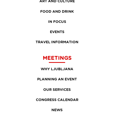
ART AND CULTURE
FOOD AND DRINK
IN FOCUS
EVENTS
TRAVEL INFORMATION
MEETINGS
WHY LJUBLJANA
PLANNING AN EVENT
OUR SERVICES
CONGRESS CALENDAR
NEWS