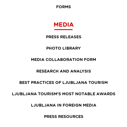
FORMS
MEDIA
PRESS RELEASES
PHOTO LIBRARY
MEDIA COLLABORATION FORM
RESEARCH AND ANALYSIS
BEST PRACTICES OF LJUBLJANA TOURISM
LJUBLJANA TOURISM'S MOST NOTABLE AWARDS
LJUBLJANA IN FOREIGN MEDIA
PRESS RESOURCES