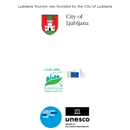
Fund
Ljubljana Tourism was founded by the City of Ljubljana
Link
to
website
Ljubljana.si
Link
to
website
Ljubljana.si
-
European