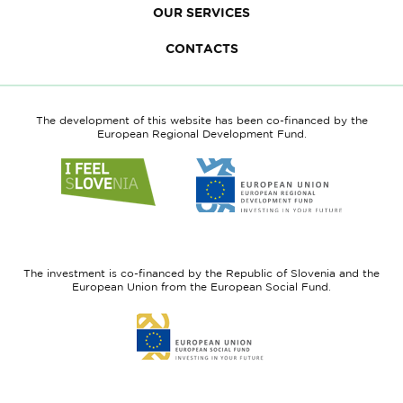
OUR SERVICES
CONTACTS
The development of this website has been co-financed by the
European Regional Development Fund.
Link
Link
to
to
website
website
I
European
feel
Regional
Slovenia
Development
The investment is co-financed by the Republic of Slovenia and the
Fund
European Union from the European Social Fund.
Link
to
website
European
Social