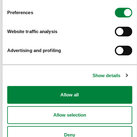
TRAVEL INFORMATION
Preferences
MEETINGS
Website traffic analysis
WHY LJUBLJANA
Advertising and profiling
PLANNING AN EVENT
OUR SERVICES
Show details
CONGRESS CALENDAR
NEWS
Allow all
FORMS
Allow selection
MEDIA
Deny
PRESS RELEASES