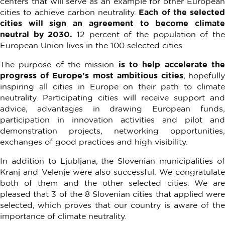
centers that will serve as an example for other European
cities to achieve carbon neutrality.
Each of the selected
cities will sign an agreement to become climate
neutral by 2030.
12 percent of the population of th
European Union lives in the 100 selected cities.
The purpose of the mission
is to help accelerate th
progress of Europe's most ambitious cities
, hopefull
inspiring all cities in Europe on their path to climate
neutrality. Participating cities will receive support and
advice, advantages in drawing European funds,
participation in innovation activities and pilot and
demonstration projects, networking opportunities,
exchanges of good practices and high visibility.
In addition to Ljubljana, the Slovenian municipalities of
Kranj and Velenje were also successful. We congratulate
both of them and the other selected cities. We are
pleased that 3 of the 8 Slovenian cities that applied were
selected, which proves that our country is aware of the
importance of climate neutrality.