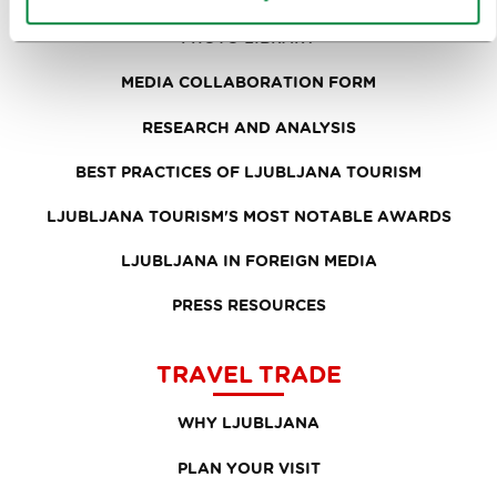
PHOTO LIBRARY
MEDIA COLLABORATION FORM
RESEARCH AND ANALYSIS
BEST PRACTICES OF LJUBLJANA TOURISM
LJUBLJANA TOURISM'S MOST NOTABLE AWARDS
LJUBLJANA IN FOREIGN MEDIA
PRESS RESOURCES
TRAVEL TRADE
WHY LJUBLJANA
PLAN YOUR VISIT