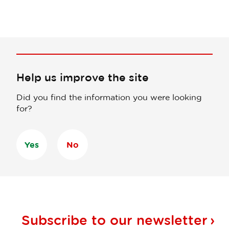
Help us improve the site
Did you find the information you were looking
for?
Yes
No
Subscribe to our
newsletter