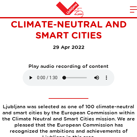
LJUBLJANA AMONG 100
m
Home
CLIMATE-NEUTRAL AND
n
SMART CITIES
29 Apr 2022
Play audio recording of content
Ljubljana was selected as one of 100 climate-neutral
and smart cities by the European Commission within
the Climate Neutral and Smart Cities mission. We are
pleased that the European Commission has
recognized the ambitions and achievements of