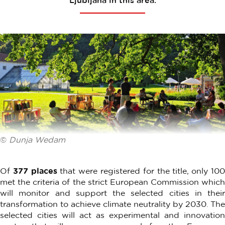
Ljubljana in this area.
©
Dunja Wedam
Of
377 places
that were registered for the title, only 10
met the criteria of the strict European Commission which
will monitor and support the selected cities in their
transformation to achieve climate neutrality by 2030. The
selected cities will act as experimental and innovation