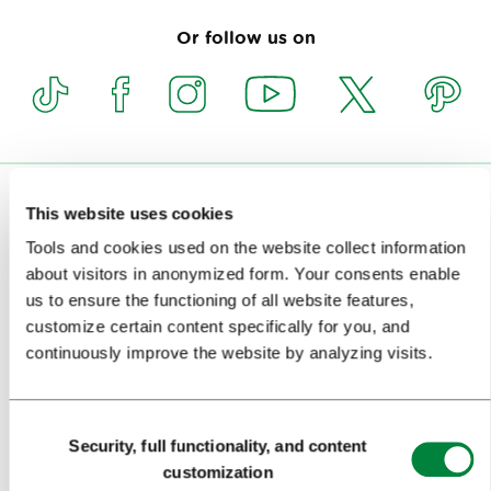
Or follow us on
VISITORS
This website uses cookies
Tools and cookies used on the website collect information
TOURS AND TRIPS
about visitors in anonymized form. Your consents enable
us to ensure the functioning of all website features,
SIGHTS AND ACTIVITIES
customize certain content specifically for you, and
ART AND CULTURE
continuously improve the website by analyzing visits.
FOOD AND DRINK
Consent
IN FOCUS
Security, full functionality, and content
Selection
customization
EVENTS