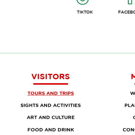
TIKTOK
FACEB
VISITORS
TOURS AND TRIPS
W
SIGHTS AND ACTIVITIES
PLA
ART AND CULTURE
FOOD AND DRINK
CON