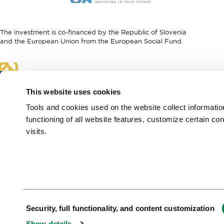
I
European
feel
Regional
Slovenia
Development
The investment is co-financed by the Republic of Slovenia
Fund
and the European Union from the European Social Fund.
Link
to
website
This website uses cookies
European
Social
Tools and cookies used on the website collect informati
Fund
functioning of all website features, customize certain co
visits.
European Region of
Gastronomy 2021
Green & Safe
Consent
Security, full functionality, and content customization
Selection
Show details