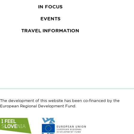
IN FOCUS
EVENTS
TRAVEL INFORMATION
The development of this website has been co-financed by the
European Regional Development Fund.
Link
Link
to
to
website
website