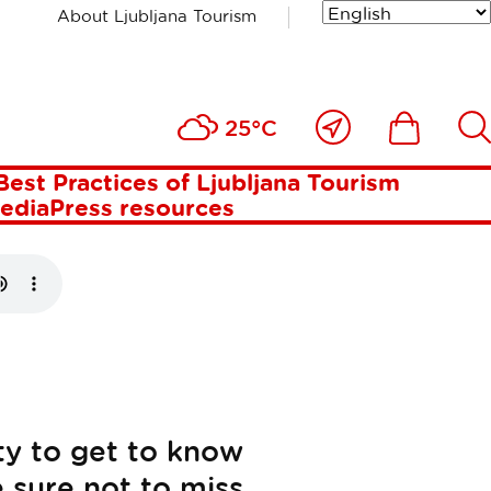
About Ljubljana Tourism
RNIVAL
Close
Ikona
Išči
25°C
to
me
Best Practices of Ljubljana Tourism
media
Press resources
ty to get to know
e sure not to miss