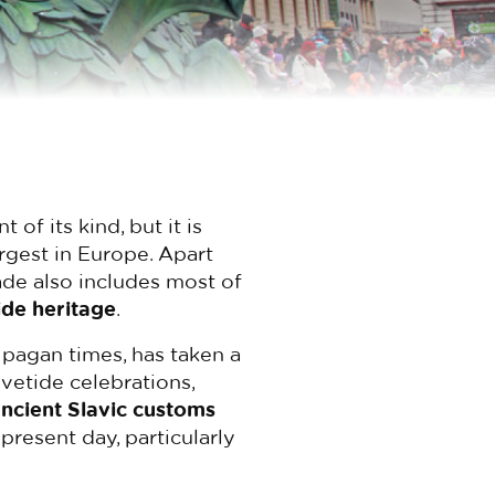
of its kind, but it is
argest in Europe. Apart
rade also includes most of
ide heritage
.
 pagan times, has taken a
vetide celebrations,
ncient Slavic customs
present day, particularly