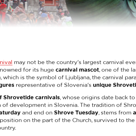
nival
may not be the country's largest carnival event 
enowned for its huge
carnival mascot
, one of the l
n
, which is the symbol of Ljubljana, the carnival pa
igures
representative of Slovenia's
unique Shrovet
of Shrovetide carnivals
, whose origins date back to
 of development in Slovenia. The tradition of Shro
aturday
and end on
Shrove Tuesday
, stems from
a
pposition on the part of the Church, survived to the 
ountry.