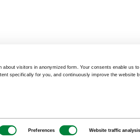
on about visitors in anonymized form. Your consents enable us to
ntent specifically for you, and continuously improve the website 
ITB Top 100 Best of
European Capital of
Slovenia Green
Europe Award 2018
Smart Tourism
Destination Platinum
Preferences
Website traffic analysi