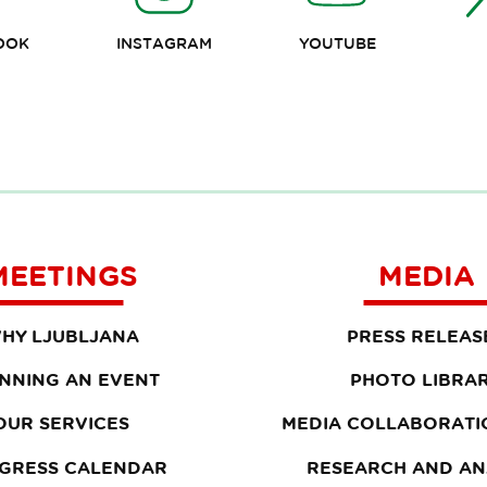
OOK
INSTAGRAM
YOUTUBE
MEETINGS
MEDIA
HY LJUBLJANA
PRESS RELEAS
NNING AN EVENT
PHOTO LIBRA
OUR SERVICES
MEDIA COLLABORATI
GRESS CALENDAR
RESEARCH AND AN