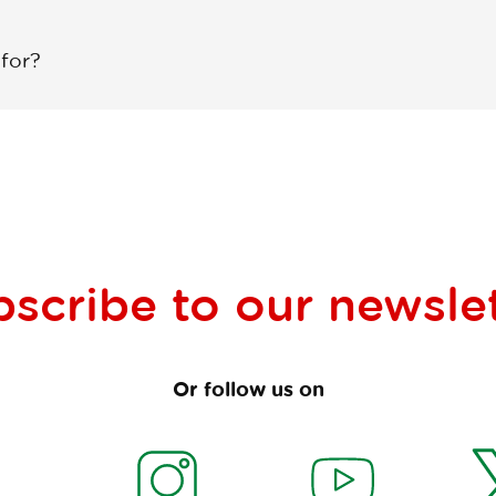
 for?
bscribe to our
newsle
Or follow us on