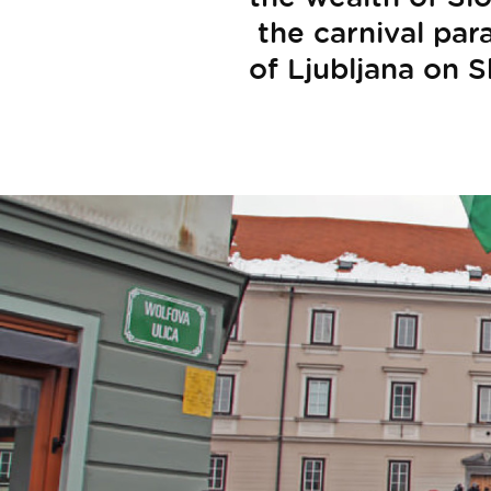
the carnival par
of Ljubljana on S