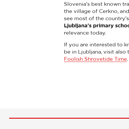
Slovenia's best known tra
the village of Cerkno, an
see most of the country'
Ljubljana's primary scho
relevance today.
If you are interested to 
be in Ljubljana, visit al
Foolish Shrovetide Time
.