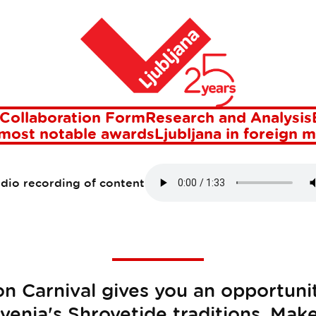
Home
JANA DRAGON CA
27 Jan 2015
Collaboration Form
Research and Analysis
 most notable awards
Ljubljana in foreign 
udio recording of content
n Carnival gives you an opportuni
venia's Shrovetide traditions. Mak