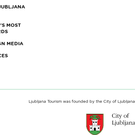
LJUBLJANA
'S MOST
RDS
GN MEDIA
CES
Ljubljana Tourism was founded by the City of Ljubljana