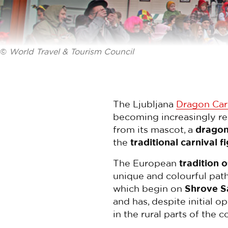
©
World Travel & Tourism Council
The Ljubljana
Dragon Car
becoming increasingly r
from its mascot, a
drago
the
traditional carnival f
The European
tradition 
unique and colourful path
which begin on
Shrove S
and has, despite initial o
in the rural parts of the c