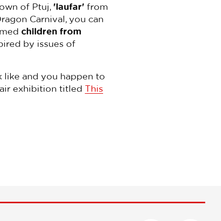
own of Ptuj,
'laufar'
from
 Dragon Carnival, you can
tumed
children from
pired by issues of
ok like and you happen to
ir exhibition titled
This