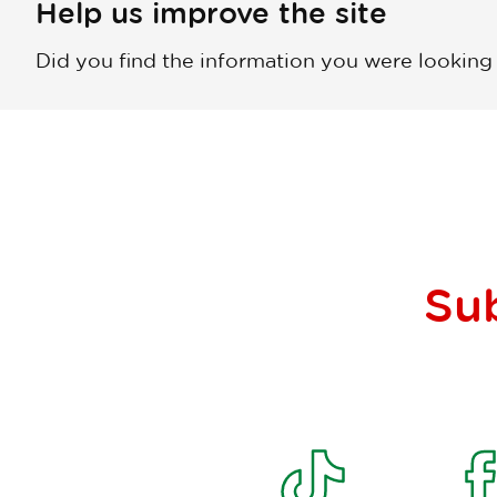
Help us improve the site
Did you find the information you were looking
Su