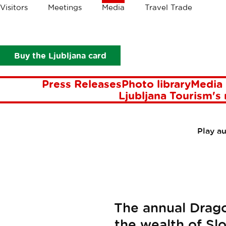
Crumbs
Visitors
Meetings
Media
Travel Trade
Media
Press Releases
Ljubljana Dragon Carnival
LJUBL
Buy the Ljubljana card
Press Releases
Photo library
Media 
Ljubljana Tourism's
Play a
The annual Drago
the wealth of Slo