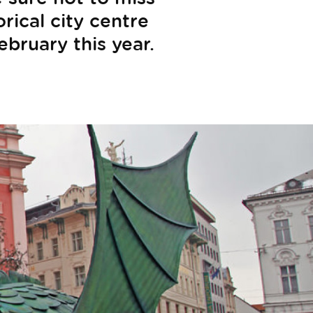
rical city centre
ebruary this year.