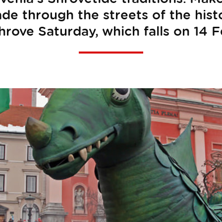
ade through the streets of the histo
hrove Saturday, which falls on 14 F