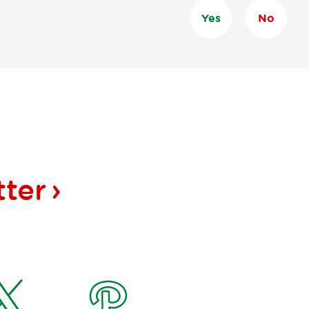
Yes
No
tter