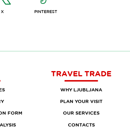
X
PINTEREST
TRAVEL TRADE
ES
WHY LJUBLJANA
RY
PLAN YOUR VISIT
ON FORM
OUR SERVICES
ALYSIS
CONTACTS