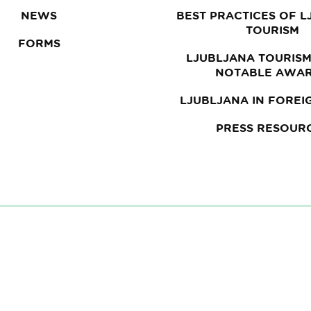
NEWS
BEST PRACTICES OF 
TOURISM
FORMS
LJUBLJANA TOURISM
NOTABLE AWA
LJUBLJANA IN FOREI
PRESS RESOUR