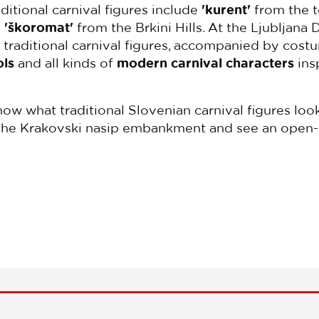
ditional carnival figures include
'kurent'
from the t
d
'škoromat'
from the Brkini Hills. At the Ljubljana
s traditional carnival figures, accompanied by cos
ols
and all kinds of
modern carnival characters
ins
know what traditional Slovenian carnival figures lo
so the Krakovski nasip embankment and see an open-a