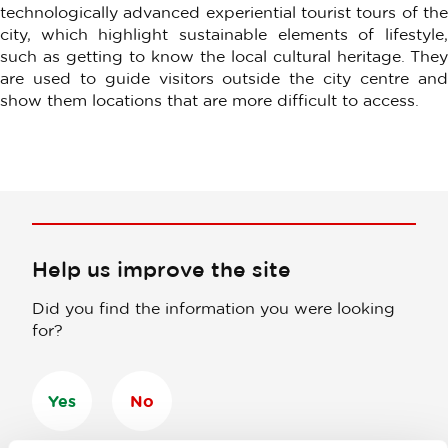
technologically advanced experiential tourist tours of the
city, which highlight sustainable elements of lifestyle,
such as getting to know the local cultural heritage. They
are used to guide visitors outside the city centre and
show them locations that are more difficult to access.
Help us improve the site
Did you find the information you were looking
for?
Yes
No