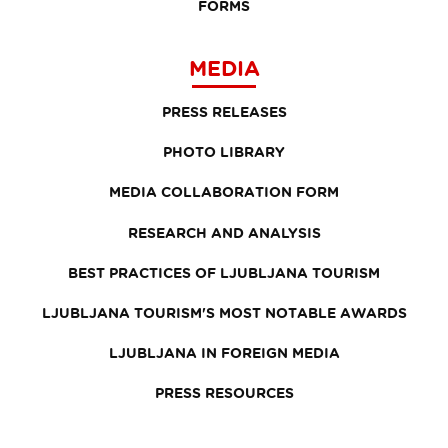
FORMS
MEDIA
PRESS RELEASES
PHOTO LIBRARY
MEDIA COLLABORATION FORM
RESEARCH AND ANALYSIS
BEST PRACTICES OF LJUBLJANA TOURISM
LJUBLJANA TOURISM'S MOST NOTABLE AWARDS
LJUBLJANA IN FOREIGN MEDIA
PRESS RESOURCES