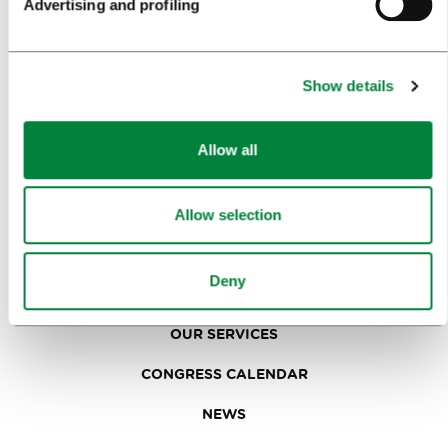
Advertising and profiling
FOOD AND DRINK
IN FOCUS
Show details
EVENTS
TRAVEL INFORMATION
Allow all
MEETINGS
Allow selection
WHY LJUBLJANA
Deny
PLANNING AN EVENT
OUR SERVICES
CONGRESS CALENDAR
NEWS