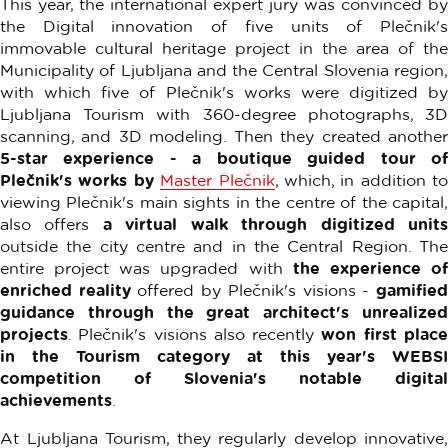
This year, the international expert jury was convinced by
the Digital innovation of five units of Plečnik's
immovable cultural heritage project in the area of ​​the
Municipality of Ljubljana and the Central Slovenia region,
with which five of Plečnik's works were digitized by
Ljubljana Tourism with 360-degree photographs, 3D
scanning, and 3D modeling. Then they created another
5-star experience - a boutique guided tour of
Plečnik's works by
Master Plečnik
, which, in addition to
viewing Plečnik's main sights in the centre of the capital,
also offers
a virtual walk through digitized unit
outside the city centre and in the Central Region. The
entire project was upgraded with
the experience o
enriched reality
offered by Plečnik's visions -
gamifie
guidance through the great architect's unrealized
projects
. Plečnik's visions also recently
won first plac
in the Tourism category at this year's WEBSI
competition of Slovenia's notable digital
achievements
.
At Ljubljana Tourism, they regularly develop innovative,