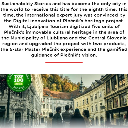
Sustainability Stories and has become the only city in
the world to receive this title for the eighth time. This
time, the international expert jury was convinced by
the Digital innovation of Plečnik's heritage project.
With it, Ljubljana Tourism digitized five units of
Plečnik's immovable cultural heritage in the area of
the Municipality of Ljubljana and the Central Slovenia
region and upgraded the project with two products,
the 5-star Master Plečnik experience and the gamified
guidance of Plečnik's vision.