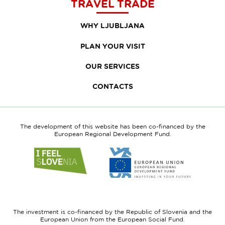
TRAVEL TRADE
WHY LJUBLJANA
PLAN YOUR VISIT
OUR SERVICES
CONTACTS
The development of this website has been co-financed by the
European Regional Development Fund.
Link
Link
to
to
website
website
I
European
feel
Regional
Slovenia
Development
The investment is co-financed by the Republic of Slovenia and the
Fund
European Union from the European Social Fund.