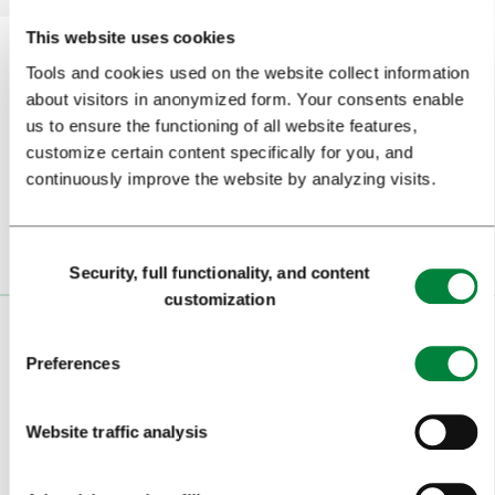
This website uses cookies
Tools and cookies used on the website collect information
about visitors in anonymized form. Your consents enable
Subscribe to our
newsletter
us to ensure the functioning of all website features,
customize certain content specifically for you, and
Or follow us on
continuously improve the website by analyzing visits.
Consent
Security, full functionality, and content
Selection
customization
VISITORS
Preferences
TOURS AND TRIPS
Website traffic analysis
SIGHTS AND ACTIVITIES
ART AND CULTURE