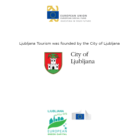
Link
to
website
European
Social
Fund
Ljubljana Tourism was founded by the City of Ljubljana
Link
to
website
Ljubljana.si
Link