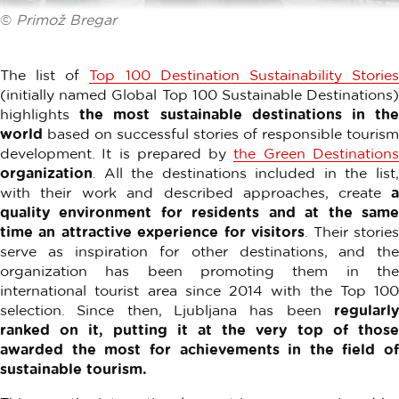
©
Primož Bregar
The list of
Top 100 Destination Sustainability Storie
(initially named Global Top 100 Sustainable Destinations)
highlights
the most sustainable destinations in th
world
based on successful stories of responsible tourism
development. It is prepared by
the Green Destination
organization
. All the destinations included in the list,
with their work and described approaches, create
quality environment for residents and at the same
time an attractive experience for visitors
. Their storie
serve as inspiration for other destinations, and the
organization has been promoting them in the
international tourist area since 2014 with the Top 100
selection. Since then, Ljubljana has been
regularly
ranked on it, putting it at the very top of those
awarded the most for achievements in the field of
sustainable tourism.