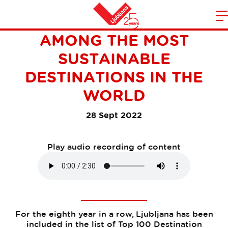
LJUBLJANA IS ONCE AGAIN
m
Home
AMONG THE MOST
n
SUSTAINABLE
DESTINATIONS IN THE
WORLD
28 Sept 2022
Play audio recording of content
For the eighth year in a row, Ljubljana has been
included in the list of Top 100 Destination