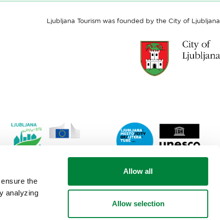
Ljubljana Tourism was founded by the City of Ljubljana
Link
Lin
Allow all
to
to
 ensure the
website
web
by analyzing
Ljubljana.si
Lju
Allow selection
-
City
European
of