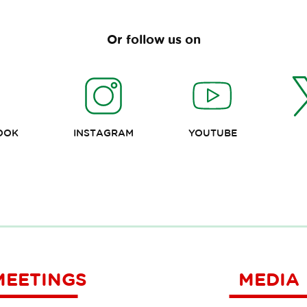
Or follow us on
OOK
INSTAGRAM
YOUTUBE
MEETINGS
MEDIA