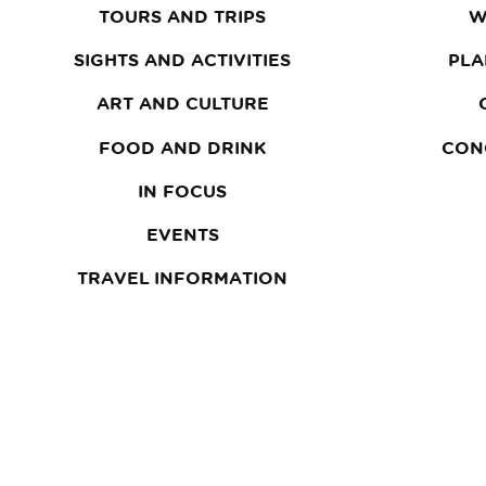
TOURS AND TRIPS
W
SIGHTS AND ACTIVITIES
PLA
ART AND CULTURE
FOOD AND DRINK
CON
IN FOCUS
EVENTS
TRAVEL INFORMATION