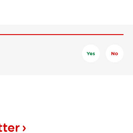
Yes
No
tter