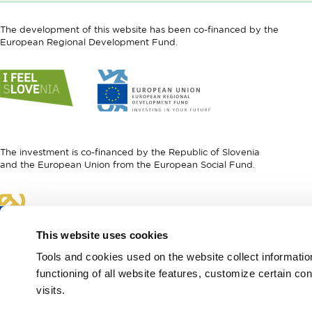
The development of this website has been co-financed by the
European Regional Development Fund.
Link
Link
to
to
website
website
I
European
feel
Regional
Slovenia
Development
The investment is co-financed by the Republic of Slovenia
Fund
and the European Union from the European Social Fund.
Link
to
website
This website uses cookies
European
Social
Tools and cookies used on the website collect informati
Fund
functioning of all website features, customize certain co
visits.