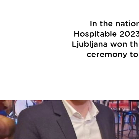
In the nati
Hospitable 2023"
Ljubljana won th
ceremony too