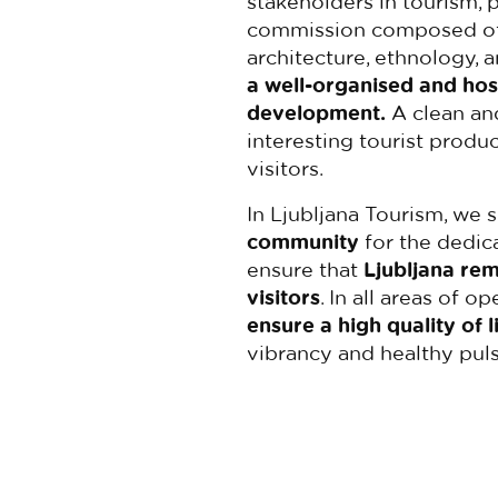
stakeholders in tourism, 
commission composed of e
architecture, ethnology, 
a well-organised and hos
development.
A clean and
interesting tourist produ
visitors.
In Ljubljana Tourism, we 
community
for the dedica
ensure that
Ljubljana rem
visitors
. In all areas of o
ensure a high quality of l
vibrancy and healthy puls