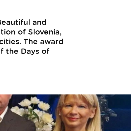
eautiful and
tion of Slovenia,
cities. The award
f the Days of