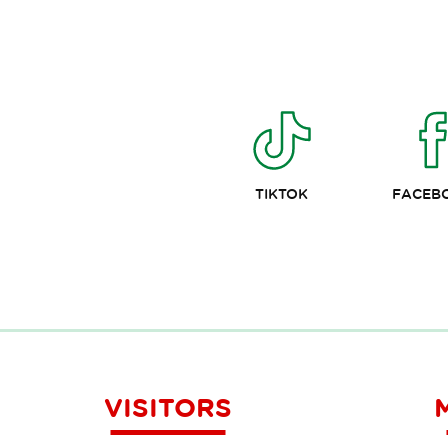
TIKTOK
FACEB
VISITORS