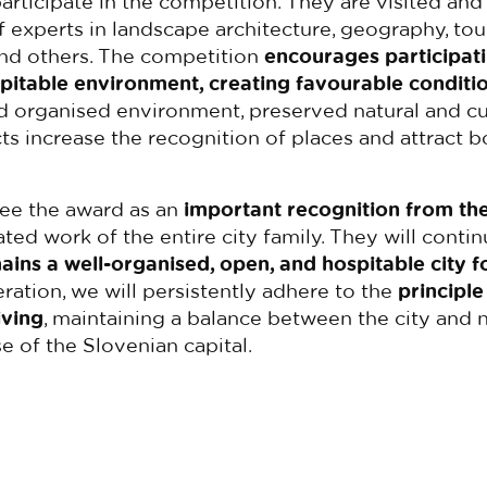
participate in the competition. They are visited and
xperts in landscape architecture, geography, tour
and others. The competition
encourages participati
pitable environment, creating favourable conditio
 organised environment, preserved natural and cul
cts increase the recognition of places and attract 
see the award as an
important recognition
from the
ted work of the entire city family. They will conti
ains a well-organised, open, and hospitable city f
peration, we will persistently adhere to the
principle
iving
, maintaining a balance between the city and n
e of the Slovenian capital.