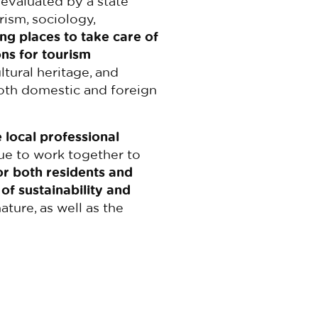
 evaluated by a state
ism, sociology,
ng places to take care of
ns for tourism
tural heritage, and
both domestic and foreign
 local professional
nue to work together to
or both residents and
 of sustainability and
ature, as well as the