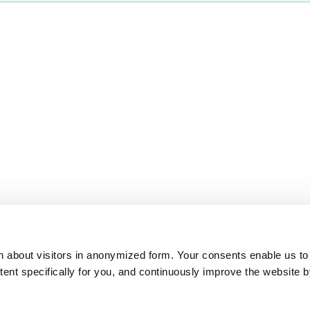
on about visitors in anonymized form. Your consents enable us to
ntent specifically for you, and continuously improve the website 