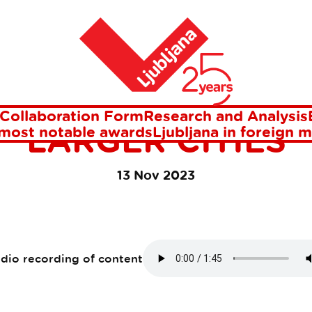
 and hospitable larger cities
Home
ANA IS ONE OF T
TIFUL AND HOSPI
Collaboration Form
Research and Analysis
LARGER CITIES
 most notable awards
Ljubljana in foreign 
13 Nov 2023
udio recording of content