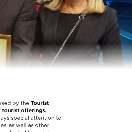
nised by the
Tourist
 tourist offerings,
 pays special attention to
es, as well as other