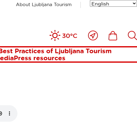
About Ljubljana Tourism
HE MOST
Close
Ikona
Išči
30°C
TABLE
to
me
Best Practices of Ljubljana Tourism
media
Press resources