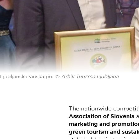
Ljubljanska vinska pot ©
Arhiv Turizma Ljubljana
The nationwide competiti
Association of Slovenia
a
marketing and promotion 
green tourism and susta