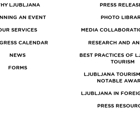
HY LJUBLJANA
PRESS RELEAS
NNING AN EVENT
PHOTO LIBRA
OUR SERVICES
MEDIA COLLABORATI
GRESS CALENDAR
RESEARCH AND AN
NEWS
BEST PRACTICES OF 
TOURISM
FORMS
LJUBLJANA TOURISM
NOTABLE AWA
LJUBLJANA IN FOREI
PRESS RESOUR