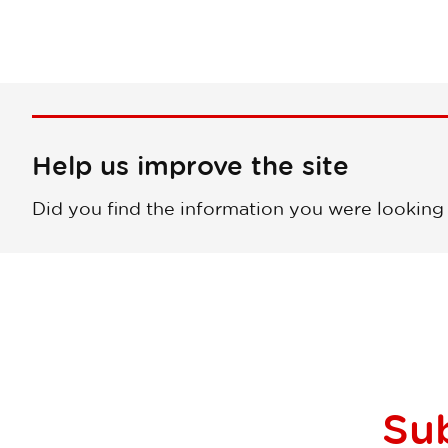
Help us improve the site
Did you find the information you were looking
Su