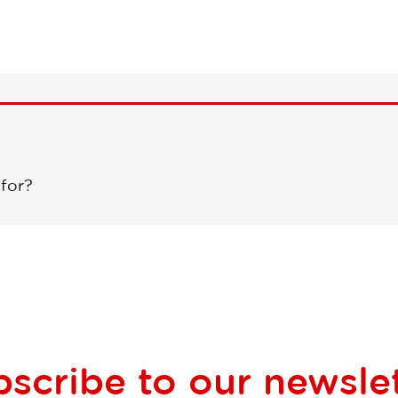
 for?
bscribe to our
newsle