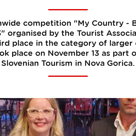
onwide competition "My Country - B
 organised by the Tourist Associa
ird place in the category of larger 
k place on November 13 as part o
Slovenian Tourism in Nova Gorica.