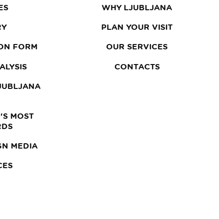
ES
WHY LJUBLJANA
RY
PLAN YOUR VISIT
ON FORM
OUR SERVICES
ALYSIS
CONTACTS
LJUBLJANA
'S MOST
RDS
GN MEDIA
CES