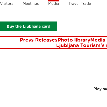
Crumbs
Visitors
Meetings
Media
Travel Trade
Media
Press Releases
Ljubljana is one of the most beautiful
LJUBLJ
Buy the Ljubljana card
BEAU
Press Releases
Photo library
Media 
Ljubljana Tourism's
Play a