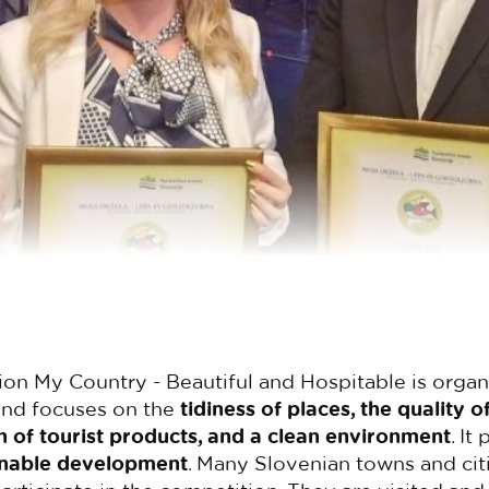
on My Country - Beautiful and Hospitable is orga
nd focuses on the
tidiness of places, the quality of
of tourist products, and a clean environment
. It
inable development
. Many Slovenian towns and citi