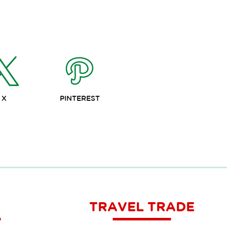
X
PINTEREST
TRAVEL TRADE