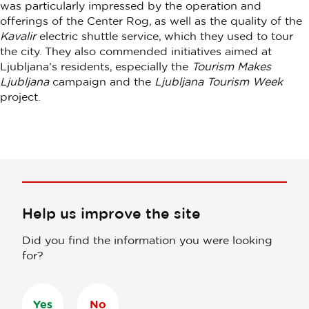
was particularly impressed by the operation and
offerings of the Center Rog, as well as the quality of the
Kavalir
electric shuttle service, which they used to tour
the city. They also commended initiatives aimed at
Ljubljana’s residents, especially the
Tourism Makes
Ljubljana
campaign and the
Ljubljana Tourism Week
project.
Help us improve the site
Did you find the information you were looking
for?
Yes
No