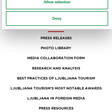
NEWS
Allow selection
FORMS
Deny
MEDIA
PRESS RELEASES
PHOTO LIBRARY
MEDIA COLLABORATION FORM
RESEARCH AND ANALYSIS
BEST PRACTICES OF LJUBLJANA TOURISM
LJUBLJANA TOURISM'S MOST NOTABLE AWARDS
LJUBLJANA IN FOREIGN MEDIA
PRESS RESOURCES