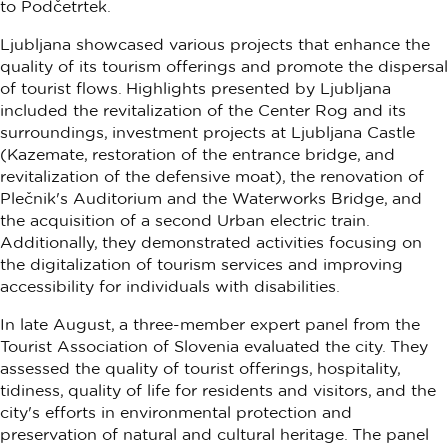
to Podčetrtek.
Ljubljana showcased various projects that enhance the
quality of its tourism offerings and promote the dispersal
of tourist flows. Highlights presented by Ljubljana
included the revitalization of the Center Rog and its
surroundings, investment projects at Ljubljana Castle
(Kazemate, restoration of the entrance bridge, and
revitalization of the defensive moat), the renovation of
Plečnik's Auditorium and the Waterworks Bridge, and
the acquisition of a second Urban electric train.
Additionally, they demonstrated activities focusing on
the digitalization of tourism services and improving
accessibility for individuals with disabilities.
In late August, a three-member expert panel from the
Tourist Association of Slovenia evaluated the city. They
assessed the quality of tourist offerings, hospitality,
tidiness, quality of life for residents and visitors, and the
city's efforts in environmental protection and
preservation of natural and cultural heritage. The panel