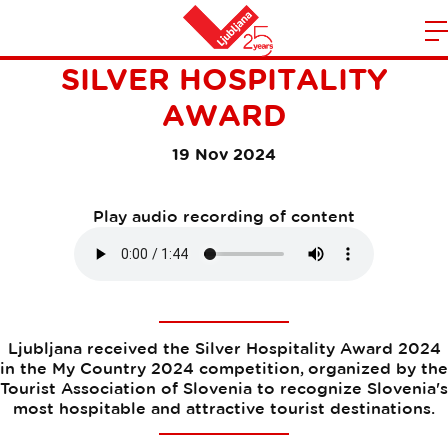
LJUBLJANA RECEIVES THE
m
Home
SILVER HOSPITALITY
n
AWARD
19 Nov 2024
Play audio recording of content
Ljubljana received the Silver Hospitality Award 2024
in the My Country 2024 competition, organized by the
Tourist Association of Slovenia to recognize Slovenia's
most hospitable and attractive tourist destinations.