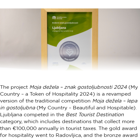
The project
Moja dežela – znak gostoljubnosti 2024
(My
Country – a Token of Hospitality 2024) is a revamped
version of the traditional competition
Moja dežela – lepa
in gostoljubna
(My Country – Beautiful and Hospitable).
Ljubljana competed in the
Best Tourist Destination
category, which includes destinations that collect more
than €100,000 annually in tourist taxes. The gold award
for hospitality went to Radovljica, and the bronze award