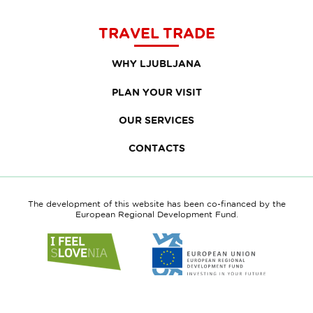
TRAVEL TRADE
WHY LJUBLJANA
PLAN YOUR VISIT
OUR SERVICES
CONTACTS
The development of this website has been co-financed by the
European Regional Development Fund.
Link
Link
to
to
website
website
I
European
feel
Regional
Slovenia
Development