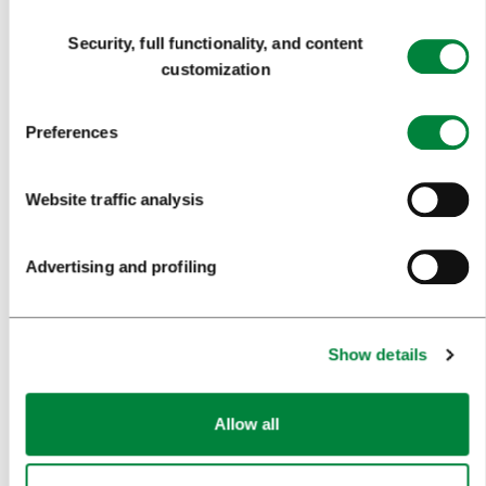
Consent
ART AND CULTURE
Security, full functionality, and content
Selection
customization
FOOD AND DRINK
IN FOCUS
Preferences
EVENTS
Website traffic analysis
TRAVEL INFORMATION
Advertising and profiling
MEETINGS
WHY LJUBLJANA
Show details
PLANNING AN EVENT
OUR SERVICES
Allow all
CONGRESS CALENDAR