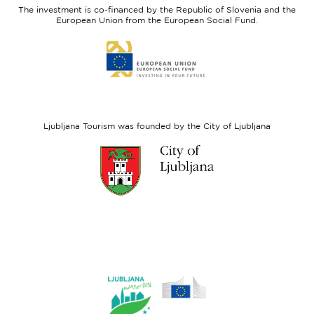
The investment is co-financed by the Republic of Slovenia and the
Fund
European Union from the European Social Fund.
Link
to
website
European
Social
Fund
Ljubljana Tourism was founded by the City of Ljubljana
Link
to
website
Ljubljana.si