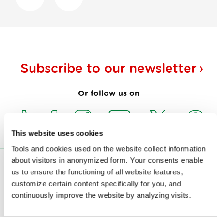
Subscribe to our
newsletter
Or follow us on
This website uses cookies
Tools and cookies used on the website collect information
about visitors in anonymized form. Your consents enable
VISITORS
us to ensure the functioning of all website features,
customize certain content specifically for you, and
TOURS AND TRIPS
continuously improve the website by analyzing visits.
SIGHTS AND ACTIVITIES