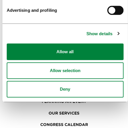
SIGHTS AND ACTIVITIES
Advertising and profiling
ART AND CULTURE
FOOD AND DRINK
Show details
IN FOCUS
EVENTS
Allow all
TRAVEL INFORMATION
Allow selection
MEETINGS
Deny
WHY LJUBLJANA
PLANNING AN EVENT
OUR SERVICES
CONGRESS CALENDAR