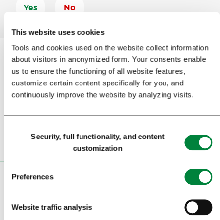
Yes
No
This website uses cookies
Tools and cookies used on the website collect information
about visitors in anonymized form. Your consents enable
us to ensure the functioning of all website features,
Subscribe to our
newsletter
customize certain content specifically for you, and
continuously improve the website by analyzing visits.
Or follow us on
Consent
Security, full functionality, and content
Selection
customization
Preferences
VISITORS
TOURS AND TRIPS
Website traffic analysis