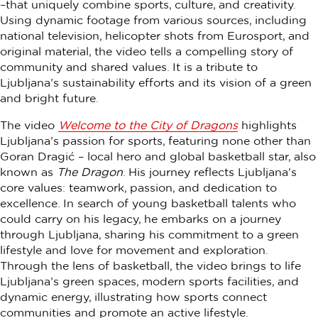
–that uniquely combine sports, culture, and creativity.
Using dynamic footage from various sources, including
national television, helicopter shots from Eurosport, and
original material, the video tells a compelling story of
community and shared values. It is a tribute to
Ljubljana’s sustainability efforts and its vision of a green
and bright future.
The video
Welcome to the City of Dragons
highlights
Ljubljana’s passion for sports, featuring none other than
Goran Dragić – local hero and global basketball star, also
known as
The Dragon
. His journey reflects Ljubljana’s
core values: teamwork, passion, and dedication to
excellence. In search of young basketball talents who
could carry on his legacy, he embarks on a journey
through Ljubljana, sharing his commitment to a green
lifestyle and love for movement and exploration.
Through the lens of basketball, the video brings to life
Ljubljana’s green spaces, modern sports facilities, and
dynamic energy, illustrating how sports connect
communities and promote an active lifestyle.