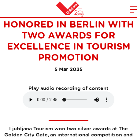
LJUBLJANA TOURISM
m
Home
HONORED IN BERLIN WITH
n
TWO AWARDS FOR
EXCELLENCE IN TOURISM
PROMOTION
5 Mar 2025
Play audio recording of content
Ljubljana Tourism won two silver awards at The
Golden City Gate, an international competition and