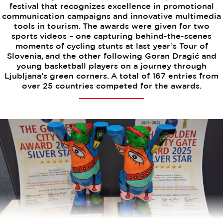
festival that recognizes excellence in promotional
communication campaigns and innovative multimedia
tools in tourism. The awards were given for two
sports videos – one capturing behind-the-scenes
moments of cycling stunts at last year’s Tour of
Slovenia, and the other following Goran Dragić and
young basketball players on a journey through
Ljubljana’s green corners. A total of 167 entries from
over 25 countries competed for the awards.