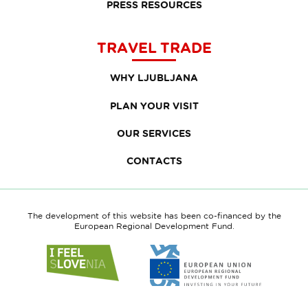
PRESS RESOURCES
TRAVEL TRADE
WHY LJUBLJANA
PLAN YOUR VISIT
OUR SERVICES
CONTACTS
The development of this website has been co-financed by the
European Regional Development Fund.
Link
Link
to
to
website
website
I
European