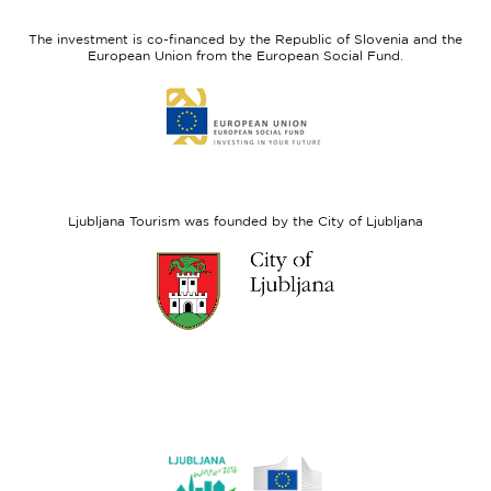
feel
Regional
Slovenia
Development
The investment is co-financed by the Republic of Slovenia and the
Fund
European Union from the European Social Fund.
Link
to
website
European
Social
Fund
Ljubljana Tourism was founded by the City of Ljubljana
Link
to
website
Ljubljana.si