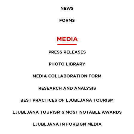
NEWS
FORMS
MEDIA
PRESS RELEASES
PHOTO LIBRARY
MEDIA COLLABORATION FORM
RESEARCH AND ANALYSIS
BEST PRACTICES OF LJUBLJANA TOURISM
LJUBLJANA TOURISM'S MOST NOTABLE AWARDS
LJUBLJANA IN FOREIGN MEDIA