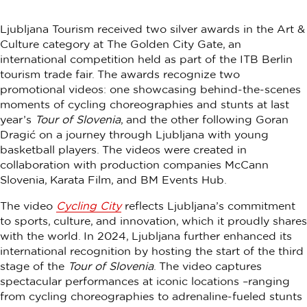
Ljubljana Tourism received two silver awards in the Art &
Culture category at The Golden City Gate, an
international competition held as part of the ITB Berlin
tourism trade fair. The awards recognize two
promotional videos: one showcasing behind-the-scenes
moments of cycling choreographies and stunts at last
year’s
Tour of Slovenia
, and the other following Goran
Dragić on a journey through Ljubljana with young
basketball players. The videos were created in
collaboration with production companies McCann
Slovenia, Karata Film, and BM Events Hub.
The video
Cycling City
reflects Ljubljana’s commitment
to sports, culture, and innovation, which it proudly shares
with the world. In 2024, Ljubljana further enhanced its
international recognition by hosting the start of the third
stage of the
Tour of Slovenia
. The video captures
spectacular performances at iconic locations –ranging
from cycling choreographies to adrenaline-fueled stunts