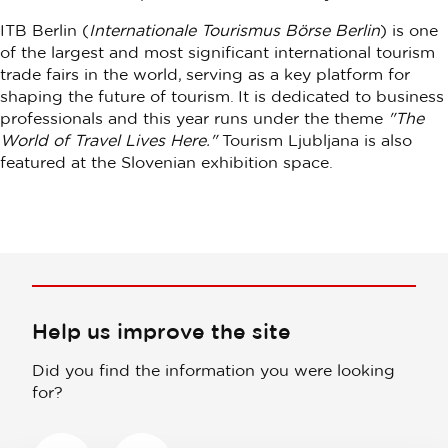
ITB Berlin (
Internationale Tourismus Börse Berlin
) is one
of the largest and most significant international tourism
trade fairs in the world, serving as a key platform for
shaping the future of tourism. It is dedicated to business
professionals and this year runs under the theme
"The
World of Travel Lives Here."
Tourism Ljubljana is also
featured at the Slovenian exhibition space.
Help us improve the site
Did you find the information you were looking
for?