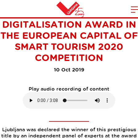
LJUBLJANA WINS THE
m
Home
DIGITALISATION AWARD IN
n
THE EUROPEAN CAPITAL OF
SMART TOURISM 2020
COMPETITION
10 Oct 2019
Play audio recording of content
Ljubljana was declared the winner of this prestigious
title by an independent panel of experts at the award