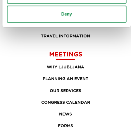
FOOD AND DRINK
IN FOCUS
Deny
EVENTS
TRAVEL INFORMATION
MEETINGS
WHY LJUBLJANA
PLANNING AN EVENT
OUR SERVICES
CONGRESS CALENDAR
NEWS
FORMS