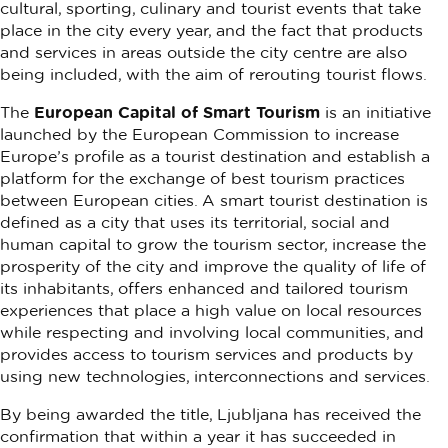
cultural, sporting, culinary and tourist events that take
place in the city every year, and the fact that products
and services in areas outside the city centre are also
being included, with the aim of rerouting tourist flows.
The
European Capital of Smart Tourism
is an initiative
launched by the European Commission to increase
Europe’s profile as a tourist destination and establish a
platform for the exchange of best tourism practices
between European cities. A smart tourist destination is
defined as a city that uses its territorial, social and
human capital to grow the tourism sector, increase the
prosperity of the city and improve the quality of life of
its inhabitants, offers enhanced and tailored tourism
experiences that place a high value on local resources
while respecting and involving local communities, and
provides access to tourism services and products by
using new technologies, interconnections and services.
By being awarded the title, Ljubljana has received the
confirmation that within a year it has succeeded in