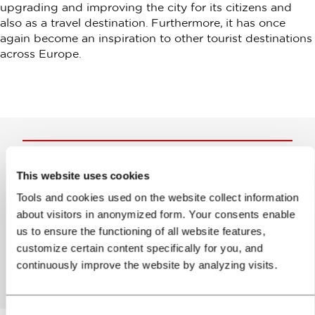
upgrading and improving the city for its citizens and
also as a travel destination. Furthermore, it has once
again become an inspiration to other tourist destinations
across Europe.
Help us improve the site
This website uses cookies
Tools and cookies used on the website collect information
Did you find the information you were looking
about visitors in anonymized form. Your consents enable
for?
us to ensure the functioning of all website features,
customize certain content specifically for you, and
Yes
No
continuously improve the website by analyzing visits.
Consent