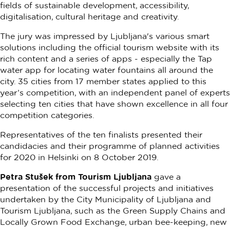
fields of sustainable development, accessibility,
digitalisation, cultural heritage and creativity.
The jury was impressed by Ljubljana's various smart
solutions including the official tourism website with its
rich content and a series of apps - especially the Tap
water app for locating water fountains all around the
city. 35 cities from 17 member states applied to this
year’s competition, with an independent panel of experts
selecting ten cities that have shown excellence in all four
competition categories.
Representatives of the ten finalists presented their
candidacies and their programme of planned activities
for 2020 in Helsinki on 8 October 2019.
Petra Stušek from Tourism Ljubljana
gave a
presentation of the successful projects and initiatives
undertaken by the City Municipality of Ljubljana and
Tourism Ljubljana, such as the Green Supply Chains and
Locally Grown Food Exchange, urban bee-keeping, new