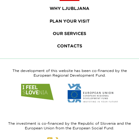
WHY LJUBLJANA
PLAN YOUR VISIT
OUR SERVICES
CONTACTS
The development of this website has been co-financed by the
European Regional Development Fund.
Link
Link
to
to
website
website
I
European
feel
Regional
Slovenia
Development
The investment is co-financed by the Republic of Slovenia and the
Fund
European Union from the European Social Fund.