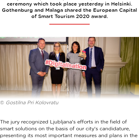
ceremony which took place yesterday in Helsinki.
Gothenburg and Malaga shared the European Capital
of Smart Tourism 2020 award.
©
Gostilna Pri Kolovratu
The jury recognized Ljubljana's efforts in the field of
smart solutions on the basis of our city's candidature,
presenting its most important measures and plans in the