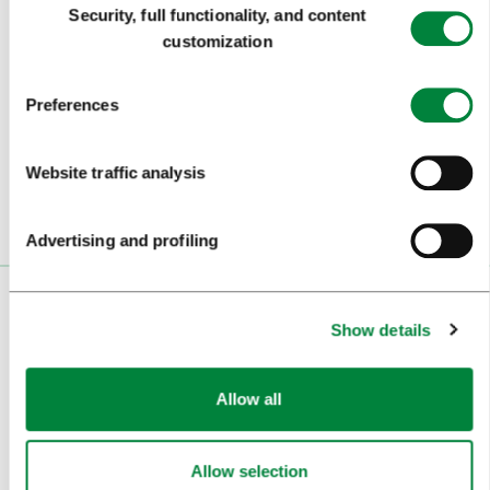
Security, full functionality, and content
Selection
customization
Subscribe to our
newsletter
Preferences
Or follow us on
Website traffic analysis
Advertising and profiling
VISITORS
Show details
TOURS AND TRIPS
Allow all
SIGHTS AND ACTIVITIES
ART AND CULTURE
Allow selection