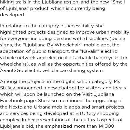
hiking trails in the Ljubljana region, and the new “Smell
of Ljubljana” product, which is currently being
developed.
In relation to the category of accessibility, she
highlighted projects designed to improve urban mobility
for everyone, including persons with disabilities (tactile
signs, the “Ljubljana By Wheelchair” mobile app, the
adaptation of public transport, the “Kavalir” electric
vehicle network and electrical attachable handcycles for
wheelchairs), as well as the opportunities offered by the
Avant2Go electric vehicle car-sharing system.
Among the projects in the digitalisation category, Ms
Stušek announced a new chatbot for visitors and locals
which will soon be launched on the Visit Ljubljana
Facebook page. She also mentioned the upgrading of
the Nexto and Urbana mobile apps and smart projects
and services being developed at BTC City shopping
complex. In her presentation of the cultural aspects of
Ljubljana’s bid, she emphasized more than 14,000