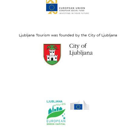
Link
to
website
European
Social
Fund
Ljubljana Tourism was founded by the City of Ljubljana
Link
to
website
Ljubljana.si
Link
to