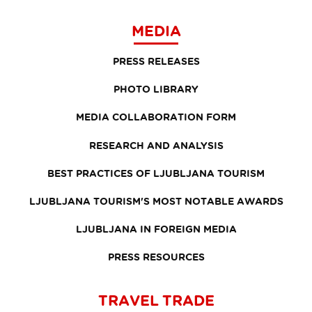
MEDIA
PRESS RELEASES
PHOTO LIBRARY
MEDIA COLLABORATION FORM
RESEARCH AND ANALYSIS
BEST PRACTICES OF LJUBLJANA TOURISM
LJUBLJANA TOURISM'S MOST NOTABLE AWARDS
LJUBLJANA IN FOREIGN MEDIA
PRESS RESOURCES
TRAVEL TRADE