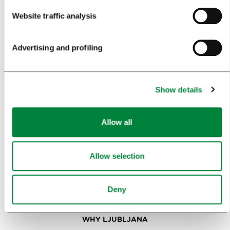
Website traffic analysis
VISITORS
TOURS AND TRIPS
Advertising and profiling
SIGHTS AND ACTIVITIES
ART AND CULTURE
Show details
FOOD AND DRINK
Allow all
IN FOCUS
EVENTS
Allow selection
TRAVEL INFORMATION
Deny
MEETINGS
WHY LJUBLJANA