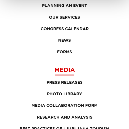
PLANNING AN EVENT
OUR SERVICES
CONGRESS CALENDAR
NEWS
FORMS
MEDIA
PRESS RELEASES
PHOTO LIBRARY
MEDIA COLLABORATION FORM
RESEARCH AND ANALYSIS
BEST PRACTICES OF LJUBLJANA TOURISM