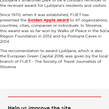
Ljubljana's Šmartinski park to be a constant reminder of
the received award for Ljubljana's residents and visitors.
Since 1970, when it was established, FIJET has
presented the
Golden Apple award
to 47 organizations,
countries, cities, companies or individuals. In Slovenia,
this award was so far won by Walks of Peace in the Soča
Region Foundation in 2012 and by Postojna Caves in
2014.
The reccomendation to award Ljubljana, which is also
the European Green Capital 2016, was given by the local
branch of FIJET - The Society of Travel Journalists of
Slovenia.
Help us improve the site