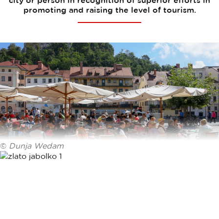
city or person in recognition of superior efforts in
promoting and raising the level of tourism.
©
Dunja Wedam