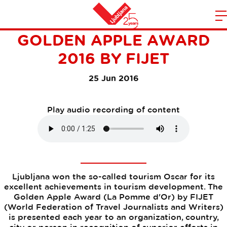
LJUBLJANA WON THE
m
Home
GOLDEN APPLE AWARD
n
2016 BY FIJET
25 Jun 2016
Play audio recording of content
Ljubljana won the so-called tourism Oscar for its
excellent achievements in tourism development. The
Golden Apple Award (La Pomme d'Or) by FIJET
(World Federation of Travel Journalists and Writers)
is presented each year to an organization, country,