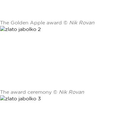
The Golden Apple award ©
Nik Rovan
The award ceremony ©
Nik Rovan