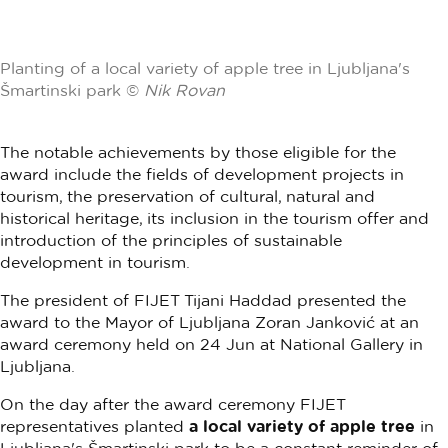
Planting of a local variety of apple tree in Ljubljana's
Šmartinski park ©
Nik Rovan
The notable achievements by those eligible for the
award include the fields of development projects in
tourism, the preservation of cultural, natural and
historical heritage, its inclusion in the tourism offer and
introduction of the principles of sustainable
development in tourism.
The president of FIJET Tijani Haddad presented the
award to the Mayor of Ljubljana Zoran Janković at an
award ceremony held on 24 Jun at National Gallery in
Ljubljana.
On the day after the award ceremony FIJET
representatives planted
a local variety of apple tree
in