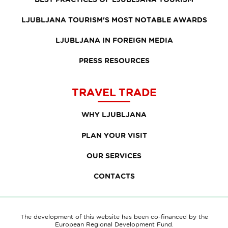
LJUBLJANA TOURISM'S MOST NOTABLE AWARDS
LJUBLJANA IN FOREIGN MEDIA
PRESS RESOURCES
TRAVEL TRADE
WHY LJUBLJANA
PLAN YOUR VISIT
OUR SERVICES
CONTACTS
The development of this website has been co-financed by the
European Regional Development Fund.