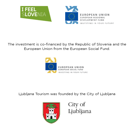
Link
Link
to
to
website
website
I
European
feel
Regional
Slovenia
Development
The investment is co-financed by the Republic of Slovenia and the
Fund
European Union from the European Social Fund.
Link
to
website
European
Social
Fund
Ljubljana Tourism was founded by the City of Ljubljana
Link
to