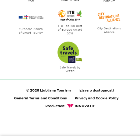
Green & Safe
Platinum
2021
ITB Top 100 Best
City Destinations
European Capital
of Europe Award
Alliance
of Smart Tourism
2018
Safe Travels by
WTTC
© 2026 Ljubljana Tourism
Izjava o dostopnosti
General Terms and Conditions
Privacy and Cookie Policy
Production:
INNOVATIF