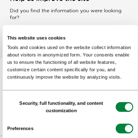
Did you find the information you were looking
for?
This website uses cookies
Yes
No
Tools and cookies used on the website collect information
about visitors in anonymized form. Your consents enable
us to ensure the functioning of all website features,
customize certain content specifically for you, and
continuously improve the website by analyzing visits.
Subscribe to our
newsletter
Consent
Or follow us on
Security, full functionality, and content
Selection
customization
Preferences