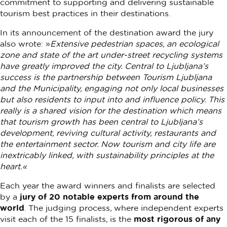
commitment to supporting and delivering sustainable
tourism best practices in their destinations.
In its announcement of the destination award the jury
also wrote: »
Extensive pedestrian spaces, an ecological
zone and state of the art under-street recycling systems
have greatly improved the city. Central to Ljubljana’s
success is the partnership between Tourism Ljubljana
and the Municipality, engaging not only local businesses
but also residents to input into and influence policy. This
really is a shared vision for the destination which means
that tourism growth has been central to Ljubljana’s
development, reviving cultural activity, restaurants and
the entertainment sector. Now tourism and city life are
inextricably linked, with sustainability principles at the
heart.«
Each year the award winners and finalists are selected
by a
jury of 20 notable experts from around the
world
. The judging process, where independent experts
visit each of the 15 finalists, is the
most rigorous of any