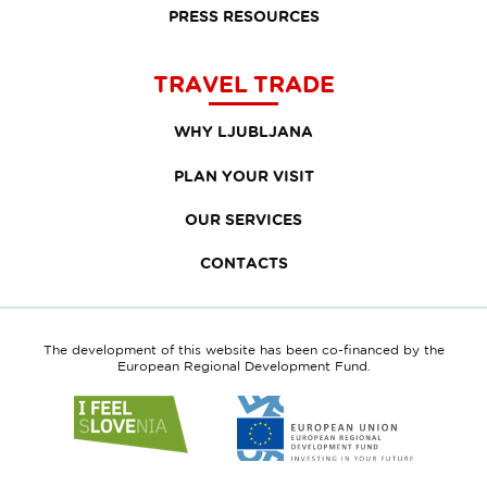
PRESS RESOURCES
TRAVEL TRADE
WHY LJUBLJANA
PLAN YOUR VISIT
OUR SERVICES
CONTACTS
The development of this website has been co-financed by the
European Regional Development Fund.
Link
Link
to
to
website
website
I
European