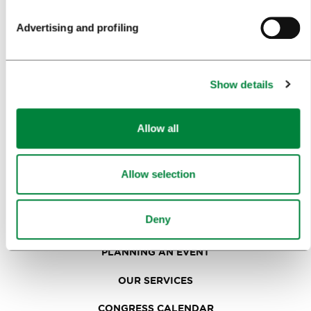
SIGHTS AND ACTIVITIES
Advertising and profiling
ART AND CULTURE
FOOD AND DRINK
Show details
IN FOCUS
EVENTS
Allow all
TRAVEL INFORMATION
Allow selection
MEETINGS
Deny
WHY LJUBLJANA
PLANNING AN EVENT
OUR SERVICES
CONGRESS CALENDAR