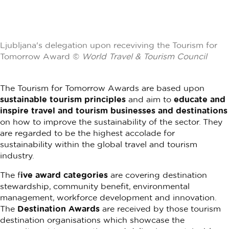
Ljubljana's delegation upon receviving the Tourism for
Tomorrow Award ©
World Travel & Tourism Council
The Tourism for Tomorrow Awards are based upon
sustainable tourism principles
and aim to
educate and
inspire travel and tourism businesses and destinations
on how to improve the sustainability of the sector. They
are regarded to be the highest accolade for
sustainability within the global travel and tourism
industry.
The f
ive award categories
are covering destination
stewardship, community benefit, environmental
management, workforce development and innovation.
The
Destination Awards
are received by those tourism
destination organisations which showcase the