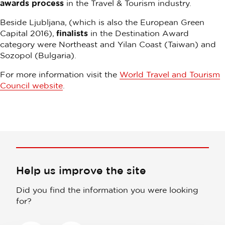
awards process
in the Travel & Tourism industry.
Beside Ljubljana, (which is also the European Green
Capital 2016),
finalists
in the Destination Award
category were Northeast and Yilan Coast (Taiwan) and
Sozopol (Bulgaria).
For more information visit the
World Travel and Tourism
Council website
.
Help us improve the site
Did you find the information you were looking
for?