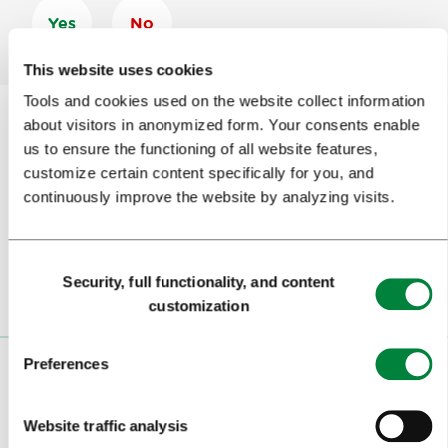
Yes
No
This website uses cookies
Tools and cookies used on the website collect information
about visitors in anonymized form. Your consents enable
us to ensure the functioning of all website features,
Subscribe to our
newsletter
customize certain content specifically for you, and
continuously improve the website by analyzing visits.
Or follow us on
Consent
Security, full functionality, and content
Selection
customization
Preferences
VISITORS
TOURS AND TRIPS
Website traffic analysis