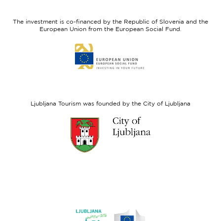
feel
Regional
Slovenia
Development
The investment is co-financed by the Republic of Slovenia and the
Fund
European Union from the European Social Fund.
Link
to
website
European
Social
Fund
Ljubljana Tourism was founded by the City of Ljubljana
Link
to
website
Ljubljana.si