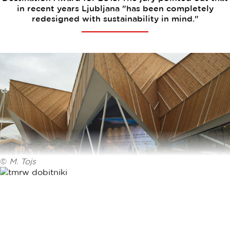
in recent years Ljubljana "has been completely
redesigned with sustainability in mind."
©
M. Tojs