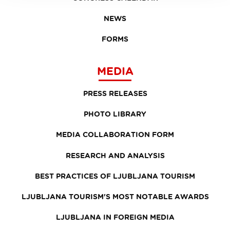
NEWS
FORMS
MEDIA
PRESS RELEASES
PHOTO LIBRARY
MEDIA COLLABORATION FORM
RESEARCH AND ANALYSIS
BEST PRACTICES OF LJUBLJANA TOURISM
LJUBLJANA TOURISM'S MOST NOTABLE AWARDS
LJUBLJANA IN FOREIGN MEDIA