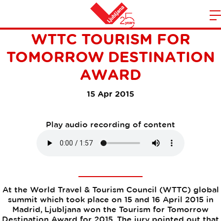
LJUBLJANA WON THE
m
Home
WTTC TOURISM FOR
n
TOMORROW DESTINATION
AWARD
15 Apr 2015
Play audio recording of content
At the World Travel & Tourism Council (WTTC) global
summit which took place on 15 and 16 April 2015 in
Madrid, Ljubljana won the Tourism for Tomorrow
Destination Award for 2015. The jury pointed out that