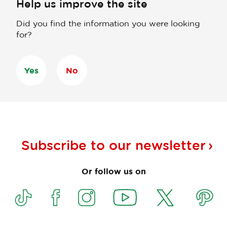
Help us improve the site
Did you find the information you were looking
for?
Yes
No
Subscribe to our
newsletter
Or follow us on