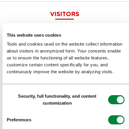
VISITORS
TOURS AND TRIPS
This website uses cookies
SIGHTS AND ACTIVITIES
Tools and cookies used on the website collect information
ART AND CULTURE
about visitors in anonymized form. Your consents enable
us to ensure the functioning of all website features,
FOOD AND DRINK
customize certain content specifically for you, and
continuously improve the website by analyzing visits.
IN FOCUS
EVENTS
Consent
TRAVEL INFORMATION
Security, full functionality, and content
Selection
customization
MEETINGS
Preferences
WHY LJUBLJANA