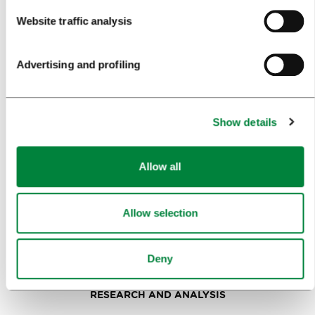
Website traffic analysis
PLANNING AN EVENT
OUR SERVICES
Advertising and profiling
CONGRESS CALENDAR
NEWS
Show details
FORMS
Allow all
MEDIA
PRESS RELEASES
Allow selection
PHOTO LIBRARY
Deny
MEDIA COLLABORATION FORM
RESEARCH AND ANALYSIS