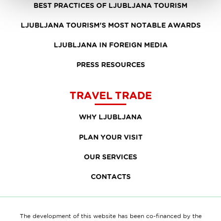
BEST PRACTICES OF LJUBLJANA TOURISM
LJUBLJANA TOURISM'S MOST NOTABLE AWARDS
LJUBLJANA IN FOREIGN MEDIA
PRESS RESOURCES
TRAVEL TRADE
WHY LJUBLJANA
PLAN YOUR VISIT
OUR SERVICES
CONTACTS
The development of this website has been co-financed by the