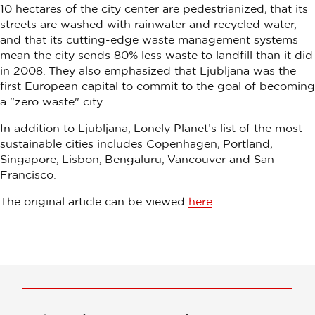
10 hectares of the city center are pedestrianized, that its
streets are washed with rainwater and recycled water,
and that its cutting-edge waste management systems
mean the city sends 80% less waste to landfill than it did
in 2008. They also emphasized that Ljubljana was the
first European capital to commit to the goal of becoming
a "zero waste" city.
In addition to Ljubljana, Lonely Planet’s list of the most
sustainable cities includes Copenhagen, Portland,
Singapore, Lisbon, Bengaluru, Vancouver and San
Francisco.
The original article can be viewed
here
.