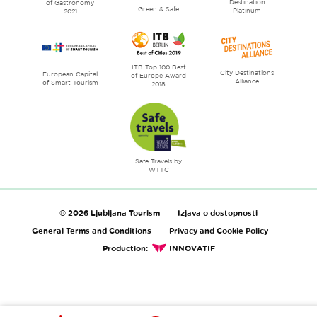
Destination
of Gastronomy
Green & Safe
Platinum
2021
ITB Top 100 Best
City Destinations
European Capital
of Europe Award
Alliance
of Smart Tourism
2018
Safe Travels by
WTTC
© 2026 Ljubljana Tourism
Izjava o dostopnosti
General Terms and Conditions
Privacy and Cookie Policy
Production:
INNOVATIF