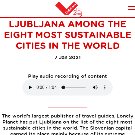
LONELY PLANET RANKS
m
Home
LJUBLJANA AMONG THE
n
EIGHT MOST SUSTAINABLE
CITIES IN THE WORLD
7 Jan 2021
Play audio recording of content
The world's largest publisher of travel guides, Lonely
Planet has put Ljubljana on the list of the eight most
sustainable cities in the world. The Slovenian capital
earned its place mainly because of its extreme