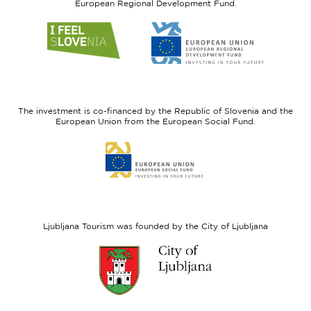
European Regional Development Fund.
Link
Link
to
to
website
website
I
European
feel
Regional
Slovenia
Development
The investment is co-financed by the Republic of Slovenia and the
Fund
European Union from the European Social Fund.
Link
to
website
European
Social
Fund
Ljubljana Tourism was founded by the City of Ljubljana
Link