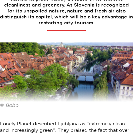
cleanliness and greenery. As Slovenia is recognized
for its unspoiled nature, nature and fresh air also
distinguish its capital, which will be a key advantage in
restarting city tourism.
©
Bobo
Lonely Planet described Ljubljana as “extremely clean
and increasingly green”. They praised the fact that over