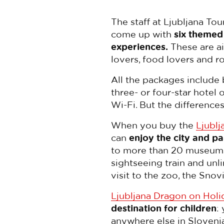
The staff at Ljubljana Tou
come up with
six themed
experiences.
These are ai
lovers, food lovers and r
All the packages include 
three- or four-star hotel
Wi-Fi. But the differences 
When you buy the
Ljublj
can
enjoy the city and pa
to more than 20 museums an
sightseeing train and unl
visit to the zoo, the Sno
Ljubljana Dragon on Holi
destination for children
:
anywhere else in Sloveni