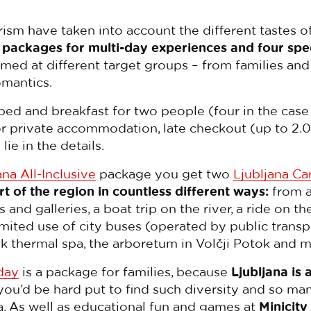
rism have taken into account the different tastes of
 packages for multi-day experiences and four spe
med at different target groups – from families and 
omantics.
bed and breakfast for two people (four in the case
 or private accommodation, late checkout (up to 2.0
lie in the details.
ana All-Inclusive
package you get two
Ljubljana Ca
rt of the region in countless different ways:
from a
d galleries, a boat trip on the river, a ride on th
imited use of city buses (operated by public transp
vik thermal spa, the arboretum in Volčji Potok and
day
is a package for families, because
Ljubljana is 
 you’d be hard put to find such diversity and so man
a. As well as educational fun and games at
Minicity