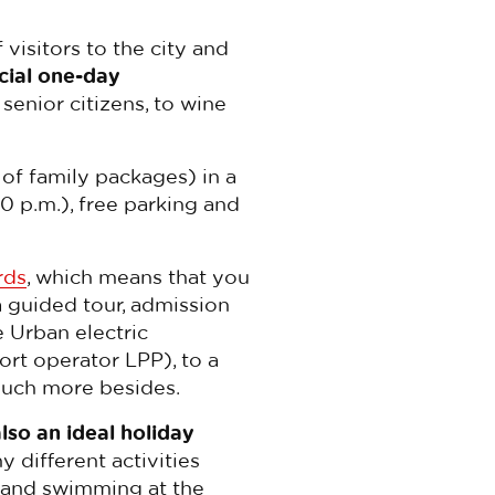
 visitors to the city and
cial one-day
senior citizens, to wine
 of family packages) in a
0 p.m.), free parking and
rds
, which means that you
 guided tour, admission
e Urban electric
ort operator LPP), to a
 much more besides.
also an ideal holiday
y different activities
and swimming at the