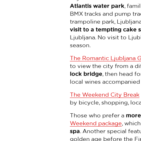
Atlantis water park
, fam
BMX tracks and pump trac
trampoline park, Ljubljan
visit to a tempting cake 
Ljubljana. No visit to Lj
season.
The Romantic Ljubljana 
to view the city from a d
lock bridge
, then head fo
local wines accompanied b
The Weekend City Break
by bicycle, shopping, local
Those who prefer a
more 
Weekend package
, whic
spa
. Another special feat
golden age before the Fir