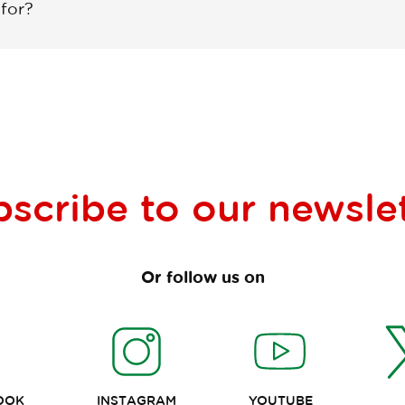
 for?
bscribe to our
newsle
Or follow us on
OOK
INSTAGRAM
YOUTUBE