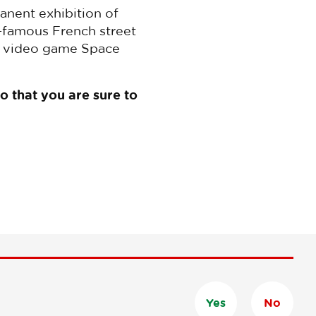
anent exhibition of
d-famous French street
sic video game Space
do that you are sure to
Yes
No