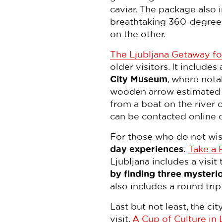
caviar. The package also 
breathtaking 360-degree 
on the other.
The Ljubljana Getaway fo
older visitors. It includes
City Museum
, where nota
wooden arrow estimated t
from a boat on the river o
can be contacted online 
For those who do not wis
day experiences
:
Take a 
Ljubljana includes a visit 
by finding three mysteri
also includes a round trip
Last but not least, the ci
visit.
A Cup of Culture in 