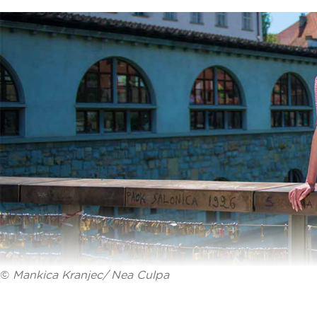
©
Mankica Kranjec/ Nea Culpa