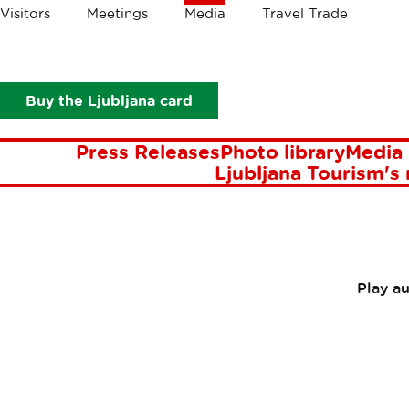
Crumbs
Visitors
Meetings
Media
Travel Trade
Media
Press Releases
Made-to-measure city breaks in Ljubl
MADE-TO
Buy the Ljubljana card
Press Releases
Photo library
Media 
Ljubljana Tourism's
Play a