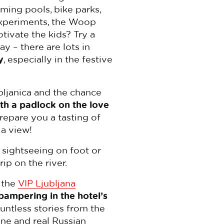
ming pools, bike parks,
 Experiments, the Woop
tivate the kids? Try a
y – there are lots in
y
, especially in the festive
bljanica and the chance
th a padlock on the love
prepare you a tasting of
 a view!
f sightseeing on foot or
rip on the river.
 the
VIP Ljubljana
 pampering in the hotel’s
ountless stories from the
ine and real Russian