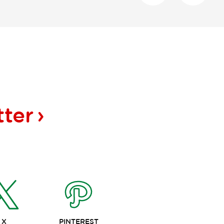
tter
X
PINTEREST