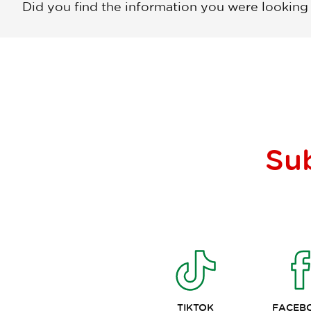
Did you find the information you were looking
Su
TIKTOK
FACEB