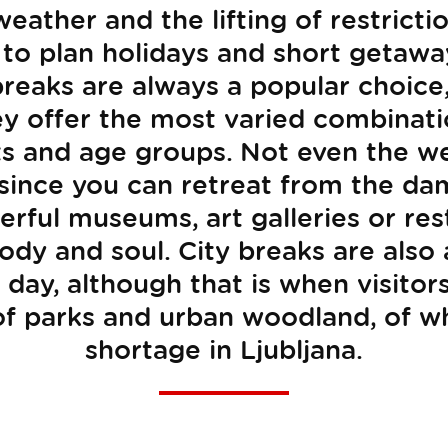
eather and the lifting of restrict
 to plan holidays and short getaw
 breaks are always a popular choice
ey offer the most varied combinati
sts and age groups. Not even the we
 since you can retreat from the da
ful museums, art galleries or res
ody and soul. City breaks are also
day, although that is when visitor
of parks and urban woodland, of wh
shortage in Ljubljana.