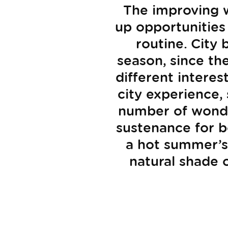
The improving w
up opportunities
routine. City
season, since th
different intere
city experience,
number of wonder
sustenance for b
a hot summer’s 
natural shade 