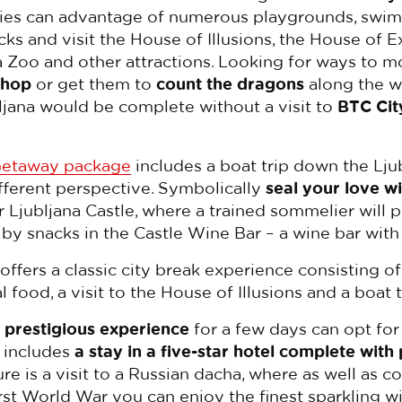
ilies can advantage of numerous playgrounds, swim
ks and visit the House of Illusions, the House of
a Zoo and other attractions. Looking for ways to mo
shop
or get them to
count the dragons
along the wa
ubljana would be complete without a visit to
BTC Cit
Getaway package
includes a boat trip down the Lju
ifferent perspective. Symbolically
seal your love wi
r Ljubljana Castle, where a trained sommelier will 
y snacks in the Castle Wine Bar – a wine bar with
offers a classic city break experience consisting o
 food, a visit to the House of Illusions and a boat t
prestigious experience
for a few days can opt for
h includes
a stay in a five-star hotel complete with
ure is a visit to a Russian dacha, where as well as c
st World War you can enjoy the finest sparkling w