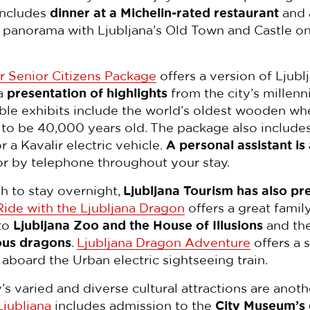
includes
dinner at a Michelin-rated restaurant
and 
panorama with Ljubljana’s Old Town and Castle on
r Senior Citizens Package
offers a version of Ljublj
 a
presentation of highlights
from the city’s millenn
ble exhibits include the world’s oldest wooden whe
o be 40,000 years old. The package also include
r a Kavalir electric vehicle.
A personal assistant is
or by telephone throughout your stay.
h to stay overnight,
Ljubljana Tourism has also pr
Ride with the Ljubljana Dragon
offers a great famil
to
Ljubljana Zoo and the House of Illusions
and th
ous dragons
.
Ljubljana Dragon Adventure
offers a 
 aboard the Urban electric sightseeing train.
ty’s varied and diverse cultural attractions are anot
Ljubljana
includes admission to the
City Museum’s 