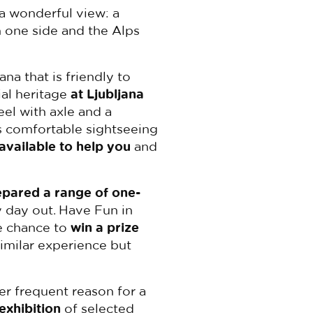
a wonderful view: a
 one side and the Alps
ana that is friendly to
ial heritage
at Ljubljana
el with axle and a
s comfortable sightseeing
 available to help you
and
epared a range of one-
y day out. Have Fun in
e chance to
win a prize
similar experience but
her frequent reason for a
exhibition
of selected