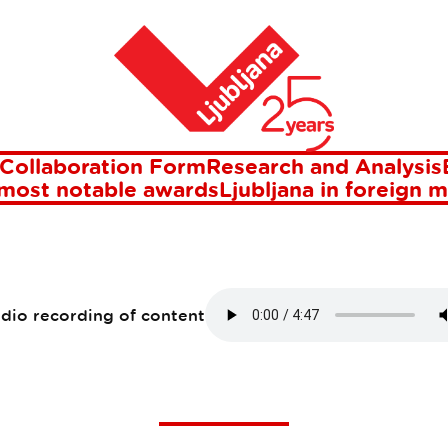
jana
Home
-MEASURE CITY B
LJUBLJANA
Collaboration Form
Research and Analysis
 most notable awards
Ljubljana in foreign 
10 Jun 2021
udio recording of content