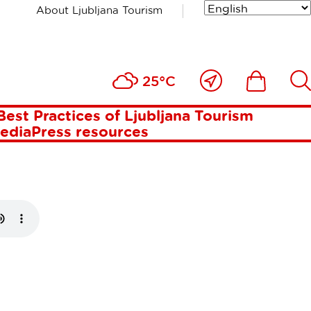
About Ljubljana Tourism
REAKS IN
Close
Ikona
Išči
25°C
to
me
Best Practices of Ljubljana Tourism
media
Press resources