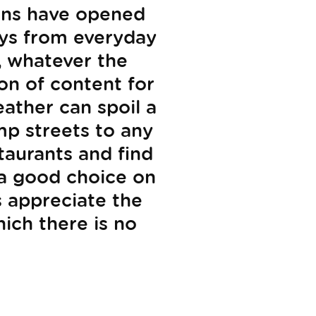
ions have opened
ays from everyday
, whatever the
on of content for
ather can spoil a
mp streets to any
taurants and find
 a good choice on
s appreciate the
ich there is no