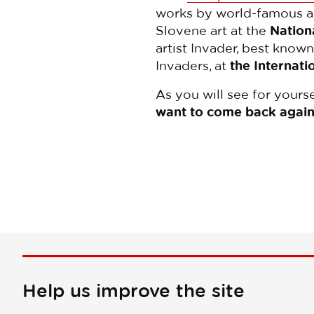
works by world-famous art
Slovene art at the
Nationa
artist Invader, best know
Invaders, at
the Internati
As you will see for yourse
want to come back again
Help us improve the site