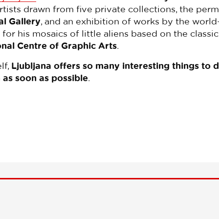
ists drawn from five private collections, the perm
l Gallery
, and an exhibition of works by the worl
n for his mosaics of little aliens based on the clas
onal Centre of Graphic Arts
.
lf,
Ljubljana offers so many interesting things to 
 as soon as possible
.