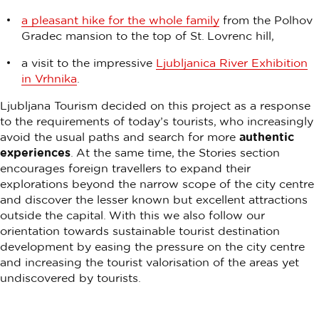
a pleasant hike for the whole family
from the Polhov
Gradec mansion to the top of St. Lovrenc hill,
a visit to the impressive
Ljubljanica River Exhibition
in Vrhnika
.
Ljubljana Tourism decided on this project as a response
to the requirements of today’s tourists, who increasingly
avoid the usual paths and search for more
authentic
experiences
. At the same time, the Stories section
encourages foreign travellers to expand their
explorations beyond the narrow scope of the city centre
and discover the lesser known but excellent attractions
outside the capital. With this we also follow our
orientation towards sustainable tourist destination
development by easing the pressure on the city centre
and increasing the tourist valorisation of the areas yet
undiscovered by tourists.