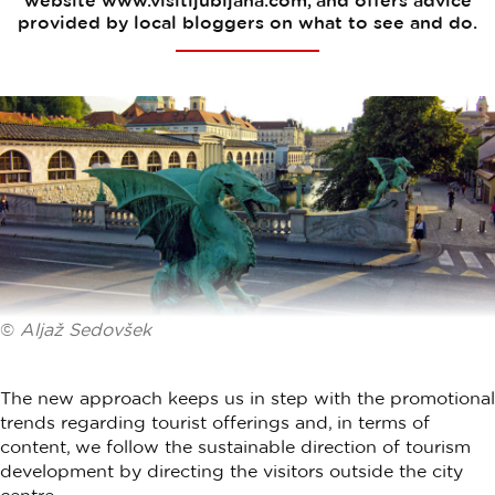
website www.visitljubljana.com, and offers advice
provided by local bloggers on what to see and do.
©
Aljaž Sedovšek
The new approach keeps us in step with the promotional
trends regarding tourist offerings and, in terms of
content, we follow the sustainable direction of tourism
development by directing the visitors outside the city