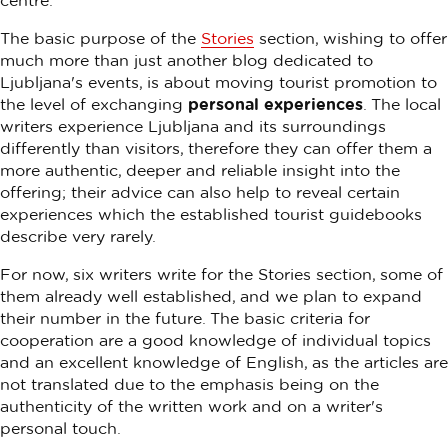
centre.
The basic purpose of the
Stories
section, wishing to offer
much more than just another blog dedicated to
Ljubljana's events, is about moving tourist promotion to
the level of exchanging
personal experiences
. The local
writers experience Ljubljana and its surroundings
differently than visitors, therefore they can offer them a
more authentic, deeper and reliable insight into the
offering; their advice can also help to reveal certain
experiences which the established tourist guidebooks
describe very rarely.
For now, six writers write for the Stories section, some of
them already well established, and we plan to expand
their number in the future. The basic criteria for
cooperation are a good knowledge of individual topics
and an excellent knowledge of English, as the articles are
not translated due to the emphasis being on the
authenticity of the written work and on a writer's
personal touch.