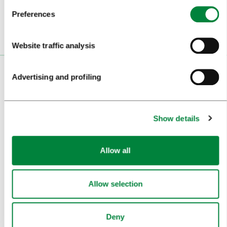
Preferences
Website traffic analysis
VISITORS
Advertising and profiling
TOURS AND TRIPS
Show details
SIGHTS AND ACTIVITIES
ART AND CULTURE
Allow all
FOOD AND DRINK
IN FOCUS
Allow selection
EVENTS
Deny
TRAVEL INFORMATION