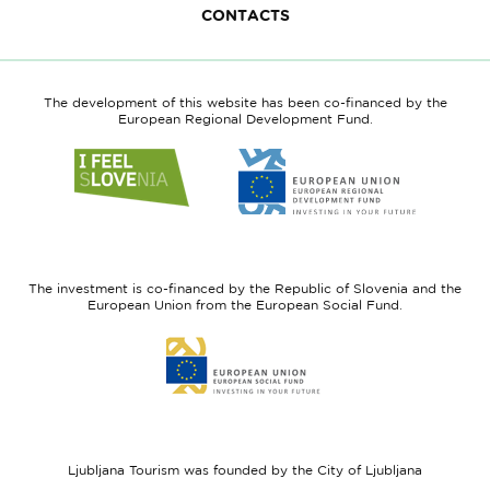
CONTACTS
The development of this website has been co-financed by the
European Regional Development Fund.
Link
Link
to
to
website
website
I
European
feel
Regional
Slovenia
Development
The investment is co-financed by the Republic of Slovenia and the
Fund
European Union from the European Social Fund.
Link
to
website
European
Social
Fund
Ljubljana Tourism was founded by the City of Ljubljana