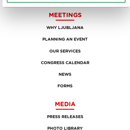
MEETINGS
WHY LJUBLJANA
PLANNING AN EVENT
OUR SERVICES
CONGRESS CALENDAR
NEWS
FORMS
MEDIA
PRESS RELEASES
PHOTO LIBRARY