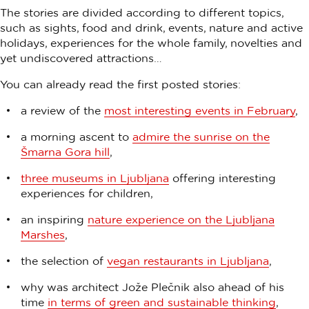
The stories are divided according to different topics,
such as sights, food and drink, events, nature and active
holidays, experiences for the whole family, novelties and
yet undiscovered attractions…
You can already read the first posted stories:
a review of the
most interesting events in February
,
a morning ascent to
admire the sunrise on the
Šmarna Gora hill
,
three museums in Ljubljana
offering interesting
experiences for children,
an inspiring
nature experience on the Ljubljana
Marshes
,
the selection of
vegan restaurants in Ljubljana
,
why was architect Jože Plečnik also ahead of his
time
in terms of green and sustainable thinking
,