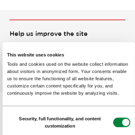
Help us improve the site
Did you find the information you were looking
for?
This website uses cookies
Tools and cookies used on the website collect information
about visitors in anonymized form. Your consents enable
Yes
No
us to ensure the functioning of all website features,
customize certain content specifically for you, and
continuously improve the website by analyzing visits.
Consent
Subscribe to our
newsletter
Security, full functionality, and content
Selection
customization
Or follow us on