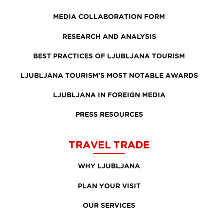
MEDIA COLLABORATION FORM
RESEARCH AND ANALYSIS
BEST PRACTICES OF LJUBLJANA TOURISM
LJUBLJANA TOURISM'S MOST NOTABLE AWARDS
LJUBLJANA IN FOREIGN MEDIA
PRESS RESOURCES
TRAVEL TRADE
WHY LJUBLJANA
PLAN YOUR VISIT
OUR SERVICES