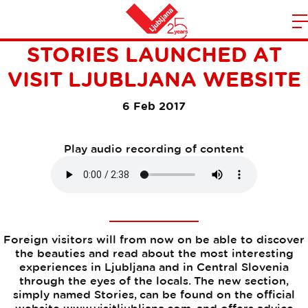
THE OFFICIAL BLOG
m
Home
STORIES LAUNCHED AT
n
VISIT LJUBLJANA WEBSITE
6 Feb 2017
Play audio recording of content
Foreign visitors will from now on be able to discover
the beauties and read about the most interesting
experiences in Ljubljana and in Central Slovenia
through the eyes of the locals. The new section,
simply named Stories, can be found on the official