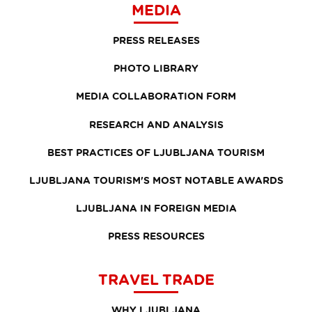
MEDIA
PRESS RELEASES
PHOTO LIBRARY
MEDIA COLLABORATION FORM
RESEARCH AND ANALYSIS
BEST PRACTICES OF LJUBLJANA TOURISM
LJUBLJANA TOURISM'S MOST NOTABLE AWARDS
LJUBLJANA IN FOREIGN MEDIA
PRESS RESOURCES
TRAVEL TRADE
WHY LJUBLJANA