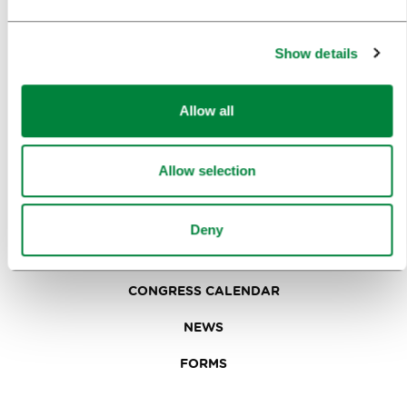
IN FOCUS
EVENTS
Show details
TRAVEL INFORMATION
Allow all
MEETINGS
Allow selection
WHY LJUBLJANA
PLANNING AN EVENT
Deny
OUR SERVICES
CONGRESS CALENDAR
NEWS
FORMS