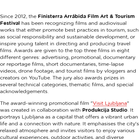
Since 2012, the
Finisterra Arrábida Film Art & Tourism
Festival
has been recognizing films and audiovisual
works that either promote best practices in tourism, such
as social responsibility and sustainable development, or
inspire young talent in directing and producing travel
films. Awards are given to the top three films in eight
different genres: advertising, promotional, documentary
or reportage films, short documentaries, time-lapse
videos, drone footage, and tourist films by vloggers and
creators on YouTube. The jury also awards prizes in
several technical categories, thematic films, and special
acknowledgements.
The award-winning promotional film "
Visit Ljubljana
"
was created in collaboration with
Produkcija Studio
. It
portrays Ljubljana as a capital that offers a vibrant urban
life and a connection with nature. It emphasises the city's
relaxed atmosphere and invites visitors to enjoy various
cultural experiences, outdoor activities, and diverse