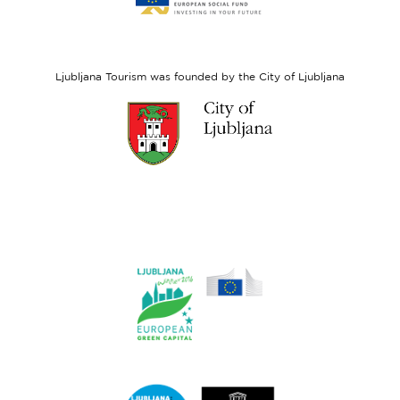
website
European
Social
Fund
Ljubljana Tourism was founded by the City of Ljubljana
Link
to
website
Ljubljana.si
Link
to
website