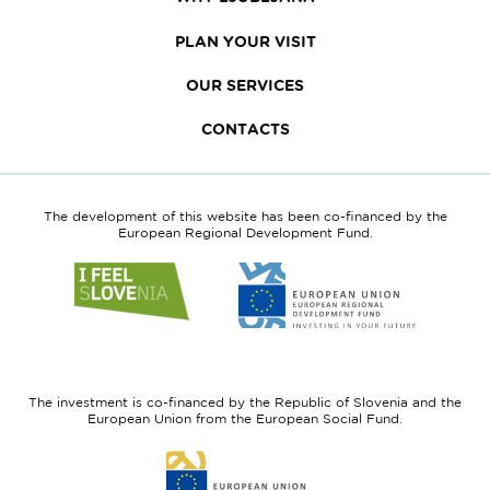
PLAN YOUR VISIT
OUR SERVICES
CONTACTS
The development of this website has been co-financed by the
European Regional Development Fund.
Link
Link
to
to
website
website
I
European
feel
Regional
Slovenia
Development
The investment is co-financed by the Republic of Slovenia and the
Fund
European Union from the European Social Fund.
Link
to