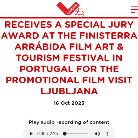
LJUBLJANA TOURISM
m
Home
RECEIVES A SPECIAL JURY
n
AWARD AT THE FINISTERRA
ARRÁBIDA FILM ART &
TOURISM FESTIVAL IN
PORTUGAL FOR THE
PROMOTIONAL FILM VISIT
LJUBLJANA
16 Oct 2023
Play audio recording of content