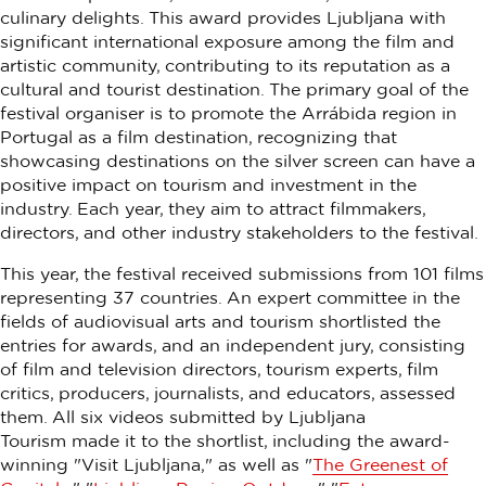
culinary delights. This award provides Ljubljana with
significant international exposure among the film and
artistic community, contributing to its reputation as a
cultural and tourist destination. The primary goal of the
festival organiser is to promote the Arrábida region in
Portugal as a film destination, recognizing that
showcasing destinations on the silver screen can have a
positive impact on tourism and investment in the
industry. Each year, they aim to attract filmmakers,
directors, and other industry stakeholders to the festival.
This year, the festival received submissions from 101 films
representing 37 countries. An expert committee in the
fields of audiovisual arts and tourism shortlisted the
entries for awards, and an independent jury, consisting
of film and television directors, tourism experts, film
critics, producers, journalists, and educators, assessed
them. All six videos submitted by Ljubljana
Tourism
made it to the shortlist, including the award-
winning "Visit Ljubljana," as well as "
The Greenest of