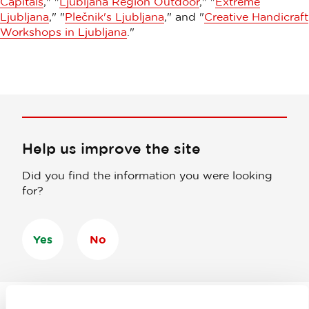
Capitals
," "
Ljubljana Region Outdoor
," "
Extreme
Ljubljana
," "
Plečnik's Ljubljana
," and "
Creative Handicraft
Workshops in Ljubljana
."
Help us improve the site
Did you find the information you were looking
for?
Yes
No