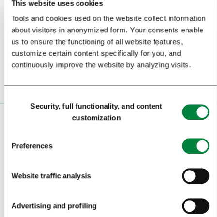
This website uses cookies
Tools and cookies used on the website collect information
Subscribe to our
newsletter
about visitors in anonymized form. Your consents enable
us to ensure the functioning of all website features,
Or follow us on
customize certain content specifically for you, and
continuously improve the website by analyzing visits.
Consent
Security, full functionality, and content
Selection
customization
VISITORS
TOURS AND TRIPS
Preferences
SIGHTS AND ACTIVITIES
Website traffic analysis
ART AND CULTURE
FOOD AND DRINK
Advertising and profiling