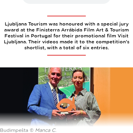
Ljubljana Tourism was honoured with a special jury
award at the Finisterra Arrábida Film Art & Tourism
Festival in Portugal for their promotional film Visit
Ljubljana. Their videos made it to the competition's
shortlist, with a total of six entries.
Budimpešta ©
Manca C.