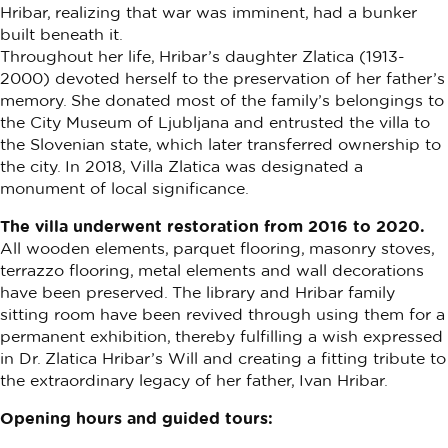
Hribar, realizing that war was imminent, had a bunker
built beneath it.
Throughout her life, Hribar’s daughter Zlatica (1913-
2000) devoted herself to the preservation of her father’s
memory. She donated most of the family’s belongings to
the City Museum of Ljubljana and entrusted the villa to
the Slovenian state, which later transferred ownership to
the city. In 2018, Villa Zlatica was designated a
monument of local significance.
The villa underwent restoration from 2016 to 2020.
All wooden elements, parquet flooring, masonry stoves,
terrazzo flooring, metal elements and wall decorations
have been preserved. The library and Hribar family
sitting room have been revived through using them for a
permanent exhibition, thereby fulfilling a wish expressed
in Dr. Zlatica Hribar’s Will and creating a fitting tribute to
the extraordinary legacy of her father, Ivan Hribar.
Opening hours and guided tours: