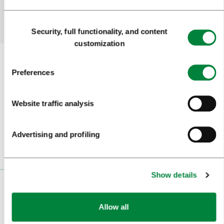
Yes
No
Consent
Security, full functionality, and content
Selection
customization
Preferences
Subscribe to our
newsletter
Website traffic analysis
Or follow us on
Advertising and profiling
Show details
VISITORS
Allow all
TOURS AND TRIPS