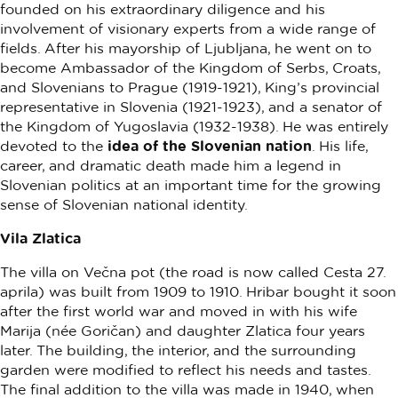
founded on his extraordinary diligence and his
involvement of visionary experts from a wide range of
fields. After his mayorship of Ljubljana, he went on to
become Ambassador of the Kingdom of Serbs, Croats,
and Slovenians to Prague (1919-1921), King’s provincial
representative in Slovenia (1921-1923), and a senator of
the Kingdom of Yugoslavia (1932-1938). He was entirely
devoted to the
idea of the Slovenian nation
. His life,
career, and dramatic death made him a legend in
Slovenian politics at an important time for the growing
sense of Slovenian national identity.
Vila Zlatica
The villa on Večna pot (the road is now called Cesta 27.
aprila) was built from 1909 to 1910. Hribar bought it soon
after the first world war and moved in with his wife
Marija (née Goričan) and daughter Zlatica four years
later. The building, the interior, and the surrounding
garden were modified to reflect his needs and tastes.
The final addition to the villa was made in 1940, when