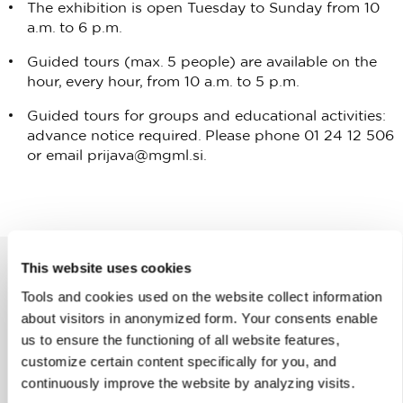
The exhibition is open Tuesday to Sunday from 10
a.m. to 6 p.m.
Guided tours (max. 5 people) are available on the
hour, every hour, from 10 a.m. to 5 p.m.
Guided tours for groups and educational activities:
advance notice required. Please phone 01 24 12 506
or email
prijava@mgml.si
.
This website uses cookies
Tools and cookies used on the website collect information
Help us improve the site
about visitors in anonymized form. Your consents enable
us to ensure the functioning of all website features,
Did you find the information you were looking
customize certain content specifically for you, and
for?
continuously improve the website by analyzing visits.