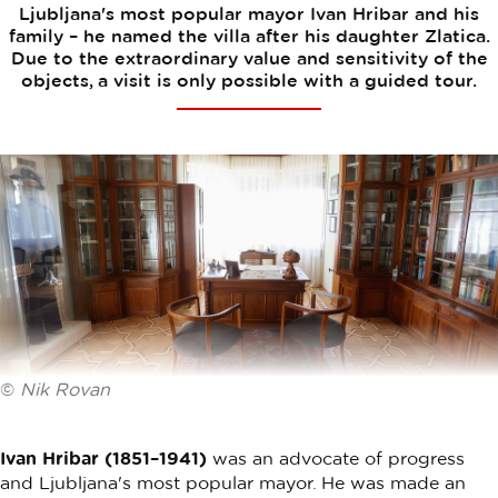
Ljubljana's most popular mayor Ivan Hribar and his
family – he named the villa after his daughter Zlatica.
Due to the extraordinary value and sensitivity of the
objects, a visit is only possible with a guided tour.
©
Nik Rovan
Ivan Hribar (1851–1941)
was an advocate of progress
and Ljubljana's most popular mayor. He was made an