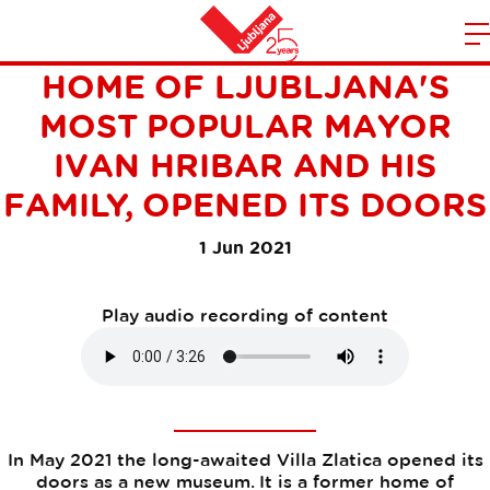
VILLA ZLATICA, A FORMER
m
Home
HOME OF LJUBLJANA'S
n
MOST POPULAR MAYOR
IVAN HRIBAR AND HIS
FAMILY, OPENED ITS DOORS
1 Jun 2021
Play audio recording of content
In May 2021 the long-awaited Villa Zlatica opened its
doors as a new museum. It is a former home of