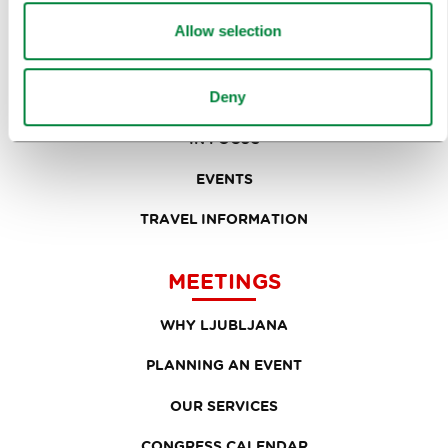
SIGHTS AND ACTIVITIES
Allow selection
ART AND CULTURE
Deny
FOOD AND DRINK
IN FOCUS
EVENTS
TRAVEL INFORMATION
MEETINGS
WHY LJUBLJANA
PLANNING AN EVENT
OUR SERVICES
CONGRESS CALENDAR