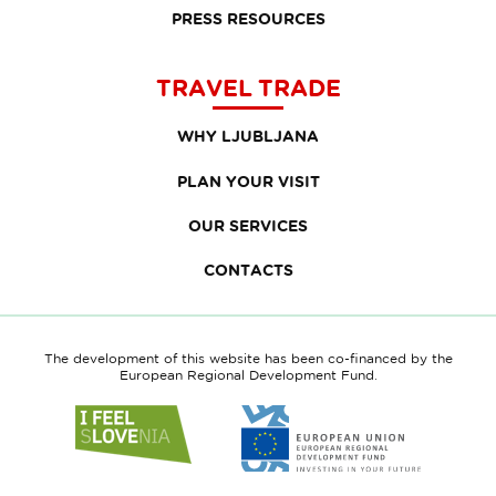
PRESS RESOURCES
TRAVEL TRADE
WHY LJUBLJANA
PLAN YOUR VISIT
OUR SERVICES
CONTACTS
The development of this website has been co-financed by the
European Regional Development Fund.
Link
Link
to
to
website
website
I
European