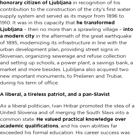
honorary citizen of Ljubljana
in recognition of his
contribution to the construction of the city’s first water
supply system and served as its mayor from 1896 to
1910. It was in this capacity that
he transformed
Ljubljana
– then no more than a sprawling village –
into
a modern city
in the aftermath of the great earthquake
of 1895, modernizing its infrastructure in line with the
urban development plan, providing street signs in
Slovenian, organizing sewerage and refuse collection
and setting up schools, a power plant, a savings bank, a
market and more besides. Ljubljana also acquired two
new important monuments, to Prešeren and Trubar,
during his term of office.
A liberal, a tireless patriot, and a pan-Slavist
As a liberal politician, Ivan Hribar promoted the idea of a
United Slovenia and of merging the South Slavs into a
common state.
He valued practical knowledge over
academic qualifications
, and his own abilities far
exceeded his formal education. His career success was