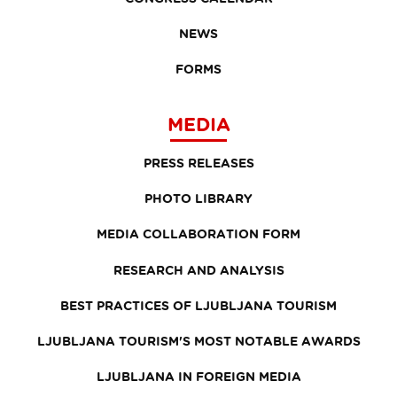
NEWS
FORMS
MEDIA
PRESS RELEASES
PHOTO LIBRARY
MEDIA COLLABORATION FORM
RESEARCH AND ANALYSIS
BEST PRACTICES OF LJUBLJANA TOURISM
LJUBLJANA TOURISM'S MOST NOTABLE AWARDS
LJUBLJANA IN FOREIGN MEDIA