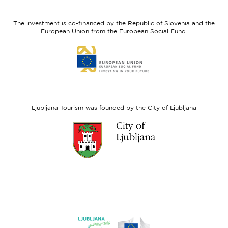
feel
Regional
Slovenia
Development
The investment is co-financed by the Republic of Slovenia and the
Fund
European Union from the European Social Fund.
Link
to
website
European
Social
Fund
Ljubljana Tourism was founded by the City of Ljubljana
Link
to
website
Ljubljana.si