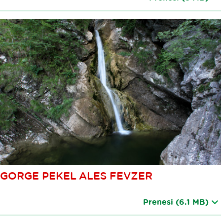
GORGE PEKEL ALES FEVZER
Prenesi
(6.1 MB)