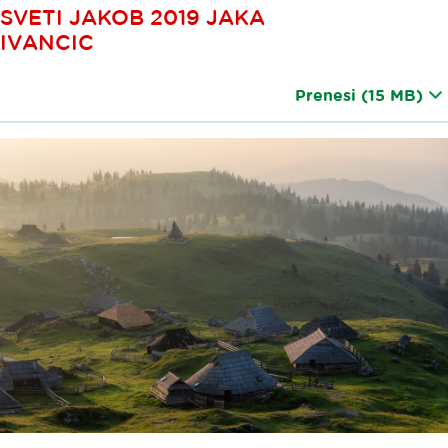
SVETI JAKOB 2019 JAKA
IVANCIC
Prenesi
(15 MB)