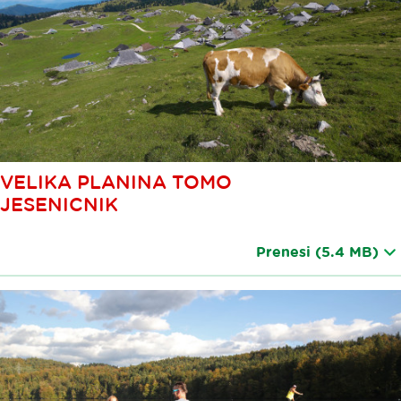
VELIKA PLANINA TOMO
JESENICNIK
Prenesi
(5.4 MB)