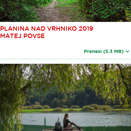
PLANINA NAD VRHNIKO 2019
MATEJ POVSE
Prenesi
(5.3 MB)