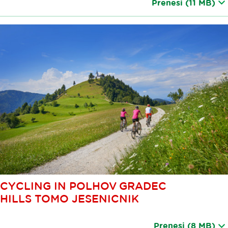
Prenesi
(11 MB)
CYCLING IN POLHOV GRADEC
HILLS TOMO JESENICNIK
Prenesi
(8 MB)