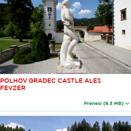
POLHOV GRADEC CASTLE ALES
FEVZER
Prenesi
(8.3 MB)