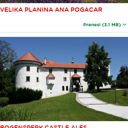
VELIKA PLANINA ANA POGACAR
Prenesi
(3.1 MB)
BOGENSPERK CASTLE ALES