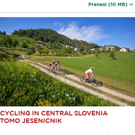
Prenesi
(10 MB)
CYCLING IN CENTRAL SLOVENIA
TOMO JESENICNIK