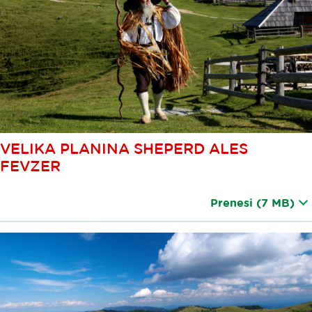
VELIKA PLANINA SHEPERD ALES
FEVZER
Prenesi
(7 MB)