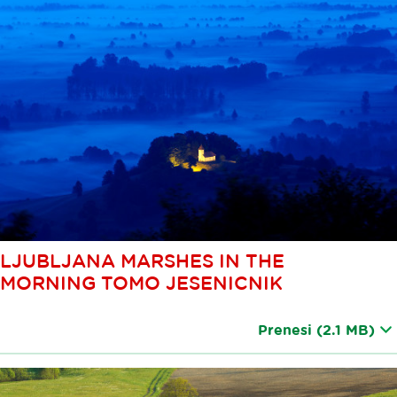
LJUBLJANA MARSHES IN THE
MORNING TOMO JESENICNIK
Prenesi
(2.1 MB)