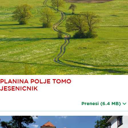
PLANINA POLJE TOMO
JESENICNIK
Prenesi
(6.4 MB)