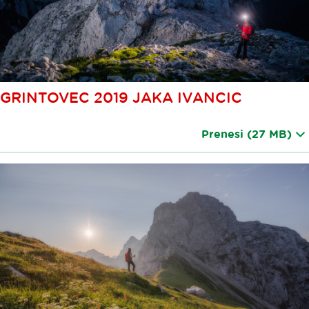
GRINTOVEC 2019 JAKA IVANCIC
Prenesi
(27 MB)