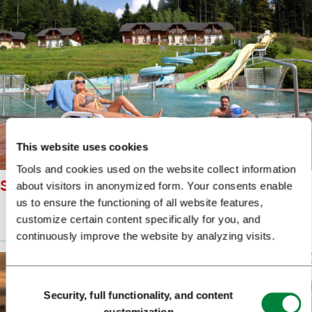
This website uses cookies
Tools and cookies used on the website collect information
SNOVIK SPA ALES FEVZER
about visitors in anonymized form. Your consents enable
us to ensure the functioning of all website features,
customize certain content specifically for you, and
Prenesi
(11 MB)
continuously improve the website by analyzing visits.
Consent
Security, full functionality, and content
Selection
customization