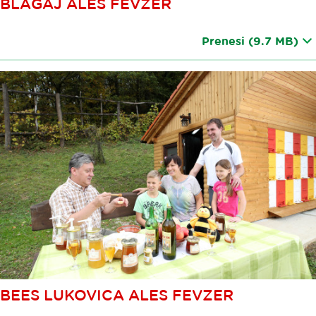
BLAGAJ ALES FEVZER
Prenesi
(9.7 MB)
BEES LUKOVICA ALES FEVZER