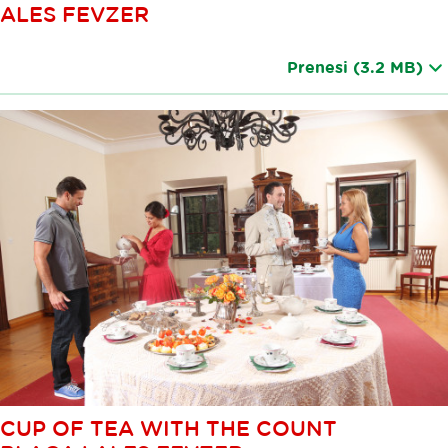
ALES FEVZER
Prenesi
(3.2 MB)
CUP OF TEA WITH THE COUNT