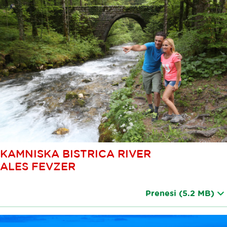
KAMNISKA BISTRICA RIVER
ALES FEVZER
Prenesi
(5.2 MB)