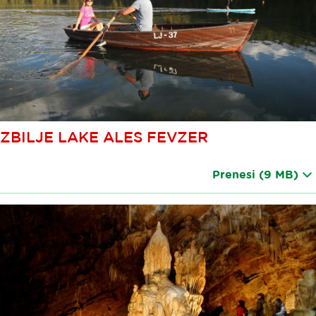
ZBILJE LAKE ALES FEVZER
Prenesi
(9 MB)