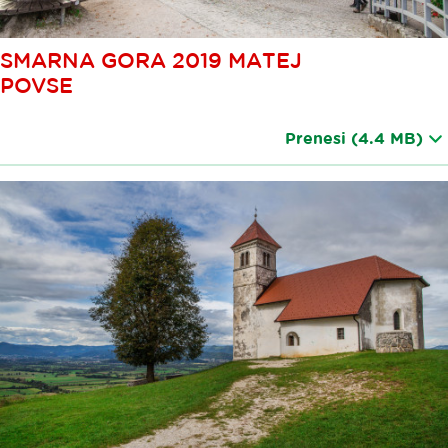
SMARNA GORA 2019 MATEJ
POVSE
Prenesi
(4.4 MB)