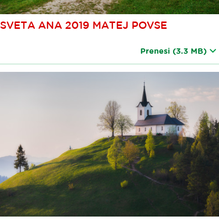
SVETA ANA 2019 MATEJ POVSE
Prenesi
(3.3 MB)