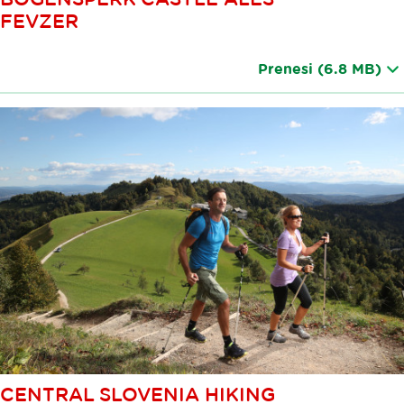
FEVZER
Prenesi
(6.8 MB)
CENTRAL SLOVENIA HIKING