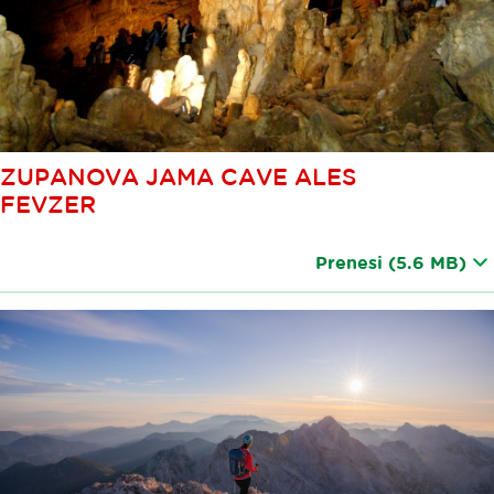
ZUPANOVA JAMA CAVE ALES
FEVZER
Prenesi
(5.6 MB)