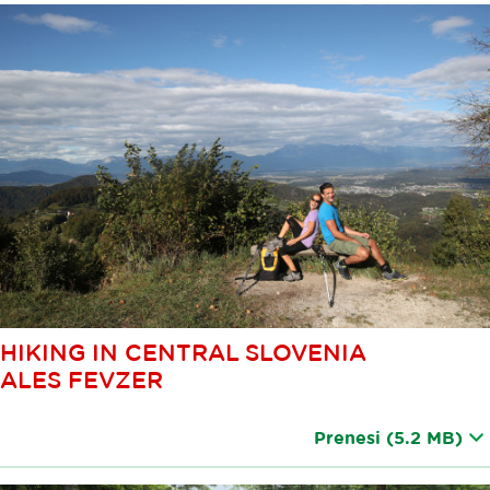
HIKING IN CENTRAL SLOVENIA
ALES FEVZER
Prenesi
(5.2 MB)