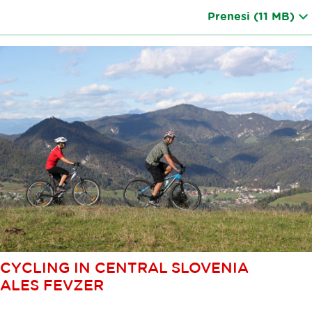
Prenesi
(11 MB)
CYCLING IN CENTRAL SLOVENIA
ALES FEVZER