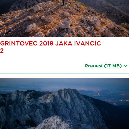
GRINTOVEC 2019 JAKA IVANCIC
2
Prenesi
(17 MB)