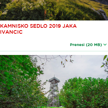
KAMNISKO SEDLO 2019 JAKA
IVANCIC
Prenesi
(20 MB)