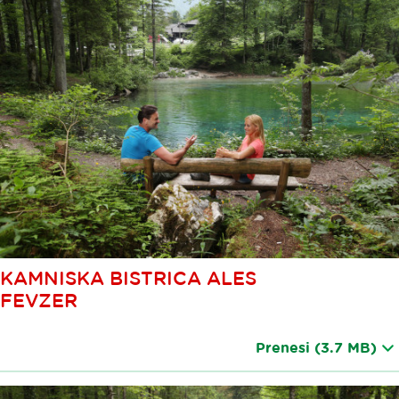
KAMNISKA BISTRICA ALES
FEVZER
Prenesi
(3.7 MB)