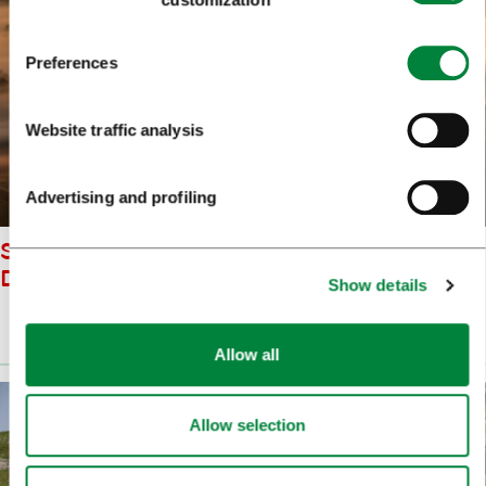
Preferences
Website traffic analysis
Advertising and profiling
ST ANA LJUBLJANA MARSHES
DARKO BRENKO
Show details
Prenesi
(2.4 MB)
Allow all
Allow selection