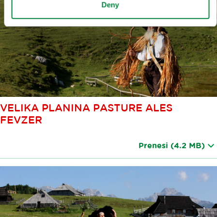
Deny
VELIKA PLANINA PASTURE ALES
FEVZER
Prenesi
(4.2 MB)