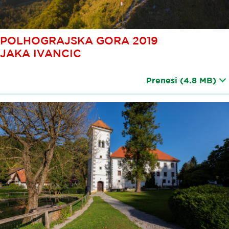
POLHOGRAJSKA GORA 2019
JAKA IVANCIC
Prenesi
(4.8 MB)