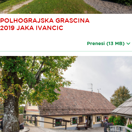
POLHOGRAJSKA GRASCINA
2019 JAKA IVANCIC
Prenesi
(13 MB)