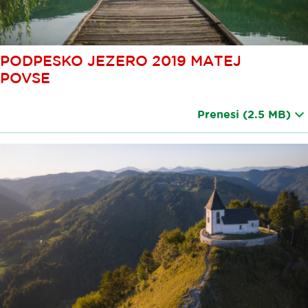
PODPESKO JEZERO 2019 MATEJ
POVSE
Prenesi
(2.5 MB)