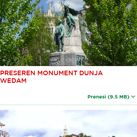
PRESEREN MONUMENT DUNJA
WEDAM
Prenesi
(9.5 MB)