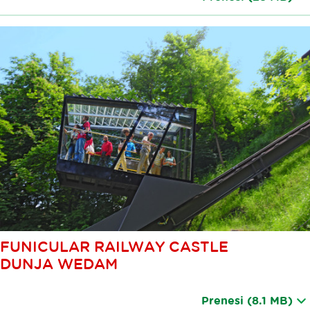
FUNICULAR RAILWAY CASTLE
DUNJA WEDAM
Prenesi
(8.1 MB)