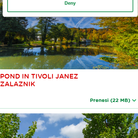
Deny
POND IN TIVOLI JANEZ
ZALAZNIK
Prenesi
(22 MB)