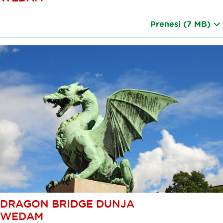
Prenesi
(7 MB)
DRAGON BRIDGE DUNJA
WEDAM