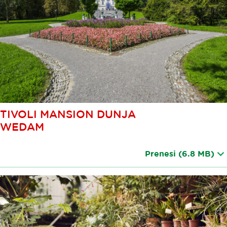
TIVOLI MANSION DUNJA
WEDAM
Prenesi
(6.8 MB)