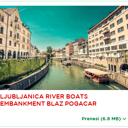
LJUBLJANICA RIVER BOATS
EMBANKMENT BLAZ POGACAR
Prenesi
(6.8 MB)