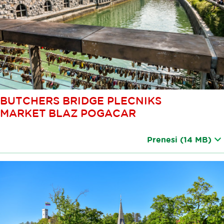
BUTCHERS BRIDGE PLECNIKS
MARKET BLAZ POGACAR
Prenesi
(14 MB)