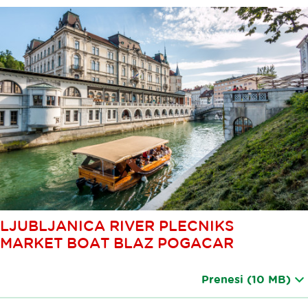
LJUBLJANICA RIVER PLECNIKS
MARKET BOAT BLAZ POGACAR
Prenesi
(10 MB)