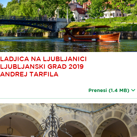
LADJICA NA LJUBLJANICI
LJUBLJANSKI GRAD 2019
ANDREJ TARFILA
Prenesi
(1.4 MB)