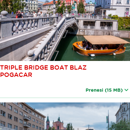
TRIPLE BRIDGE BOAT BLAZ
POGACAR
Prenesi
(15 MB)