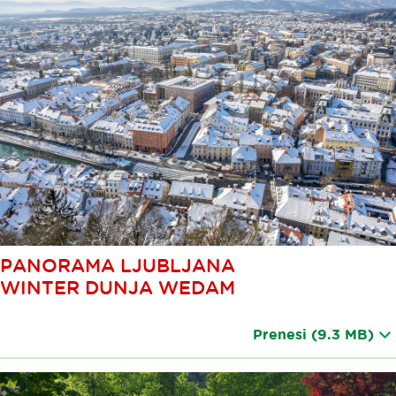
PANORAMA LJUBLJANA
WINTER DUNJA WEDAM
Prenesi
(9.3 MB)