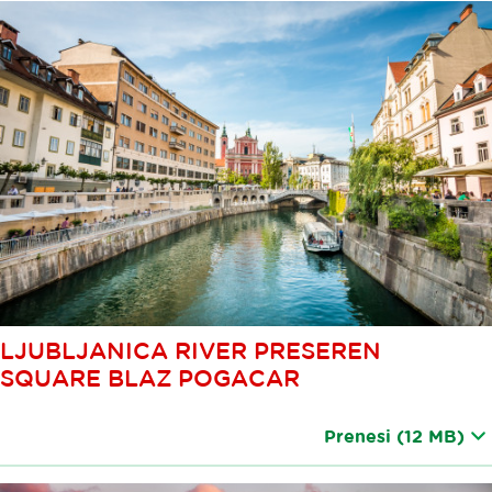
LJUBLJANICA RIVER PRESEREN
SQUARE BLAZ POGACAR
Prenesi
(12 MB)