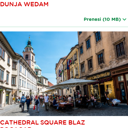
DUNJA WEDAM
Prenesi
(10 MB)
CATHEDRAL SQUARE BLAZ