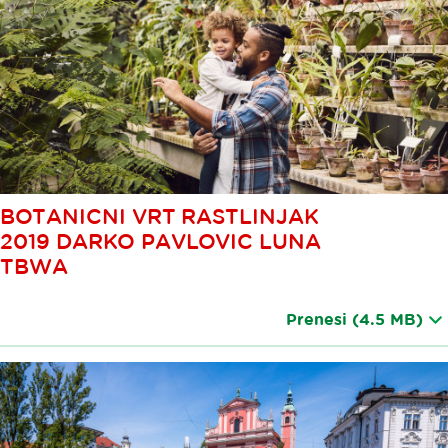
BOTANICNI VRT RASTLINJAK
2019 DARKO PAVLOVIC LUNA
TBWA
Prenesi
(4.5 MB)