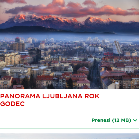
PANORAMA LJUBLJANA ROK
GODEC
Prenesi
(12 MB)