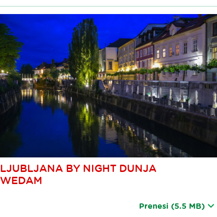
LJUBLJANA BY NIGHT DUNJA
WEDAM
Prenesi
(5.5 MB)