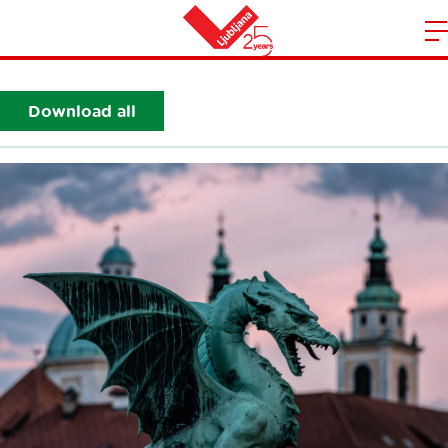
Sightseeing
m
Home
n
Download all