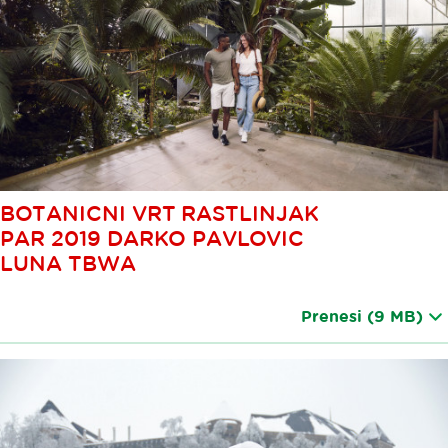
BOTANICNI VRT RASTLINJAK
PAR 2019 DARKO PAVLOVIC
LUNA TBWA
Prenesi
(9 MB)