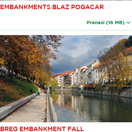
EMBANKMENTS BLAZ POGACAR
Prenesi
(16 MB)
BREG EMBANKMENT FALL