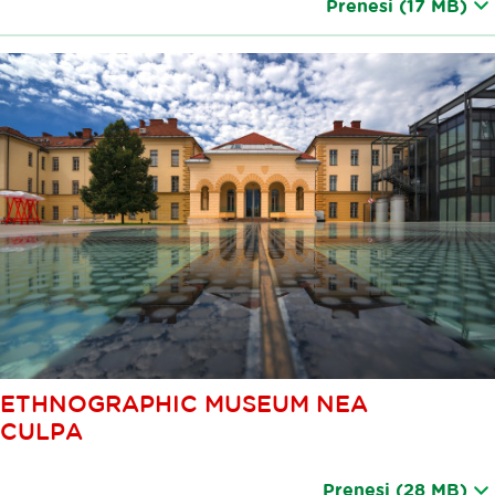
Prenesi
(17 MB)
ETHNOGRAPHIC MUSEUM NEA
CULPA
Prenesi
(28 MB)