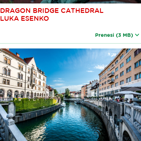
DRAGON BRIDGE CATHEDRAL
LUKA ESENKO
Prenesi
(3 MB)