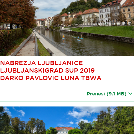
NABREZJA LJUBLJANICE
LJUBLJANSKIGRAD SUP 2019
DARKO PAVLOVIC LUNA TBWA
Prenesi
(9.1 MB)