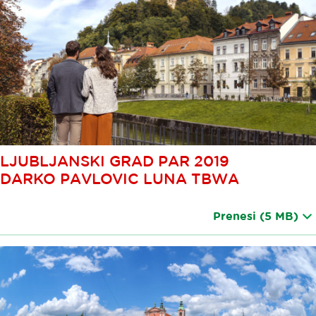
LJUBLJANSKI GRAD PAR 2019
DARKO PAVLOVIC LUNA TBWA
Prenesi
(5 MB)