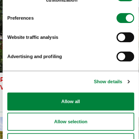
Preferences
Website traffic analysis
Advertising and profiling
PHILHARMONIC HALL DUNJA
Show details
WEDAM
Allow all
Prenesi
(9 MB)
Allow selection