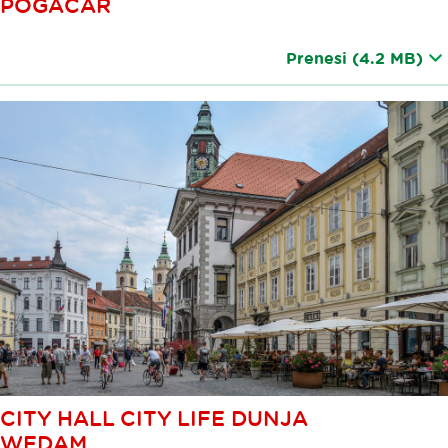
POGACAR
Prenesi
(4.2 MB)
CITY HALL CITY LIFE DUNJA
WEDAM