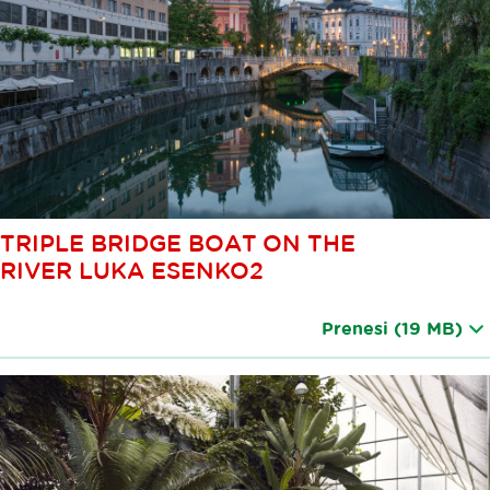
TRIPLE BRIDGE BOAT ON THE
RIVER LUKA ESENKO2
Prenesi
(19 MB)