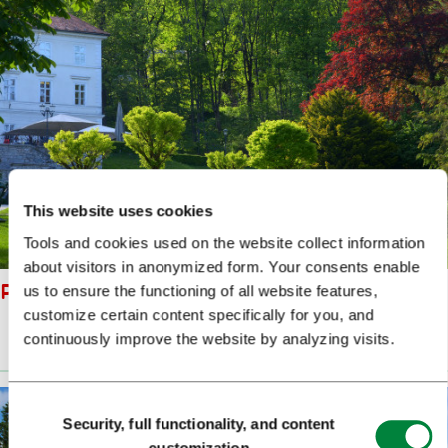
This website uses cookies
Tools and cookies used on the website collect information
about visitors in anonymized form. Your consents enable
PARK TIVOLI DUNJA WEDAM
us to ensure the functioning of all website features,
customize certain content specifically for you, and
continuously improve the website by analyzing visits.
Prenesi
(4 MB)
Consent
Security, full functionality, and content
Selection
customization