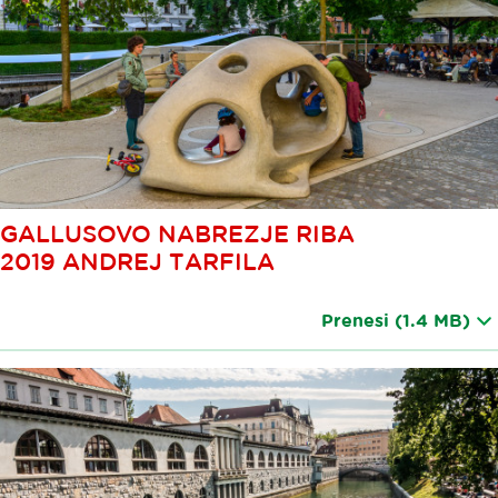
GALLUSOVO NABREZJE RIBA
2019 ANDREJ TARFILA
Prenesi
(1.4 MB)