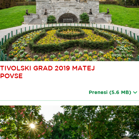
TIVOLSKI GRAD 2019 MATEJ
POVSE
Prenesi
(5.6 MB)