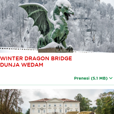
WINTER DRAGON BRIDGE
DUNJA WEDAM
Prenesi
(5.1 MB)