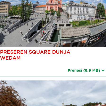
PRESEREN SQUARE DUNJA
WEDAM
Prenesi
(8.9 MB)