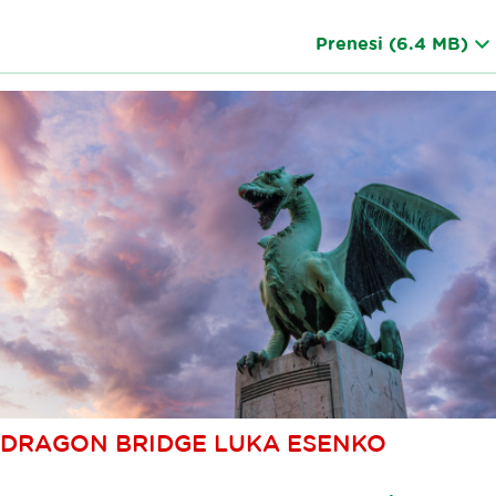
Prenesi
(6.4 MB)
DRAGON BRIDGE LUKA ESENKO