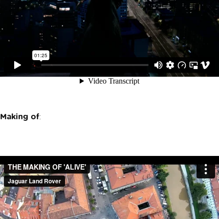
Making of
: