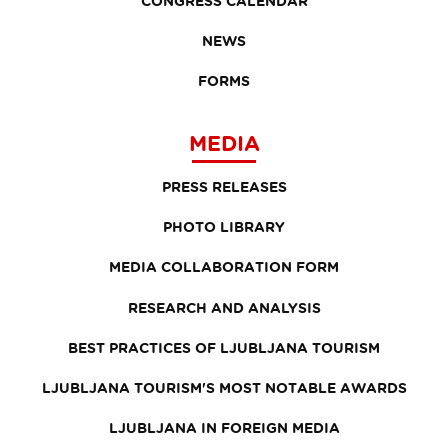
CONGRESS CALENDAR
NEWS
FORMS
MEDIA
PRESS RELEASES
PHOTO LIBRARY
MEDIA COLLABORATION FORM
RESEARCH AND ANALYSIS
BEST PRACTICES OF LJUBLJANA TOURISM
LJUBLJANA TOURISM'S MOST NOTABLE AWARDS
LJUBLJANA IN FOREIGN MEDIA