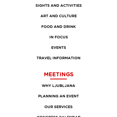
SIGHTS AND ACTIVITIES
ART AND CULTURE
FOOD AND DRINK
IN FOCUS
EVENTS
TRAVEL INFORMATION
MEETINGS
WHY LJUBLJANA
PLANNING AN EVENT
OUR SERVICES