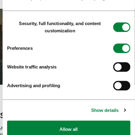
Consent
Security, full functionality, and content
Selection
customization
Preferences
Website traffic analysis
Advertising and profiling
Show details
Slovenia – the camera loves her!
A special and additional reason for filming is given by
Allow all
the whole of Slovenia, which is one of the most attractive