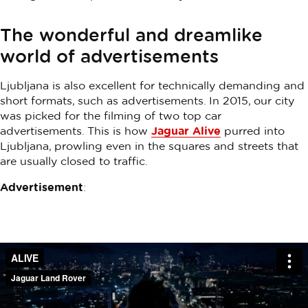
The wonderful and dreamlike
world of advertisements
Ljubljana is also excellent for technically demanding and
short formats, such as advertisements. In 2015, our city
was picked for the filming of two top car
advertisements. This is how
Jaguar Alive
purred into
Ljubljana, prowling even in the squares and streets that
are usually closed to traffic.
Advertisement
: