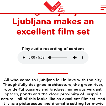
Filming in Ljubljana -
m
Home
Ljubljana makes an
n
excellent film set
Play audio recording of content
All who come to Ljubljana fall in love with the city.
Thoughtfully designed architecture, the green river,
wonderful squares and bridges, numerous verdant
spaces, ponds and the close proximity of unspoilt
nature – all of this looks like an excellent film set. And
it is as a picturesque and dramatic setting for movie