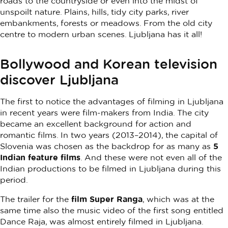
roads to the countryside or even into the midst of
unspoilt nature. Plains, hills, tidy city parks, river
embankments, forests or meadows. From the old city
centre to modern urban scenes. Ljubljana has it all!
Bollywood and Korean television
discover Ljubljana
The first to notice the advantages of filming in Ljubljana
in recent years were film-makers from India. The city
became an excellent background for action and
romantic films. In two years (2013–2014), the capital of
Slovenia was chosen as the backdrop for as many as
5
Indian feature films
. And these were not even all of the
Indian productions to be filmed in Ljubljana during this
period.
The trailer for the
film Super Ranga
, which was at the
same time also the music video of the first song entitled
Dance Raja, was almost entirely filmed in Ljubljana.