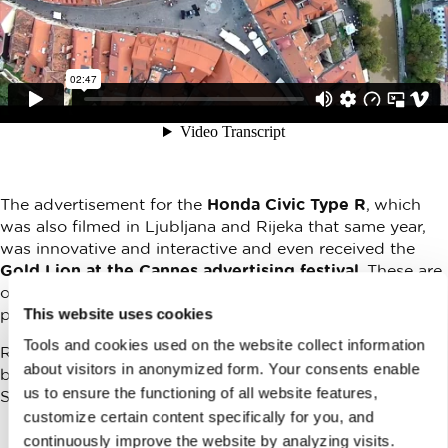
The advertisement for the
Honda Civic Type R
, which
was also filmed in Ljubljana and Rijeka that same year,
was innovative and interactive and even received the
Gold Lion at the Cannes advertising festival
. These are
only two high profile examples, while there are endless
This website uses cookies
possibilities!
Tools and cookies used on the website collect information
Recently this excellent advertisement for the Finnish
about visitors in anonymized form. Your consents enable
branch of Lidl was filmed in Ljubljana by the Lucy Loves
us to ensure the functioning of all website features,
Stories production company.
customize certain content specifically for you, and
continuously improve the website by analyzing visits.