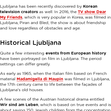
Ljubljana has been recently discovered by
Korean
television creators
as well. In 2016, the
TV show Dear
My Friends
, which is very popular in Korea, was filmed in
Ljubljana, Piran and Bled; the show is about friendship
and love regardless of obstacles and age.
Historical Ljubljana
Quite a few interesting
events from European history
have been portrayed on film in Ljubljana. The period
settings can differ greatly.
As early as 1965, when the Italian film based on French
material
Madamigella di Maupin
was filmed in Ljubljana,
the 17th century came to life between the façades of
Ljubljana's old houses.
A few scenes of the Austrian historical drama entitled
Wir sind am Leben
, which is based on true events and is
about saving 150 Jewish children from the concentration