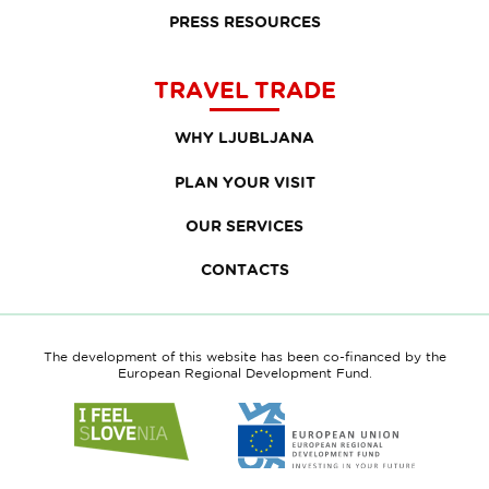
PRESS RESOURCES
TRAVEL TRADE
WHY LJUBLJANA
PLAN YOUR VISIT
OUR SERVICES
CONTACTS
The development of this website has been co-financed by the
European Regional Development Fund.
Link
Link
to
to
website
website
I
European