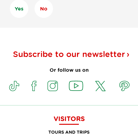
Yes
No
Subscribe to our
newsletter
Or follow us on
VISITORS
TOURS AND TRIPS