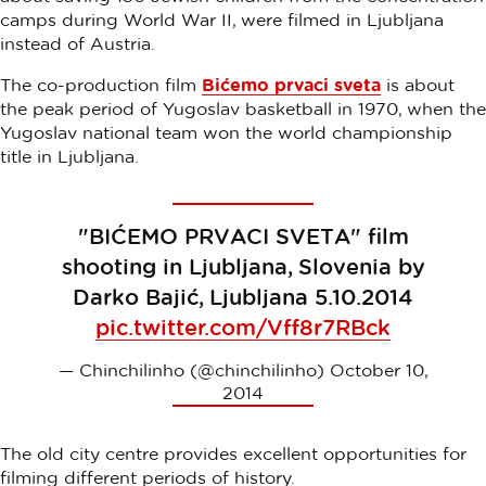
camps during World War II, were filmed in Ljubljana
instead of Austria.
The co-production film
Bićemo prvaci sveta
is about
the peak period of Yugoslav basketball in 1970, when the
Yugoslav national team won the world championship
title in Ljubljana.
"BIĆEMO PRVACI SVETA" film
shooting in Ljubljana, Slovenia by
Darko Bajić, Ljubljana 5.10.2014
pic.twitter.com/Vff8r7RBck
— Chinchilinho (@chinchilinho)
October 10,
2014
The old city centre provides excellent opportunities for
filming different periods of history.