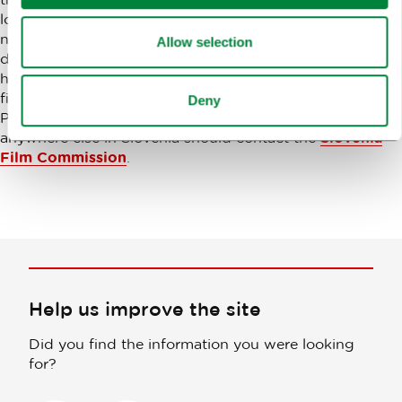
locations in Europe – ideal light, diverse climate, unspoilt
nature and well-preserved architectural sights in
Allow selection
different regions are available within a maximum two
hour drive. It is so magical that Slovenia also hosted the
filming of the fantasy film The Chronicles of Narnia –
Deny
Prince Caspian. All interested in filming in Ljubljana or
anywhere else in Slovenia should contact the
Slovenia
Film Commission
.
Help us improve the site
Did you find the information you were looking
for?