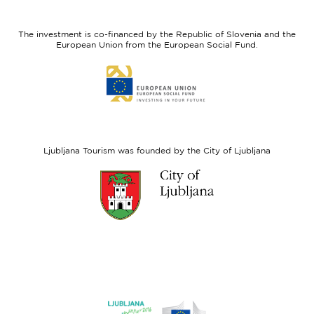
feel
Regional
Slovenia
Development
The investment is co-financed by the Republic of Slovenia and the
Fund
European Union from the European Social Fund.
Link
to
website
European
Social
Fund
Ljubljana Tourism was founded by the City of Ljubljana
Link
to
website
Ljubljana.si