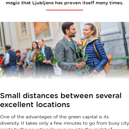
magic that Ljubljana has proven itself many times.
Small distances between several
excellent locations
One of the advantages of the green capital is its
diversity. It takes only a few minutes to go from busy city