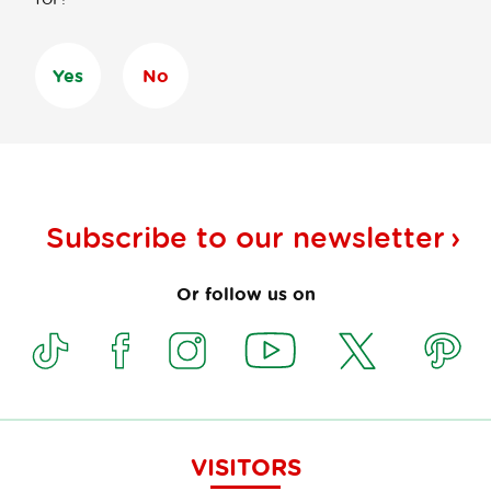
Yes
No
Subscribe to our
newsletter
Or follow us on
VISITORS