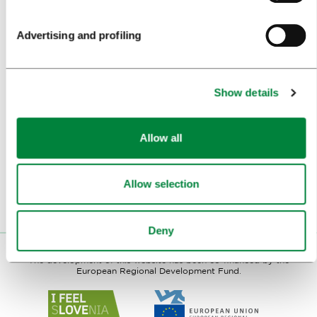
LJUBLJANA IN FOREIGN MEDIA
Advertising and profiling
PRESS RESOURCES
TRAVEL TRADE
Show details
WHY LJUBLJANA
Allow all
PLAN YOUR VISIT
OUR SERVICES
Allow selection
CONTACTS
Deny
The development of this website has been co-financed by the
European Regional Development Fund.
Link
Link
to
to