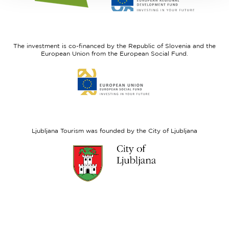
website
website
I
European
feel
Regional
Slovenia
Development
The investment is co-financed by the Republic of Slovenia and the
Fund
European Union from the European Social Fund.
Link
to
website
European
Social
Fund
Ljubljana Tourism was founded by the City of Ljubljana
Link
to
website
Ljubljana.si