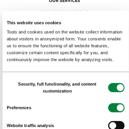
OUR SERVICES
CONGRESS CALENDAR
This website uses cookies
NEWS
Tools and cookies used on the website collect information
FORMS
about visitors in anonymized form. Your consents enable
us to ensure the functioning of all website features,
MEDIA
customize certain content specifically for you, and
continuously improve the website by analyzing visits.
PRESS RELEASES
PHOTO LIBRARY
Consent
Security, full functionality, and content
Selection
MEDIA COLLABORATION FORM
customization
RESEARCH AND ANALYSIS
Preferences
BEST PRACTICES OF LJUBLJANA TOURISM
LJUBLJANA TOURISM'S MOST NOTABLE AWARDS
Website traffic analysis