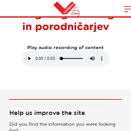
7. kongres ginekologov
m
Home
in porodničarjev
n
Play audio recording of content
Help us improve the site
Did you find the information you were looking
for?