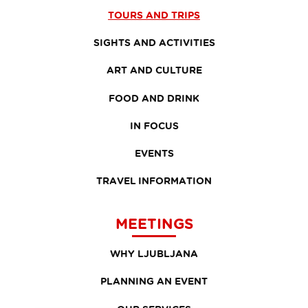
TOURS AND TRIPS
SIGHTS AND ACTIVITIES
ART AND CULTURE
FOOD AND DRINK
IN FOCUS
EVENTS
TRAVEL INFORMATION
MEETINGS
WHY LJUBLJANA
PLANNING AN EVENT