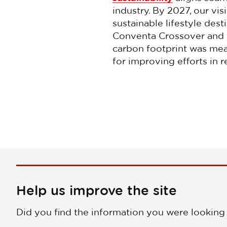
industry. By 2027, our vi
sustainable lifestyle dest
Conventa Crossover and t
carbon footprint was meas
for improving efforts in 
Help us improve the site
Did you find the information you were looking