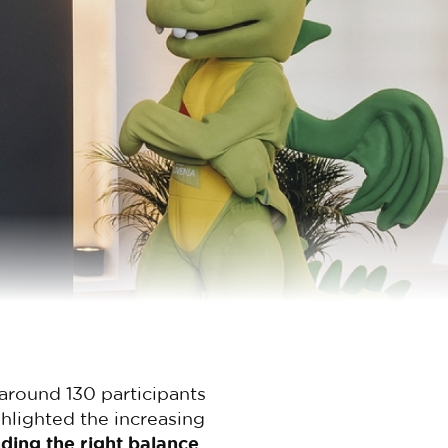
around 130 participants
hlighted the increasing
nding the right balance