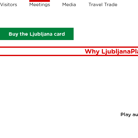
Crumbs
Visitors
Meetings
Media
Travel Trade
Meetings
News
Conventa Crossover 2024 - on Authenticity
CONVEN
Buy the Ljubljana card
AUTHEN
Why Ljubljana
Pl
Play a