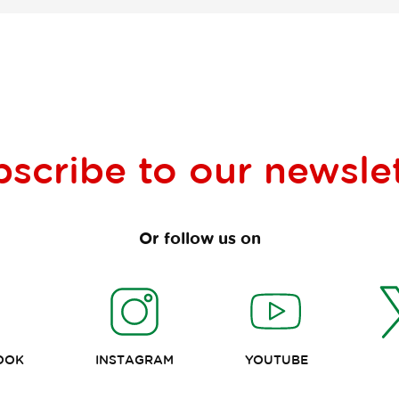
bscribe to our
newsle
Or follow us on
OOK
INSTAGRAM
YOUTUBE