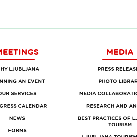
MEETINGS
MEDIA
HY LJUBLJANA
PRESS RELEAS
NNING AN EVENT
PHOTO LIBRA
OUR SERVICES
MEDIA COLLABORATI
GRESS CALENDAR
RESEARCH AND AN
NEWS
BEST PRACTICES OF 
TOURISM
FORMS
LJUBLJANA TOURISM