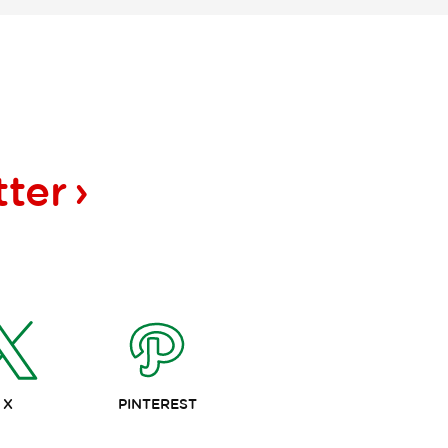
tter
X
PINTEREST