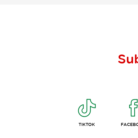
Su
TIKTOK
FACEB