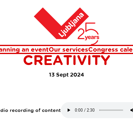
, Technology and Creativity
Home
TA CROSSOVER 20
TICITY, TECHNOL
anning an event
Our services
Congress cale
CREATIVITY
13 Sept 2024
udio recording of content