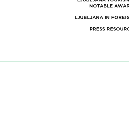
NOTABLE AWA
LJUBLJANA IN FOREI
PRESS RESOUR