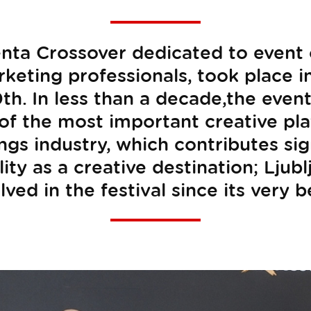
nta Crossover dedicated to event 
rketing professionals, took place 
th. In less than a decade,the event
 of the most important creative pl
s industry, which contributes sign
ility as a creative destination; Lju
ved in the festival since its very 