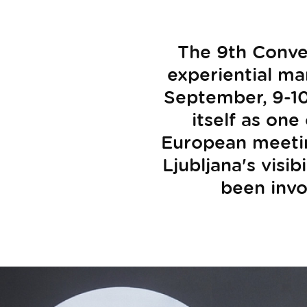
The 9th Conve
experiential ma
September, 9-10
itself as one
European meeting
Ljubljana's visib
been invol