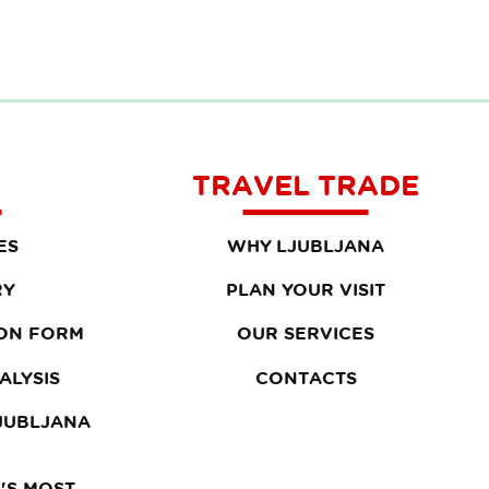
TRAVEL TRADE
ES
WHY LJUBLJANA
RY
PLAN YOUR VISIT
ON FORM
OUR SERVICES
ALYSIS
CONTACTS
LJUBLJANA
'S MOST