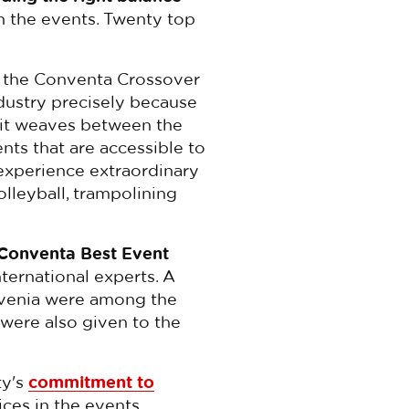
n the events. Twenty top
 the Conventa Crossover
dustry precisely because
it weaves between the
ents that are accessible to
 experience extraordinary
olleyball, trampolining
Conventa Best Event
nternational experts. A
ovenia were among the
s were also given to the
ty's
commitment to
ices in the events