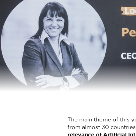
The main theme of this y
from almost 30 countries
relevance of Artificial I