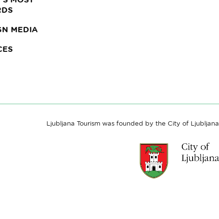
RDS
GN MEDIA
CES
Ljubljana Tourism was founded by the City of Ljubljana