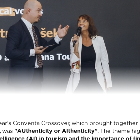
ear's Conventa Crossover, which brought together 
, was
"AUthenticity or AIthenticity"
. The theme hig
ntelligence (AI) in tourism and the importance of fi