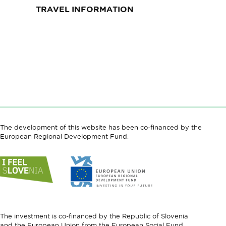
TRAVEL INFORMATION
The development of this website has been co-financed by the
European Regional Development Fund.
Link
Link
to
to
website
website
I
European
feel
Regional
Slovenia
Development
The investment is co-financed by the Republic of Slovenia
Fund
and the European Union from the European Social Fund.