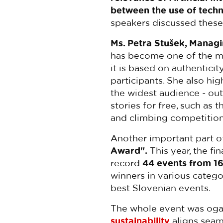
between the use of techn
speakers discussed these
Ms. Petra Stušek, Managi
has become one of the mo
it is based on authenticit
participants. She also hig
the widest audience - out
stories for free, such as 
and climbing competitions
Another important part of
Award".
This year, the fi
record
44 events from 16
winners in various categor
best Slovenian events.
The whole event was ogani
sustainability
aligns seam