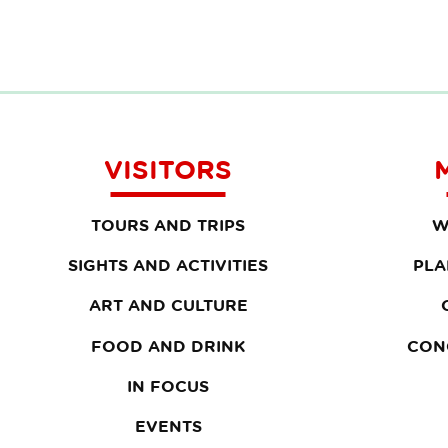
VISITORS
TOURS AND TRIPS
W
SIGHTS AND ACTIVITIES
PLA
ART AND CULTURE
FOOD AND DRINK
CON
IN FOCUS
EVENTS