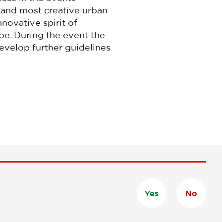
g and most creative urban
nnovative spirit of
pe.
During the event the
develop further guidelines
Yes
No