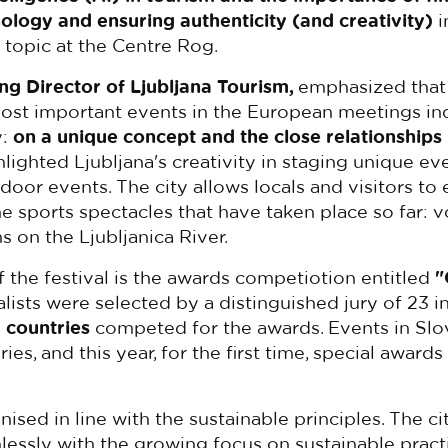
ology and ensuring authenticity (and creativity)
i
 topic at the Centre Rog.
ng Director of Ljubljana Tourism,
emphasized that
st important events in the European meetings in
y:
on a unique concept and the close relationships
hlighted Ljubljana's creativity in staging unique ev
door events. The city allows locals and visitors to
the sports spectacles that have taken place so far: v
 on the Ljubljanica River.
 the festival is the awards competiotion entitled
"
nalists were selected by a distinguished jury of 23 i
 countries
competed for the awards. Events in Sl
ies, and this year, for the first time, special award
sed in line with the sustainable principles. The
ci
lessly with the growing focus on sustainable pract