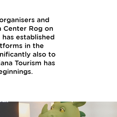
organisers and
in Center Rog on
 has established
atforms in the
ificantly also to
bljana Tourism has
beginnings.