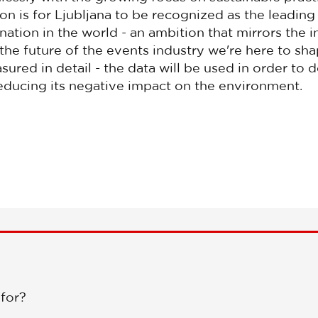
sion is for Ljubljana to be recognized as the leadin
ination in the world - an ambition that mirrors the i
he future of the events industry we're here to sha
ured in detail - the data will be used in order to 
reducing its negative impact on the environment.
 for?