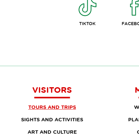
TIKTOK
FACEB
VISITORS
TOURS AND TRIPS
W
SIGHTS AND ACTIVITIES
PLA
ART AND CULTURE