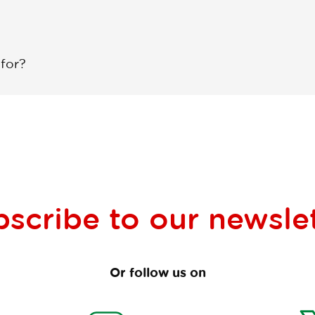
 for?
bscribe to our
newsle
Or follow us on