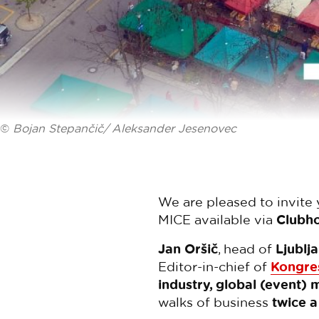
©
Bojan Stepančič/ Aleksander Jesenovec
We are pleased to invite
MICE available via
Clubh
Jan Oršič
, head of
Ljublj
Editor-in-chief of
Kongre
industry, global (event) 
walks of business
twice 