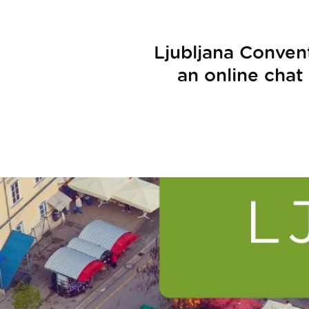
Ljubljana Conven
an online chat