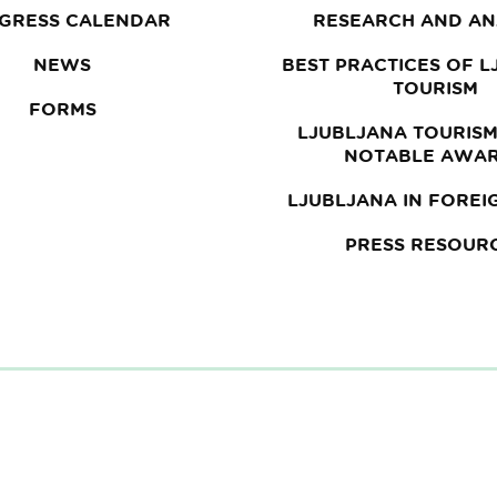
GRESS CALENDAR
RESEARCH AND AN
NEWS
BEST PRACTICES OF 
TOURISM
FORMS
LJUBLJANA TOURISM
NOTABLE AWA
LJUBLJANA IN FOREI
PRESS RESOUR