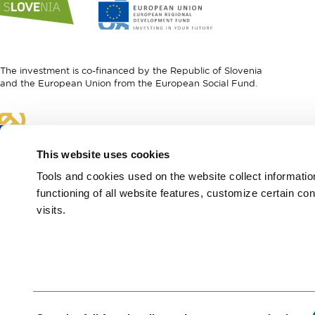
to
to
website
website
I
European
feel
Regional
Slovenia
Development
The investment is co-financed by the Republic of Slovenia
Fund
and the European Union from the European Social Fund.
Link
to
website
This website uses cookies
European
Social
Tools and cookies used on the website collect informati
Fund
functioning of all website features, customize certain co
visits.
European Region of
Gastronomy 2021
Green & Safe
Consent