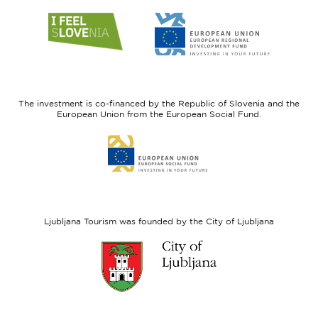
Link
Link
to
to
website
website
I
European
feel
Regional
Slovenia
Development
The investment is co-financed by the Republic of Slovenia and the
Fund
European Union from the European Social Fund.
Link
to
website
European
Social
Fund
Ljubljana Tourism was founded by the City of Ljubljana
Link
to