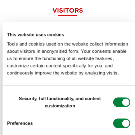
VISITORS
TOURS AND TRIPS
This website uses cookies
SIGHTS AND ACTIVITIES
Tools and cookies used on the website collect information
ART AND CULTURE
about visitors in anonymized form. Your consents enable
us to ensure the functioning of all website features,
FOOD AND DRINK
customize certain content specifically for you, and
IN FOCUS
continuously improve the website by analyzing visits.
EVENTS
Consent
TRAVEL INFORMATION
Security, full functionality, and content
Selection
customization
MEETINGS
Preferences
WHY LJUBLJANA