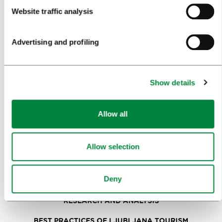
PLANNING AN EVENT
Website traffic analysis
OUR SERVICES
Advertising and profiling
CONGRESS CALENDAR
NEWS
Show details
FORMS
Allow all
MEDIA
PRESS RELEASES
Allow selection
PHOTO LIBRARY
Deny
MEDIA COLLABORATION FORM
RESEARCH AND ANALYSIS
BEST PRACTICES OF LJUBLJANA TOURISM