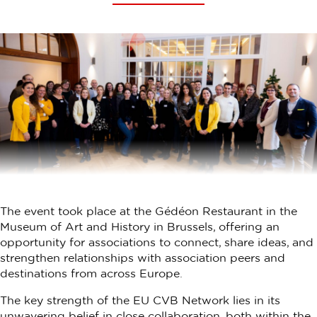
The event took place at the Gédéon Restaurant in the
Museum of Art and History in Brussels, offering an
opportunity for associations to connect, share ideas, and
strengthen relationships with association peers and
destinations from across Europe.
The key strength of the EU CVB Network lies in its
unwavering belief in close collaboration, both within the