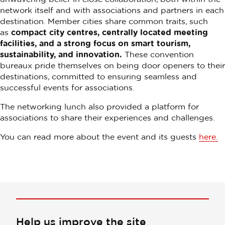
network itself and with associations and partners in each
destination. Member cities share common traits, such
as
compact city centres, centrally located meeting
facilities, and a strong focus on smart tourism,
sustainability, and innovation.
These convention
bureaux pride themselves on being door openers to their
destinations, committed to ensuring seamless and
successful events for associations.
The networking lunch also provided a platform for
associations to share their experiences and challenges.
You can read more about the event and its guests
here.
Help us improve the site