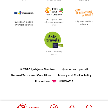
Platinum
2021
ITB Top 100 Best
City Destinations
European Capital
of Europe Award
Alliance
of Smart Tourism
2018
Safe Travels by
WTTC
© 2026 Ljubljana Tourism
Izjava o dostopnosti
General Terms and Conditions
Privacy and Cookie Policy
Production:
INNOVATIF
Close
Ikona
Išči