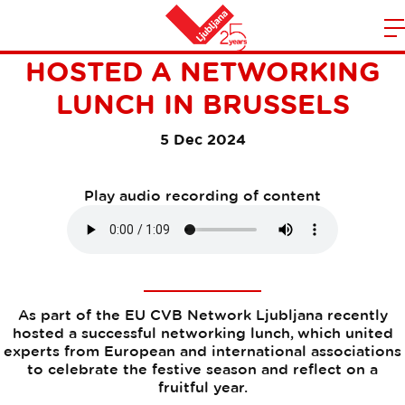
THE EU CVB NETWORK
m
Home
HOSTED A NETWORKING
n
LUNCH IN BRUSSELS
5 Dec 2024
Play audio recording of content
As part of the EU CVB Network Ljubljana recently
hosted a successful networking lunch, which united
experts from European and international associations
to celebrate the festive season and reflect on a
fruitful year.