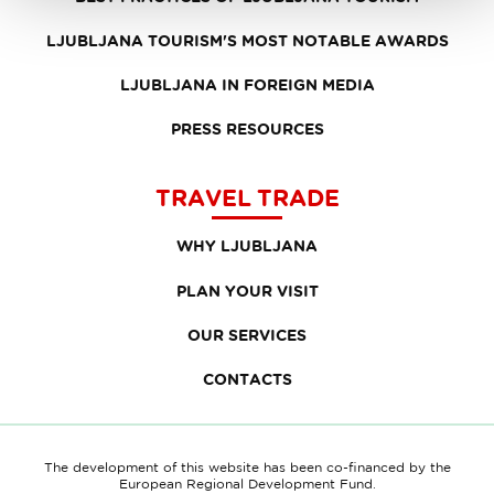
LJUBLJANA TOURISM'S MOST NOTABLE AWARDS
LJUBLJANA IN FOREIGN MEDIA
PRESS RESOURCES
TRAVEL TRADE
WHY LJUBLJANA
PLAN YOUR VISIT
OUR SERVICES
CONTACTS
The development of this website has been co-financed by the
European Regional Development Fund.