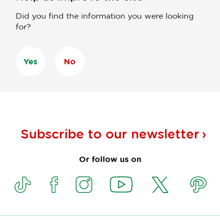
Did you find the information you were looking
for?
Yes
No
Subscribe to our
newsletter
Or follow us on