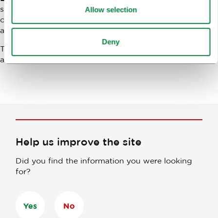
since its very beginnings and has been actively
Allow selection
contributing to the development of this business event
as well as Ljubljana as a congress destination.
Deny
The next, the
11th Conventa
trade show will take place
at the same venue on
23 and 24 January 2019
.
Help us improve the site
Did you find the information you were looking
for?
Yes
No