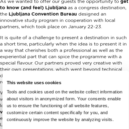
As we wanted to offer our guests the opportunity to
get
to know (and feel) Ljubljana
as a congress destination,
the
Ljubljana Convention Bureau
designed an
innovative study program in cooperation with local
partners, which took place on January 22-23.
It is quite of a challenge to present a destination in such
a short time, particularly when the idea is to present it in
a way that cherishes both a professional as well as the
experiential part that can spice the programme with a
special flavour. Our partners proved very creative with
their own presentations, which went beyond technical
details and capacities of their conference and hotel
rooms.
This website uses cookies
Tools and cookies used on the website collect information
With a group of record
30 invited international buyers
about visitors in anonymized form. Your consents enable
we visited
six Ljubljana hotels
and their conference and
lodging offerings,
one convention center, five special
us to ensure the functioning of all website features,
venues
and selected
restaurants
suitable for business
customize certain content specifically for you, and
events. At the same time, the group got acquainted with
continuously improve the website by analyzing visits.
Ljubljana’s many qualities, particularly the short, walking