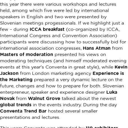
this year there were various workshops and lectures
held, among which five were led by international
speakers in English and two were presented by
Slovenian meetings progessionals. If we highlight just a
few – during
ICCA breakfast
(co-organized by ICCA,
International Congress and Convention Association)
participants were discussing how to successfully bid for
international association congresses,
Hans Atman
from
Masters of moderation
presented his views on
moderating techniques (and himself moderated evening
events at this year's Conventa in great style), while
Kevin
Jackson
from London marketing agency
Experience is
the Marketing
prepared a very dynamic lecture on the
future, changes and how to prepare for both. Slovenian
enterpreneur, speaker and experience designer
Luka
Novak
from
Walnut Grove
talked about the newest
global trends
in the events industry. During the day
Conventa Trend Bar
hosted several smaller
presentations and lectures.