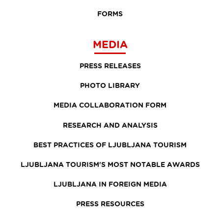
FORMS
MEDIA
PRESS RELEASES
PHOTO LIBRARY
MEDIA COLLABORATION FORM
RESEARCH AND ANALYSIS
BEST PRACTICES OF LJUBLJANA TOURISM
LJUBLJANA TOURISM'S MOST NOTABLE AWARDS
LJUBLJANA IN FOREIGN MEDIA
PRESS RESOURCES