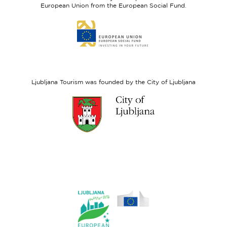
Fund
European Union from the European Social Fund.
Link
to
website
European
Social
Fund
Ljubljana Tourism was founded by the City of Ljubljana
Link
to
website
Ljubljana.si