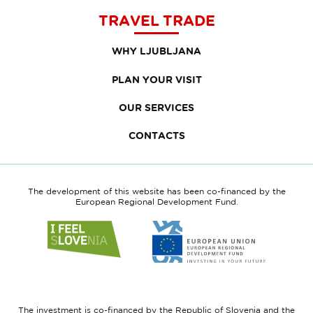
TRAVEL TRADE
WHY LJUBLJANA
PLAN YOUR VISIT
OUR SERVICES
CONTACTS
The development of this website has been co-financed by the
European Regional Development Fund.
Link
Link
to
to
website
website
I
European
feel
Regional
Slovenia
Development
The investment is co-financed by the Republic of Slovenia and the