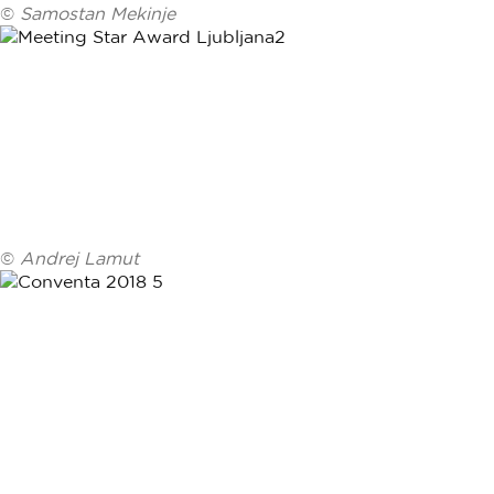
©
Samostan Mekinje
©
Andrej Lamut