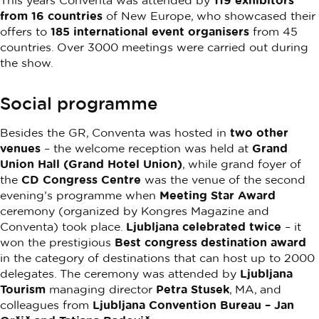
This years Conventa was attended by
119 exhibitors
from 16 countries
of New Europe, who showcased their
offers to
185 international event organisers
from 45
countries. Over 3000 meetings were carried out during
the show.
Social programme
Besides the GR, Conventa was hosted in
two other
venues
– the welcome reception was held at
Grand
Union Hall (Grand Hotel Union)
, while grand foyer of
the
CD Congress Centre
was the venue of the second
evening’s programme when
Meeting Star Award
ceremony (organized by Kongres Magazine and
Conventa) took place.
Ljubljana celebrated twice
– it
won the prestigious
Best congress destination award
in the category of destinations that can host up to 2000
delegates. The ceremony was attended by
Ljubljana
Tourism
managing director
Petra Stusek
, MA, and
colleagues from
Ljubljana Convention Bureau – Jan