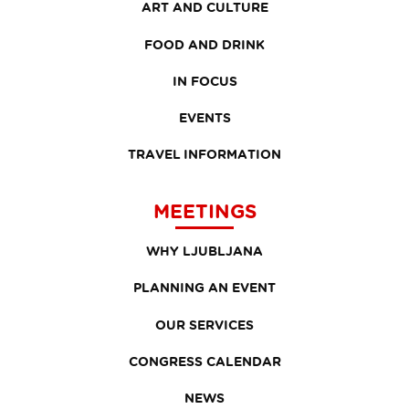
ART AND CULTURE
FOOD AND DRINK
IN FOCUS
EVENTS
TRAVEL INFORMATION
MEETINGS
WHY LJUBLJANA
PLANNING AN EVENT
OUR SERVICES
CONGRESS CALENDAR
NEWS