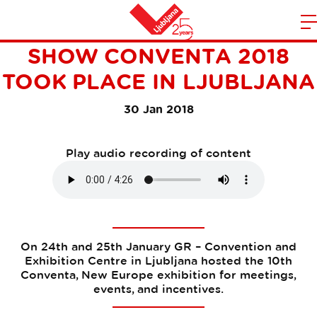
THE JUBILEE 10TH TRADE
m
Home
SHOW CONVENTA 2018
n
TOOK PLACE IN LJUBLJANA
30 Jan 2018
Play audio recording of content
On 24th and 25th January GR – Convention and
Exhibition Centre in Ljubljana hosted the 10th
Conventa, New Europe exhibition for meetings,
events, and incentives.