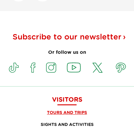
Subscribe to our
newsletter
Or follow us on
VISITORS
TOURS AND TRIPS
SIGHTS AND ACTIVITIES