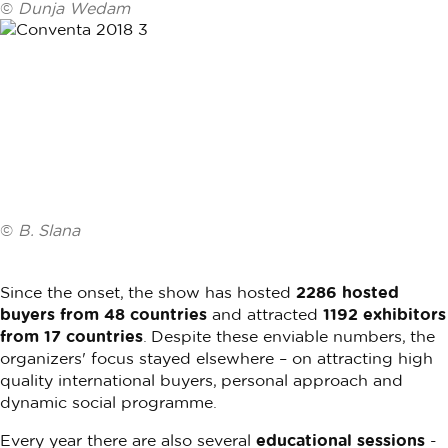
©
Dunja Wedam
©
B. Slana
Since the onset, the show has hosted
2286 hosted
buyers from 48 countries
and attracted
1192 exhibitors
from 17 countries
. Despite these enviable numbers, the
organizers' focus stayed elsewhere – on attracting high
quality international buyers, personal approach and
dynamic social programme.
Every year there are also several
educational sessions
-