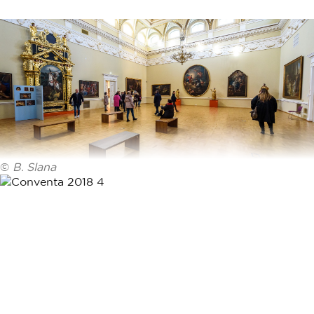
©
B. Slana