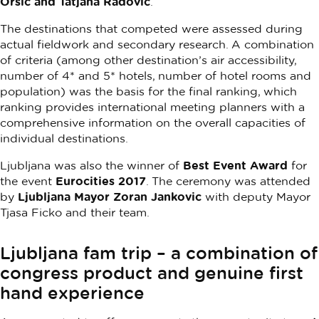
Oršič and Tatjana Radovič
.
The destinations that competed were assessed during
actual fieldwork and secondary research. A combination
of criteria (among other destination’s air accessibility,
number of 4* and 5* hotels, number of hotel rooms and
population) was the basis for the final ranking, which
ranking provides international meeting planners with a
comprehensive information on the overall capacities of
individual destinations.
Ljubljana was also the winner of
Best Event Award
for
the event
Eurocities 2017
. The ceremony was attended
by
Ljubljana Mayor Zoran Jankovic
with deputy Mayor
Tjasa Ficko and their team.
Ljubljana fam trip – a combination of
congress product and genuine first
hand experience