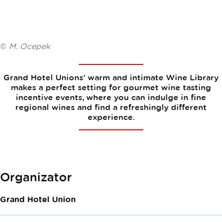
©
M. Ocepek
Grand Hotel Unions’ warm and intimate Wine Library
makes a perfect setting for gourmet wine tasting
incentive events, where you can indulge in fine
regional wines and find a refreshingly different
experience.
Organizator
Grand Hotel Union