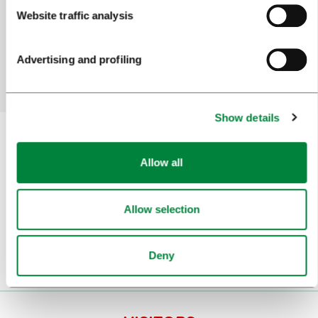
Did you find the information you were looking
Website traffic analysis
for?
Advertising and profiling
Yes
No
Show details
Allow all
Subscribe to our
newsletter
Allow selection
Or follow us on
Deny