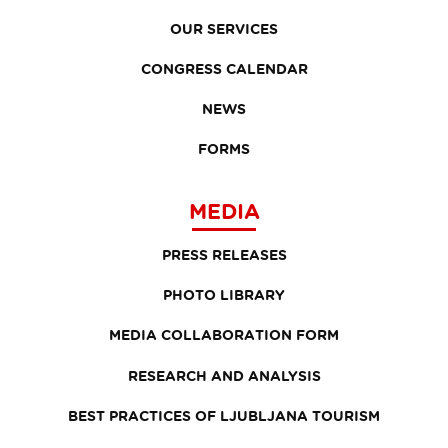
OUR SERVICES
CONGRESS CALENDAR
NEWS
FORMS
MEDIA
PRESS RELEASES
PHOTO LIBRARY
MEDIA COLLABORATION FORM
RESEARCH AND ANALYSIS
BEST PRACTICES OF LJUBLJANA TOURISM