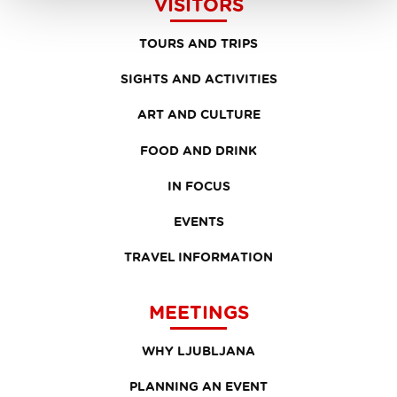
VISITORS
TOURS AND TRIPS
SIGHTS AND ACTIVITIES
ART AND CULTURE
FOOD AND DRINK
IN FOCUS
EVENTS
TRAVEL INFORMATION
MEETINGS
WHY LJUBLJANA
PLANNING AN EVENT