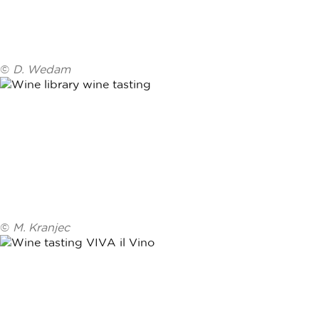
©
D. Wedam
©
M. Kranjec