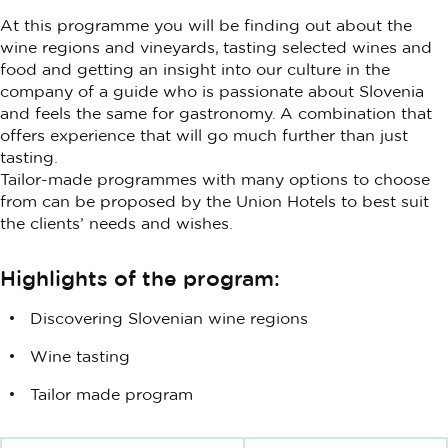
At this programme you will be finding out about the
wine regions and vineyards, tasting selected wines and
food and getting an insight into our culture in the
company of a guide who is passionate about Slovenia
and feels the same for gastronomy. A combination that
offers experience that will go much further than just
tasting.
Tailor-made programmes with many options to choose
from can be proposed by the Union Hotels to best suit
the clients’ needs and wishes.
Highlights of the program:
Discovering Slovenian wine regions
Wine tasting
Tailor made program