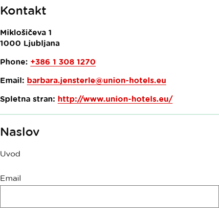
Kontakt
Miklošičeva 1
1000
Ljubljana
Phone:
+386 1 308 1270
Email:
barbara.jensterle@union-hotels.eu
Spletna stran:
http://www.union-hotels.eu/
Naslov
Uvod
Innovatif\Form\IncentiveReservationForm.Legend
Email