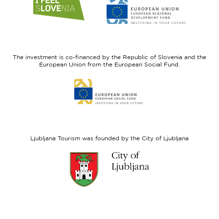
to
to
website
website
I
European
feel
Regional
Slovenia
Development
The investment is co-financed by the Republic of Slovenia and the
Fund
European Union from the European Social Fund.
Link
to
website
European
Social
Fund
Ljubljana Tourism was founded by the City of Ljubljana
Link
to
website