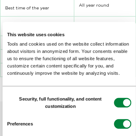
All year round
Best time of the year
Minimum / Maximum number
8-30
of participants:
This website uses cookies
Tools and cookies used on the website collect information
Duration
2 hours
about visitors in anonymized form. Your consents enable
Distance from Ljubljana
Ljubljana centre
us to ensure the functioning of all website features,
customize certain content specifically for you, and
Where?
Grand Hotel Union
continuously improve the website by analyzing visits.
Consent
Security, full functionality, and content
Selection
customization
Preferences
Help us improve the site