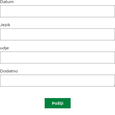
Datum
Jezik
udje
Dodatno