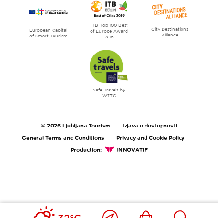
ITB Top 100 Best
City Destinations
European Capital
of Europe Award
Alliance
of Smart Tourism
2018
Safe Travels by
WTTC
© 2026 Ljubljana Tourism
Izjava o dostopnosti
General Terms and Conditions
Privacy and Cookie Policy
Production:
INNOVATIF
Close
Ikona
Išči
32°C