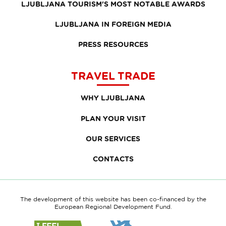
LJUBLJANA TOURISM'S MOST NOTABLE AWARDS
LJUBLJANA IN FOREIGN MEDIA
PRESS RESOURCES
TRAVEL TRADE
WHY LJUBLJANA
PLAN YOUR VISIT
OUR SERVICES
CONTACTS
The development of this website has been co-financed by the
European Regional Development Fund.
Link
Link