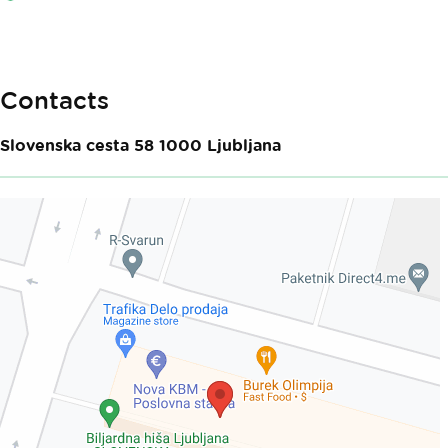
Contacts
Slovenska cesta 58
1000
Ljubljana