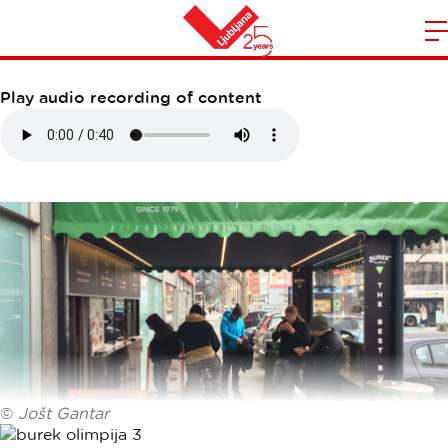
BUREK OLIMPIJA
m
Home
n
Play audio recording of content
©
Jošt Gantar