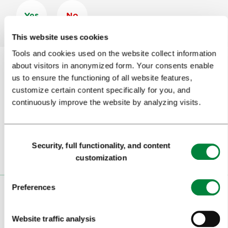
Yes
No
This website uses cookies
Tools and cookies used on the website collect information
about visitors in anonymized form. Your consents enable
us to ensure the functioning of all website features,
Subscribe to our
newsletter
customize certain content specifically for you, and
continuously improve the website by analyzing visits.
Or follow us on
Consent
Security, full functionality, and content
Selection
customization
Preferences
VISITORS
Website traffic analysis
TOURS AND TRIPS