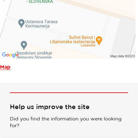
Map
Help us improve the site
Did you find the information you were looking
for?