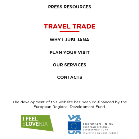
PRESS RESOURCES
TRAVEL TRADE
WHY LJUBLJANA
PLAN YOUR VISIT
OUR SERVICES
CONTACTS
The development of this website has been co-financed by the
European Regional Development Fund.
Link
Link
to
to
website
website
I
European