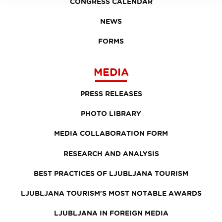
CONGRESS CALENDAR
NEWS
FORMS
MEDIA
PRESS RELEASES
PHOTO LIBRARY
MEDIA COLLABORATION FORM
RESEARCH AND ANALYSIS
BEST PRACTICES OF LJUBLJANA TOURISM
LJUBLJANA TOURISM'S MOST NOTABLE AWARDS
LJUBLJANA IN FOREIGN MEDIA