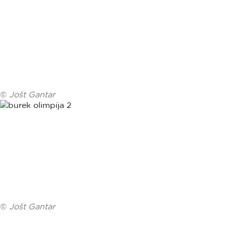
©
Jošt Gantar
©
Jošt Gantar