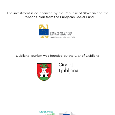
feel
Regional
Slovenia
Development
The investment is co-financed by the Republic of Slovenia and the
Fund
European Union from the European Social Fund.
Link
to
website
European
Social
Fund
Ljubljana Tourism was founded by the City of Ljubljana
Link
to
website
Ljubljana.si