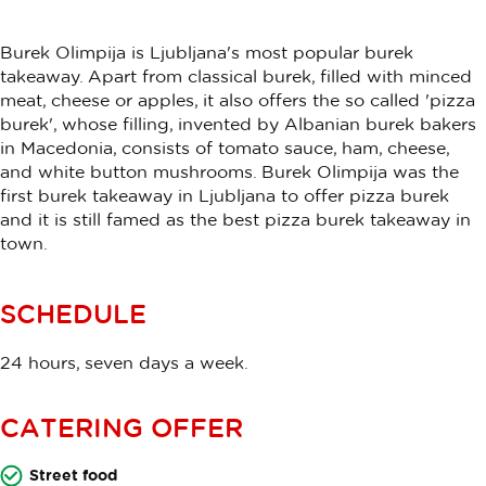
Burek Olimpija is Ljubljana's most popular burek
takeaway. Apart from classical burek, filled with minced
meat, cheese or apples, it also offers the so called 'pizza
burek', whose filling, invented by Albanian burek bakers
in Macedonia, consists of tomato sauce, ham, cheese,
and white button mushrooms. Burek Olimpija was the
first burek takeaway in Ljubljana to offer pizza burek
and it is still famed as the best pizza burek takeaway in
town.
SCHEDULE
24 hours, seven days a week.
CATERING OFFER
Street food