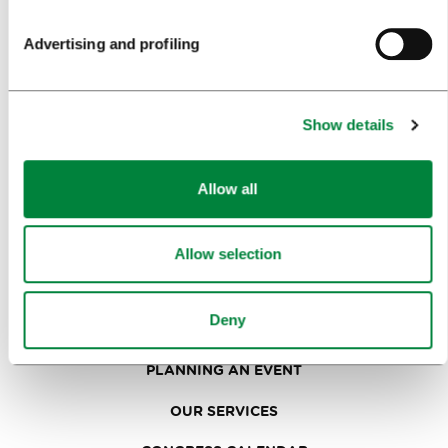
SIGHTS AND ACTIVITIES
Advertising and profiling
ART AND CULTURE
FOOD AND DRINK
Show details
IN FOCUS
EVENTS
Allow all
TRAVEL INFORMATION
Allow selection
MEETINGS
Deny
WHY LJUBLJANA
PLANNING AN EVENT
OUR SERVICES