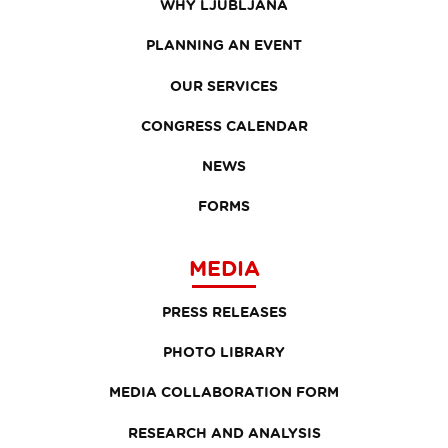
WHY LJUBLJANA
PLANNING AN EVENT
OUR SERVICES
CONGRESS CALENDAR
NEWS
FORMS
MEDIA
PRESS RELEASES
PHOTO LIBRARY
MEDIA COLLABORATION FORM
RESEARCH AND ANALYSIS