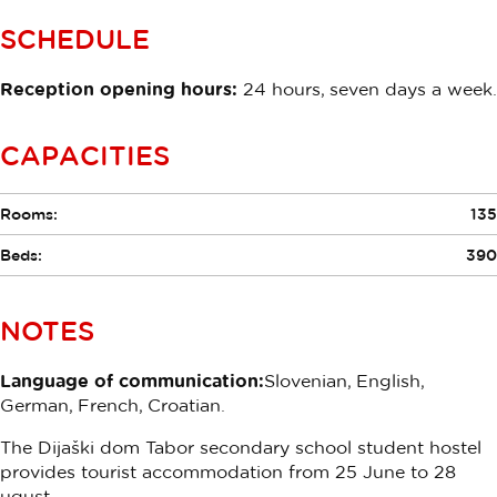
SCHEDULE
Reception opening hours:
24 hours, seven days a week.
CAPACITIES
Rooms:
135
Beds:
390
NOTES
Language of communication:
Slovenian, English,
German, French, Croatian.
The Dijaški dom Tabor secondary school student hostel
provides tourist accommodation from 25 June to 28
ugust.