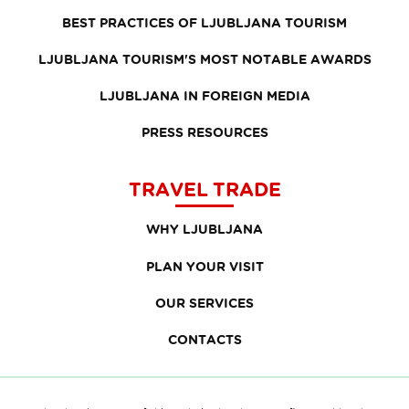
BEST PRACTICES OF LJUBLJANA TOURISM
LJUBLJANA TOURISM'S MOST NOTABLE AWARDS
LJUBLJANA IN FOREIGN MEDIA
PRESS RESOURCES
TRAVEL TRADE
WHY LJUBLJANA
PLAN YOUR VISIT
OUR SERVICES
CONTACTS