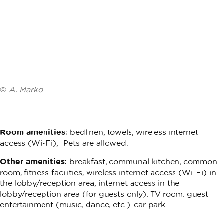
©
A. Marko
Room amenities:
bedlinen, towels, wireless internet
access (Wi-Fi), Pets are allowed.
Other amenities:
breakfast, communal kitchen, common
room, fitness facilities, wireless internet access (Wi-Fi) in
the lobby/reception area, internet access in the
lobby/reception area (for guests only), TV room, guest
entertainment (music, dance, etc.), car park.