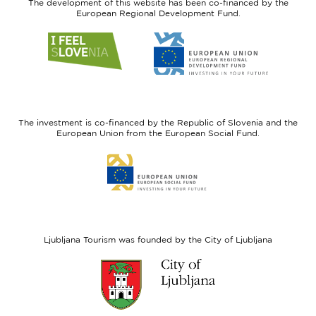
The development of this website has been co-financed by the
European Regional Development Fund.
Link
Link
to
to
website
website
I
European
feel
Regional
Slovenia
Development
The investment is co-financed by the Republic of Slovenia and the
Fund
European Union from the European Social Fund.
Link
to
website
European
Social
Fund
Ljubljana Tourism was founded by the City of Ljubljana