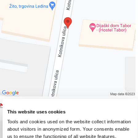
Map
This website uses cookies
Tools and cookies used on the website collect information
about visitors in anonymized form. Your consents enable
us to ensure the functioning of all website features,