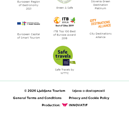
Slovenia Green
literature
European Region
Destination
of Gastronomy
Green & Safe
Platinum
2021
ITB Top 100 Best
City Destinations
European Capital
of Europe Award
Alliance
of Smart Tourism
2018
Safe Travels by
WTTC
© 2026 Ljubljana Tourism
Izjava o dostopnosti
General Terms and Conditions
Privacy and Cookie Policy
Production:
INNOVATIF