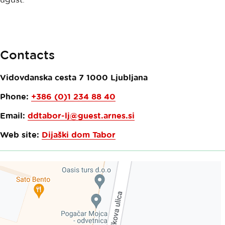
Contacts
Vidovdanska cesta 7
1000
Ljubljana
Phone:
+386 (0)1 234 88 40
Email:
ddtabor-lj@guest.arnes.si
Web site:
Dijaški dom Tabor