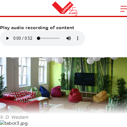
DIJAŠKI DOM TABOR
m
Home
n
Play audio recording of content
©
D. Wedam