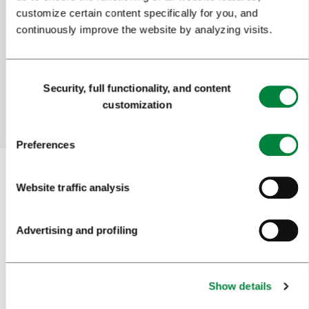
Help us improve the site
customize certain content specifically for you, and
continuously improve the website by analyzing visits.
Did you find the information you were looking
for?
Consent
Security, full functionality, and content
Selection
customization
Yes
No
Preferences
Website traffic analysis
Subscribe to our
newsletter
Advertising and profiling
Or follow us on
Show details