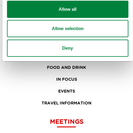
Allow all
VISITORS
Allow selection
TOURS AND TRIPS
SIGHTS AND ACTIVITIES
Deny
ART AND CULTURE
FOOD AND DRINK
IN FOCUS
EVENTS
TRAVEL INFORMATION
MEETINGS