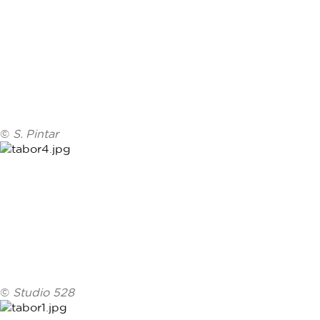
©
S. Pintar
©
Studio 528