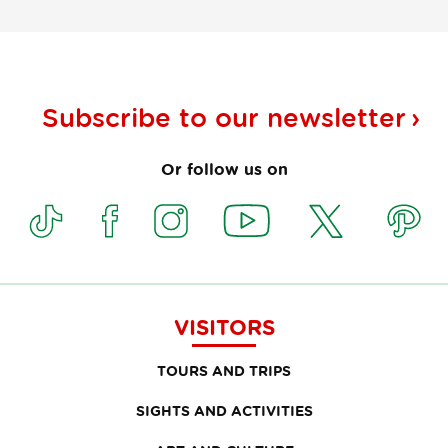
Subscribe to our
newsletter
Or follow us on
VISITORS
TOURS AND TRIPS
SIGHTS AND ACTIVITIES