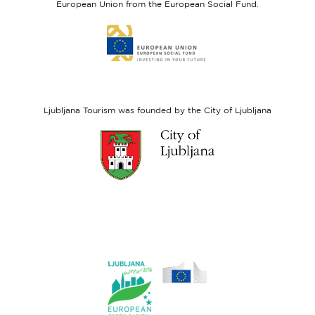
European Union from the European Social Fund.
Link
to
website
European
Social
Fund
Ljubljana Tourism was founded by the City of Ljubljana
Link
to
website
Ljubljana.si