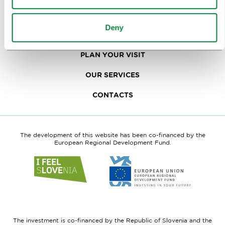
TRAVEL TRADE
Deny
WHY LJUBLJANA
PLAN YOUR VISIT
OUR SERVICES
CONTACTS
The development of this website has been co-financed by the
European Regional Development Fund.
Link
Link
to
to
website
website
I
European
feel
Regional
Slovenia
Development
The investment is co-financed by the Republic of Slovenia and the
Fund