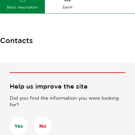
Basic description
Šport
Contacts
Help us improve the site
Did you find the information you were looking
for?
Yes
No