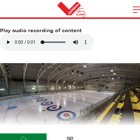
DVORANA ZALOG
m
Home
n
Play audio recording of content