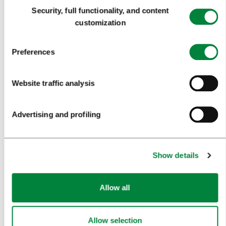
Consent
Security, full functionality, and content
FORMS
Selection
customization
MEDIA
Preferences
PRESS RELEASES
Website traffic analysis
PHOTO LIBRARY
MEDIA COLLABORATION FORM
Advertising and profiling
RESEARCH AND ANALYSIS
BEST PRACTICES OF LJUBLJANA TOURISM
Show details
LJUBLJANA TOURISM'S MOST NOTABLE AWARDS
LJUBLJANA IN FOREIGN MEDIA
Allow all
PRESS RESOURCES
Allow selection