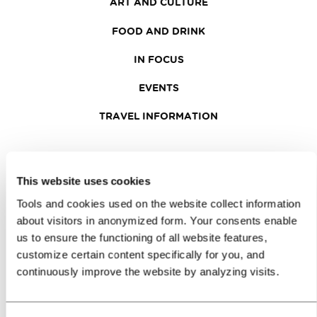
ART AND CULTURE
FOOD AND DRINK
IN FOCUS
EVENTS
TRAVEL INFORMATION
MEETINGS
This website uses cookies
WHY LJUBLJANA
Tools and cookies used on the website collect information
PLANNING AN EVENT
about visitors in anonymized form. Your consents enable
us to ensure the functioning of all website features,
OUR SERVICES
customize certain content specifically for you, and
continuously improve the website by analyzing visits.
CONGRESS CALENDAR
NEWS