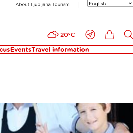
About Ljubljana Tourism
Close
Ikona
Išči
20°C
to
me
ocus
Events
Travel information