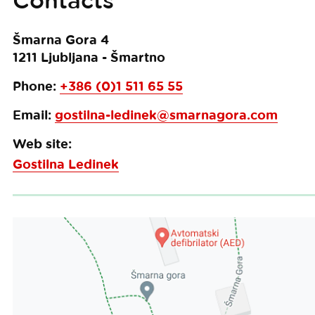
Contacts
Šmarna Gora 4
1211
Ljubljana - Šmartno
Phone:
+386 (0)1 511 65 55
Email:
gostilna-ledinek@smarnagora.com
Web site:
Gostilna Ledinek