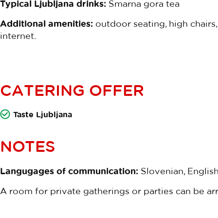
Typical Ljubljana drinks:
Šmarna gora tea
Additional amenities:
outdoor seating, high chairs, c
internet.
CATERING OFFER
Taste Ljubljana
NOTES
Langugages of communication:
Slovenian, English
A room for private gatherings or parties can be ar