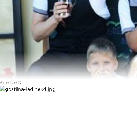
©
BOBO