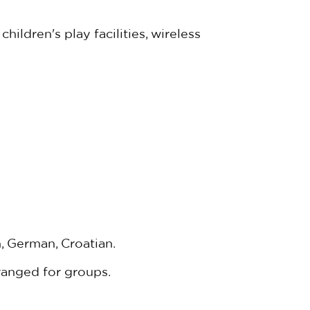
hildren's play facilities, wireless
, German, Croatian.
ranged for groups.