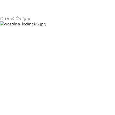
©
Uroš Črnigoj