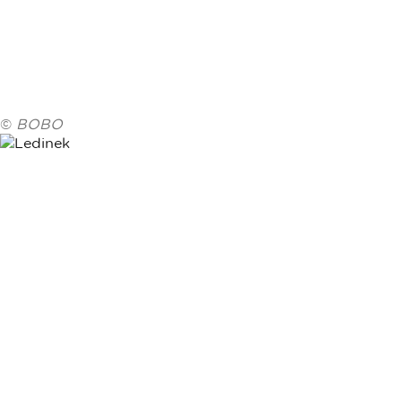
©
BOBO