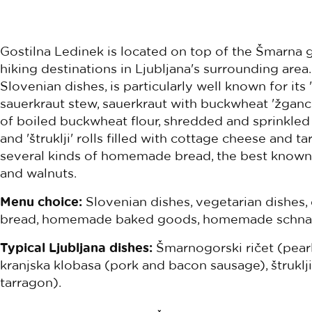
Gostilna Ledinek is located on top of the Šmarna g
hiking destinations in Ljubljana's surrounding area.
Slovenian dishes, is particularly well known for its '
sauerkraut stew, sauerkraut with buckwheat 'žganci
of boiled buckwheat flour, shredded and sprinkled 
and 'štruklji' rolls filled with cottage cheese and t
several kinds of homemade bread, the best known b
and walnuts.
Menu choice:
Slovenian dishes, vegetarian dishes,
bread, homemade baked goods, homemade schna
Typical Ljubljana dishes:
Šmarnogorski ričet (pear
kranjska klobasa (pork and bacon sausage), štruklj
tarragon).