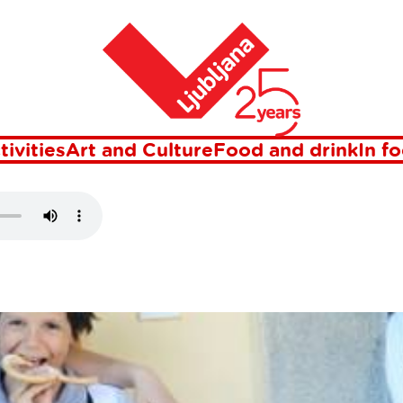
Home
DINEK
tivities
Art and Culture
Food and drink
In f