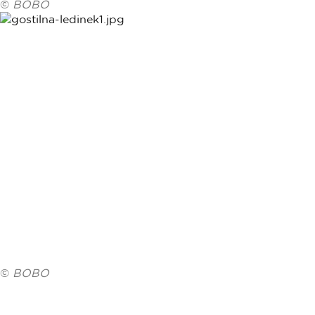
©
BOBO
©
BOBO