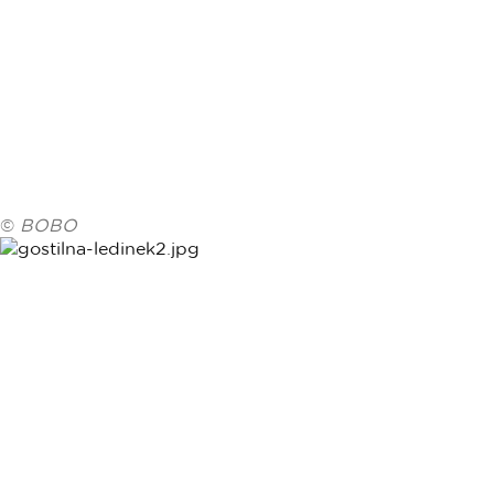
©
BOBO