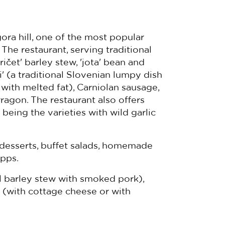
ora hill, one of the most popular
 The restaurant, serving traditional
ričet' barley stew, 'jota' bean and
' (a traditional Slovenian lumpy dish
with melted fat), Carniolan sausage,
arragon. The restaurant also offers
eing the varieties with wild garlic
 desserts, buffet salads, homemade
pps.
l barley stew with smoked pork),
i (with cottage cheese or with