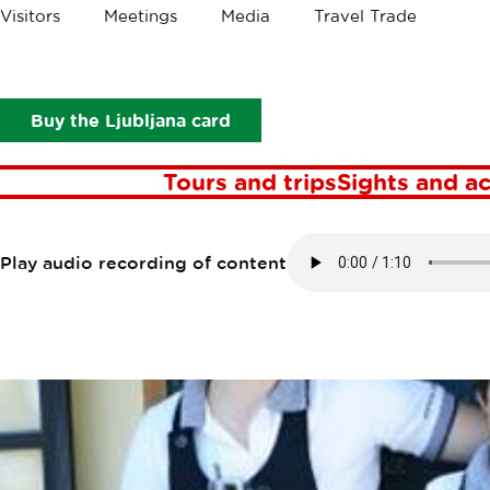
Crumbs
Visitors
Meetings
Media
Travel Trade
Points of interest
Gostilna Ledinek
GOSTILNA LE
Buy the Ljubljana card
Tours and trips
Sights and ac
Play audio recording of content